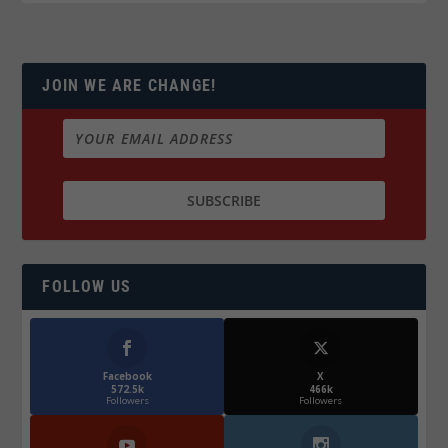
JOIN WE ARE CHANGE!
FOLLOW US
Facebook
X
572.5k
466k
Followers
Followers