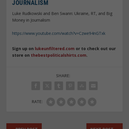
JOURNALISM
Luke Rudkowski and Ben Swann: Ukraine, RT, and Big
Money in Journalism
https://www.youtube.com/watch?v=Czwe94nGTxk
Sign up on
lukeunfiltered.com
or to check out our
store on
thebestpoliticalshirts.com
.
SHARE:
RATE: