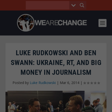
LUKE RUDKOWSKI AND BEN
SWANN: UKRAINE, RT, AND BIG
MONEY IN JOURNALISM
Posted by
Luke Rudkowski
|
Mar 6, 2014
|