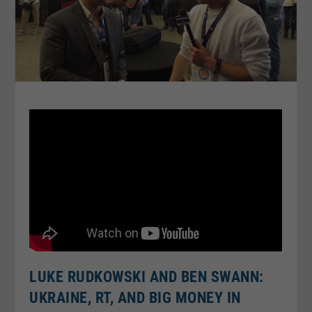
LUKE RUDKOWSKI AND BEN SWANN:
UKRAINE, RT, AND BIG MONEY IN