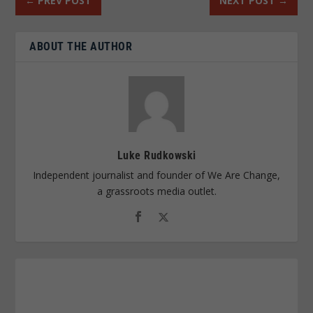
←
PREV POST
NEXT POST
→
ABOUT THE AUTHOR
Luke Rudkowski
Independent journalist and founder of We Are Change,
a grassroots media outlet.