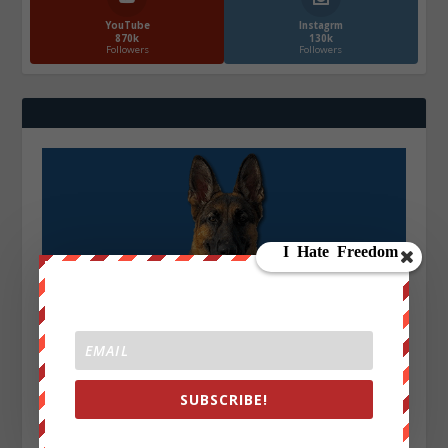
YouTube
Instagrm
870k
130k
Followers
Followers
SUBSCRIBE!