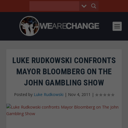
LUKE RUDKOWSKI CONFRONTS
MAYOR BLOOMBERG ON THE
JOHN GAMBLING SHOW
Posted by
Luke Rudkowski
|
Nov 4, 2011
|