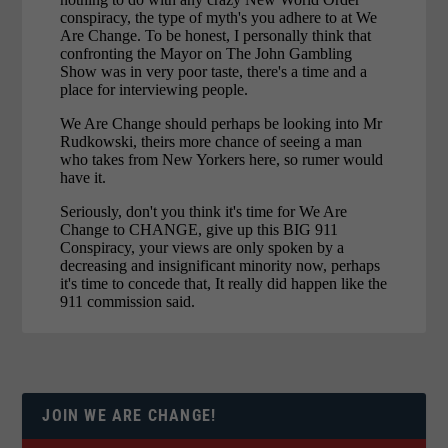
JOIN WE ARE CHANGE!