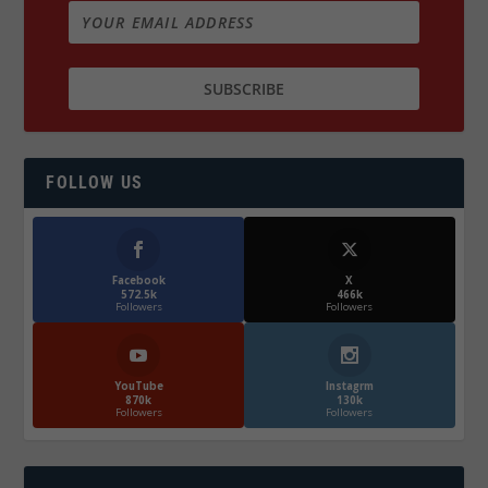
FOLLOW US
Facebook
X
572.5k
466k
Followers
Followers
YouTube
Instagrm
870k
130k
Followers
Followers