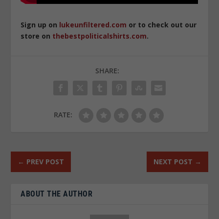
Sign up on
lukeunfiltered.com
or to check out our
store on
thebestpoliticalshirts.com
.
SHARE:
RATE:
←
PREV POST
NEXT POST
→
ABOUT THE AUTHOR