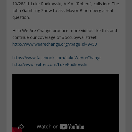
10/28/11 Luke Rudkowski, A.K.A. “Robert”, calls into The
John Gambling Show to ask Mayor Bloomberg a real
question.
Help We Are Change produce more videos like this and
continue our coverage of #occupywallstreet
http://www.wearechange.org/?page_id=9453
https://www.facebook.com/LukeWeAreChange
http://www.twitter.com/LukeRudkowski