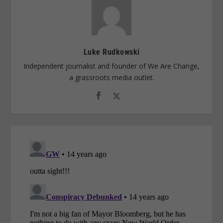
Luke Rudkowski
Independent journalist and founder of We Are Change,
a grassroots media outlet.