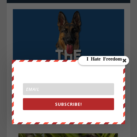
SUBSCRIBE!