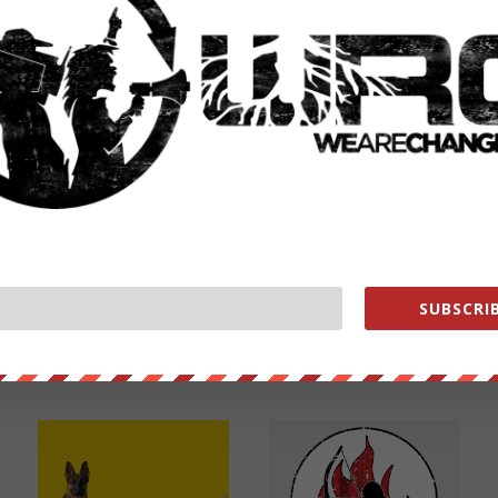
NEXT POST
→
SUBSCRIB