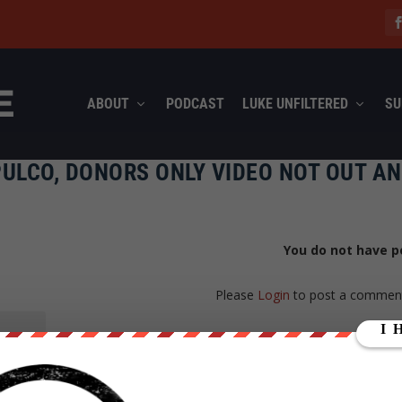
ABOUT
PODCAST
LUKE UNFILTERED
SU
ULCO, DONORS ONLY VIDEO NOT OUT A
You do not have p
Please
Login
to post a commen