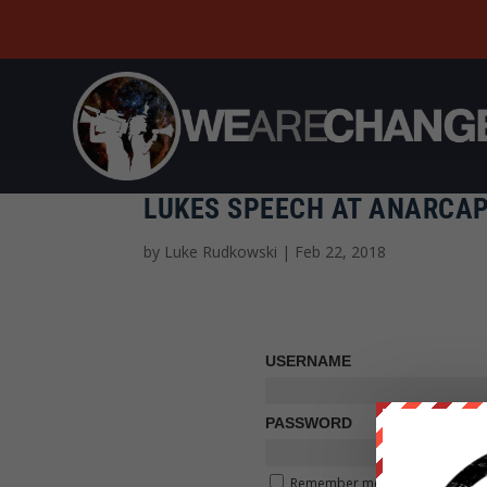
LUKES SPEECH AT ANARCAP
by
Luke Rudkowski
|
Feb 22, 2018
USERNAME
PASSWORD
Remember me