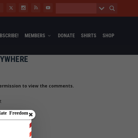
BSCRIBE!
MEMBERS
DONATE
SHIRTS
SHOP
NYWHERE
ermission to view the comments.
t