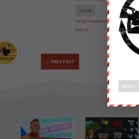
Forgot Password?
Join Us
←
PREV POST