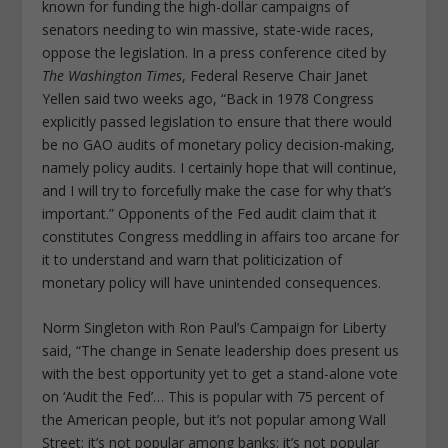
known for funding the high-dollar campaigns of
senators needing to win massive, state-wide races,
oppose the legislation. In a press conference cited by
The Washington Times
, Federal Reserve Chair Janet
Yellen said two weeks ago, “Back in 1978 Congress
explicitly passed legislation to ensure that there would
be no GAO audits of monetary policy decision-making,
namely policy audits. I certainly hope that will continue,
and I will try to forcefully make the case for why that’s
important.” Opponents of the Fed audit claim that it
constitutes Congress meddling in affairs too arcane for
it to understand and warn that politicization of
monetary policy will have unintended consequences.
Norm Singleton with Ron Paul’s Campaign for Liberty
said, “The change in Senate leadership does present us
with the best opportunity yet to get a stand-alone vote
on ‘Audit the Fed’… This is popular with 75 percent of
the American people, but it’s not popular among Wall
Street; it’s not popular among banks; it’s not popular