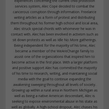
experiences concerning the current child protection
services system, Alec Cope decided to combat the
cancerous corruption through information. Freelance
writing articles as a form of protest and distributing
them throughout his former high-school and local area,
Alec struck special chords with whomever he was in
contact with. Alec has been involved in activism such as
sit down protests as well as Idle No More gatherings.
Being independent for the majority of his time, Alec
became a member of the WeAreChange family to
assist one of the organizations that inspired him to
become active in the first place. With a larger platform
and positive support Alec has committed the majority
of his time to research, writing, and maintaining social
media with the goal to continue expanding the
awakening sweeping throughout all levels of society.
Growing up within a rural area in Northern Michigan as
well as being a native American descendant, Alec is
seeking to expose environmental abuse in his state as
well as globally. A high-school dropout, Alec chases his