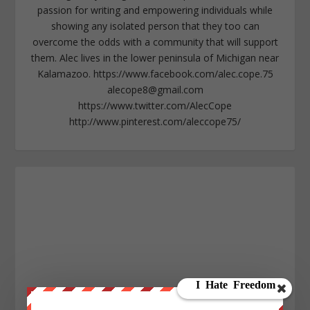
passion for writing and empowering individuals while
showing any isolated person that they too can
overcome the odds with a community that will support
them. Alec lives in the lower peninsula of Michigan near
Kalamazoo. https://www.facebook.com/alec.cope.75
alecope8@gmail.com
https://www.twitter.com/AlecCope
http://www.pinterest.com/aleccope75/