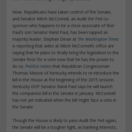
Now, Republicans have taken control of the Senate,
and Senator Mitch McConnell, an Audit the Fed co-
sponsor who happens to be a close associate of Ron
Paul’s son Senator Rand Paul, has been tapped as
majority leader. Stephan Dinan at
The Washington Times
is reporting that aides at Mitch McConnell’s office are
saying that he plans to finally bring the legislation to the
Senate floor for a vote now that he has the power to
do so.
Politico
notes
that Republican Congressman
Thomas Massie of Kentucky intends to re-introduce the
bill in the House at the beginning of the 2015 session.
Kentucky GOP Senator Rand Paul says he will launch
the companion bill in the Senate in January. McConnell
has not yet indicated when the bill might face a vote in
the Senate.
Though the House is likely to pass Audit the Fed again,
the Senate will be a tougher fight, as banking interests,