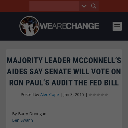
MAJORITY LEADER MCCONNELL’S
AIDES SAY SENATE WILL VOTE ON
RON PAUL’S AUDIT THE FED BILL
Posted by
Alec Cope
|
Jan 3, 2015
|
By Barry Donegan
Ben Swann