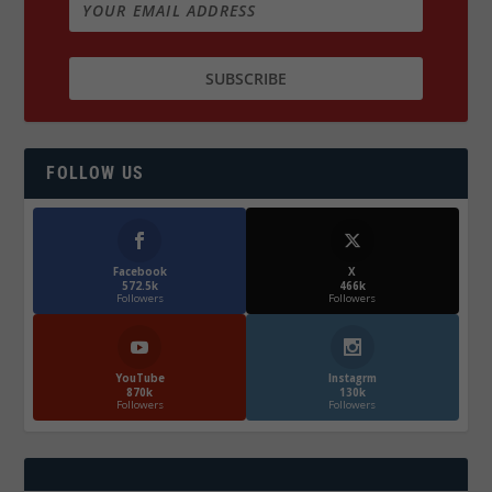
FOLLOW US
Facebook
X
572.5k
466k
Followers
Followers
YouTube
Instagrm
870k
130k
Followers
Followers