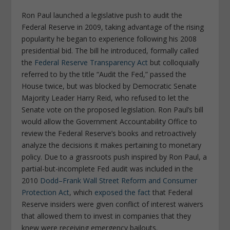
Ron Paul launched a legislative push to audit the
Federal Reserve in 2009, taking advantage of the rising
popularity he began to experience following his 2008
presidential bid. The bill he introduced, formally called
the
Federal Reserve Transparency Act
but colloquially
referred to by the title “Audit the Fed,” passed the
House twice, but was blocked by Democratic Senate
Majority Leader Harry Reid, who refused to let the
Senate vote on the proposed legislation. Ron Paul’s bill
would allow the Government Accountability Office to
review the Federal Reserve’s books and retroactively
analyze the decisions it makes pertaining to monetary
policy. Due to a grassroots push inspired by Ron Paul, a
partial-but-incomplete Fed audit was included in the
2010
Dodd–Frank Wall Street Reform and Consumer
Protection Act
, which
exposed the fact
that Federal
Reserve insiders were given conflict of interest waivers
that allowed them to invest in companies that they
knew were receiving emergency bailouts.