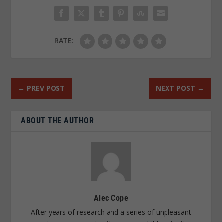
RATE:
←
PREV POST
NEXT POST
→
ABOUT THE AUTHOR
Alec Cope
After years of research and a series of unpleasant