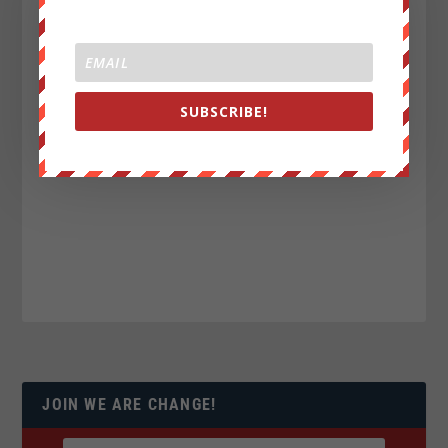
SUBSCRIBE!
JOIN WE ARE CHANGE!