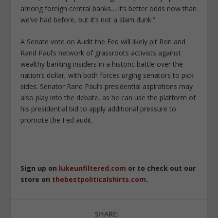
among foreign central banks… it’s better odds now than
we’ve had before, but it’s not a slam dunk.”
A Senate vote on Audit the Fed will likely pit Ron and
Rand Paul’s network of grassroots activists against
wealthy banking insiders in a historic battle over the
nation’s dollar, with both forces urging senators to pick
sides. Senator Rand Paul’s presidential aspirations may
also play into the debate, as he can use the platform of
his presidential bid to apply additional pressure to
promote the Fed audit.
Sign up on
lukeunfiltered.com
or to check out our
store on
thebestpoliticalshirts.com
.
SHARE: