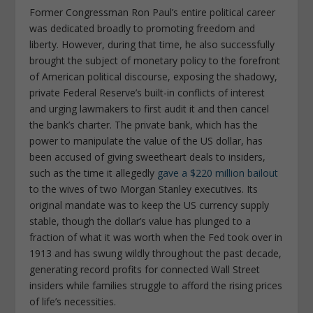
Former Congressman Ron Paul’s entire political career
was dedicated broadly to promoting freedom and
liberty. However, during that time, he also successfully
brought the subject of monetary policy to the forefront
of American political discourse, exposing the shadowy,
private Federal Reserve’s built-in conflicts of interest
and urging lawmakers to first audit it and then cancel
the bank’s charter. The private bank, which has the
power to manipulate the value of the US dollar, has
been accused of giving sweetheart deals to insiders,
such as the time it allegedly
gave a $220 million bailout
to the wives of two Morgan Stanley executives. Its
original mandate was to keep the US currency supply
stable, though the dollar’s value has plunged to a
fraction of what it was worth when the Fed took over in
1913 and has swung wildly throughout the past decade,
generating record profits for connected Wall Street
insiders while families struggle to afford the rising prices
of life’s necessities.