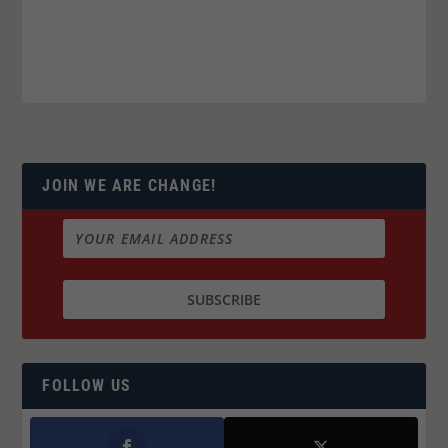
JOIN WE ARE CHANGE!
FOLLOW US