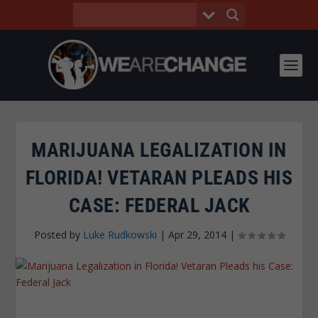
MARIJUANA LEGALIZATION IN
FLORIDA! VETARAN PLEADS HIS
CASE: FEDERAL JACK
Posted by
Luke Rudkowski
|
Apr 29, 2014
|