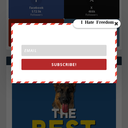
Facebook
X
572.5k
466k
Followers
Followers
YouTube
Instagrm
870k
130k
Followers
Followers
SUBSCRIBE!