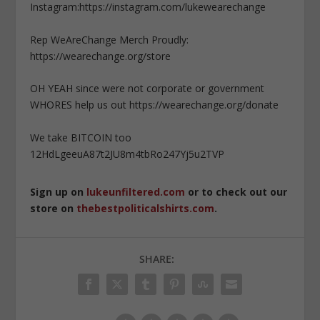
Instagram:https://instagram.com/lukewearechange
Rep WeAreChange Merch Proudly:
https://wearechange.org/store
OH YEAH since were not corporate or government
WHORES help us out https://wearechange.org/donate
We take BITCOIN too
12HdLgeeuA87t2JU8m4tbRo247Yj5u2TVP
Sign up on
lukeunfiltered.com
or to check out our
store on
thebestpoliticalshirts.com
.
SHARE: