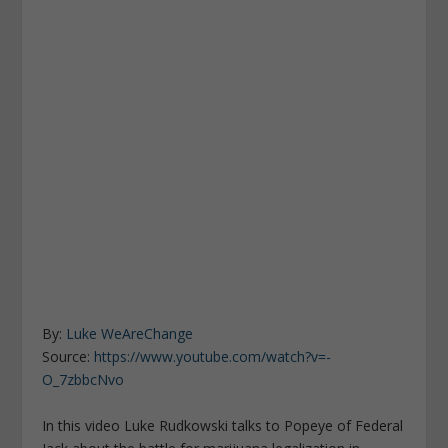
By:
Luke WeAreChange
Source:
https://www.youtube.com/watch?v=-
O_7zbbcNvo
In this video Luke Rudkowski talks to Popeye of Federal