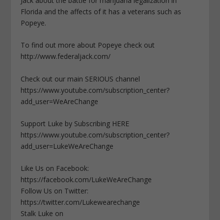
Jack about the battle for marijuana legalization in
Florida and the affects of it has a veterans such as
Popeye.
To find out more about Popeye check out
http://www.federaljack.com/
Check out our main SERIOUS channel
https://www.youtube.com/subscription_center?
add_user=WeAreChange
Support Luke by Subscribing HERE
https://www.youtube.com/subscription_center?
add_user=LukeWeAreChange
Like Us on Facebook:
https://facebook.com/LukeWeAreChange
Follow Us on Twitter:
https://twitter.com/Lukewearechange
Stalk Luke on