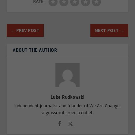
RATE:
←
PREV POST
NEXT POST
→
ABOUT THE AUTHOR
Luke Rudkowski
Independent journalist and founder of We Are Change,
a grassroots media outlet.