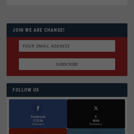
JOIN WE ARE CHANGE!
FOLLOW US
Facebook
X
572.5k
466k
Followers
Followers