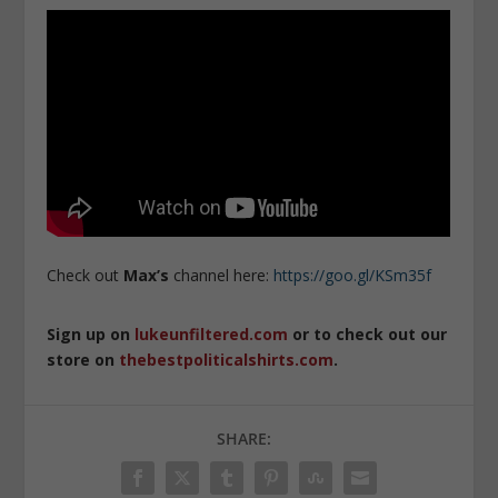
Check out
Max’s
channel here:
https://goo.gl/KSm35f
Sign up on
lukeunfiltered.com
or to check out our
store on
thebestpoliticalshirts.com
.
SHARE: