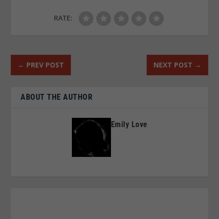
RATE:
←
PREV POST
NEXT POST
→
ABOUT THE AUTHOR
Emily Love