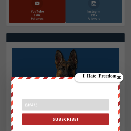
YouTube
Instagrm
870k
130k
Followers
Followers
SUBSCRIBE!