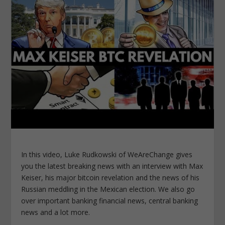
In this video, Luke Rudkowski of WeAreChange gives
you the latest breaking news with an interview with Max
Keiser, his major bitcoin revelation and the news of his
Russian meddling in the Mexican election. We also go
over important banking financial news, central banking
news and a lot more.