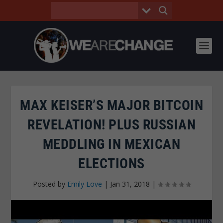
MAX KEISER’S MAJOR BITCOIN
REVELATION! PLUS RUSSIAN
MEDDLING IN MEXICAN
ELECTIONS
Posted by
Emily Love
|
Jan 31, 2018
|