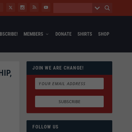
BSCRIBE!
MEMBERS
DONATE
SHIRTS
SHOP
JOIN WE ARE CHANGE!
IP,
FOLLOW US
e