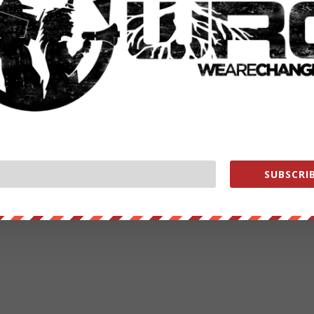
SUBSCRIB