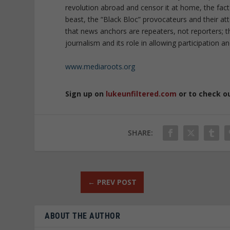
revolution abroad and censor it at home, the fac
beast, the “Black Bloc” provocateurs and their a
that news anchors are repeaters, not reporters; th
journalism and its role in allowing participation an
www.mediaroots.org
Sign up on
lukeunfiltered.com
or to check o
SHARE:
←
PREV POST
ABOUT THE AUTHOR