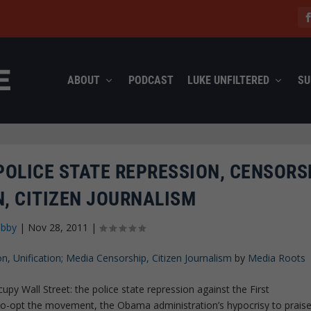
ABOUT
PODCAST
LUKE UNFILTERED
SU
POLICE STATE REPRESSION, CENSORSH
N, CITIZEN JOURNALISM
abby
|
Nov 28, 2011
|
, Unification; Media Censorship, Citizen Journalism
by
Media Roots
py Wall Street: the police state repression against the First
o-opt the movement, the Obama administration’s hypocrisy to prais