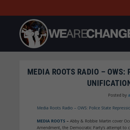
MEDIA ROOTS RADIO – OWS: 
UNIFICATIO
Posted by
Media Roots Radio – OWS: Police State Repression
MEDIA ROOTS
–
Abby & Robbie Martin cover Occu
Amendment, the Democratic Party’s attempt to c