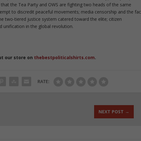
t that the Tea Party and OWS are fighting two heads of the same
ttempt to discredit peaceful movements; media censorship and the fac
e two-tiered justice system catered toward the elite; citizen
d unification in the global revolution.
ut our store on
thebestpoliticalshirts.com
.
RATE:
NEXT POST
→