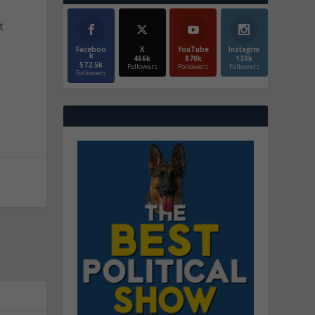
t
Faceboo
X
YouTube
Instagrm
k
466k
870k
130k
572.5k
Followers
Followers
Followers
Followers