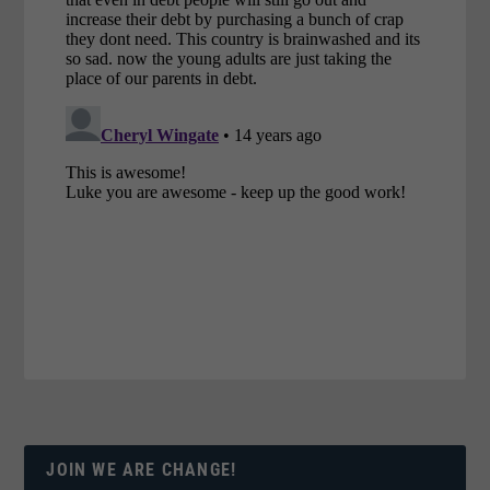
JOIN WE ARE CHANGE!