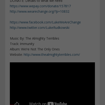
DONATE: Details to what we need
https://www.wepay.com/donate/157817
http://www.wearechange.org/?p=10832
https://www.facebook.com/LukeWeAreChange
http://www.twitter.com/LukeRudkowski
Music By: The Almighty Terribles
Track: Immunity
Album: We’re Not The Only Ones
Website:
http://www.thealmightyterribles.com/