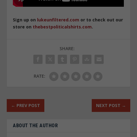
Sign up on
lukeunfiltered.com
or to check out our
store on
thebestpoliticalshirts.com
.
SHARE:
RATE:
←
PREV POST
NEXT POST
→
ABOUT THE AUTHOR