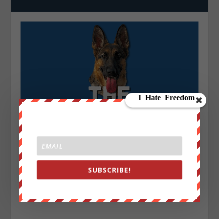
SUBSCRIBE!