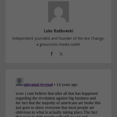
Luke Rudkowski
Independent journalist and founder of We Are Change,
a grassroots media outlet.