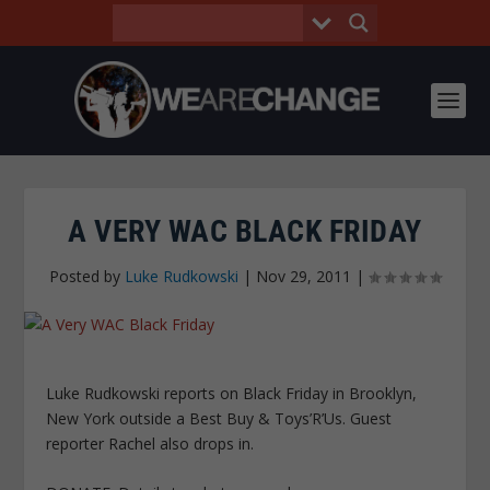
A VERY WAC BLACK FRIDAY
Posted by
Luke Rudkowski
|
Nov 29, 2011
|
Luke Rudkowski reports on Black Friday in Brooklyn,
New York outside a Best Buy & Toys’R’Us. Guest
reporter Rachel also drops in.