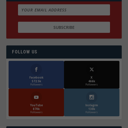
FOLLOW US
Facebook
X
572.5k
466k
Followers
Followers
YouTube
Instagrm
870k
130k
Followers
Followers