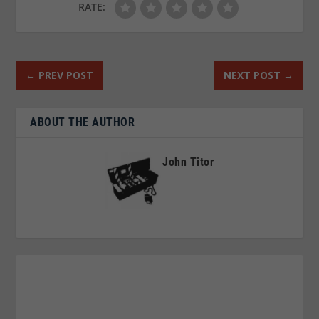
RATE:
←
PREV POST
NEXT POST
→
ABOUT THE AUTHOR
John Titor