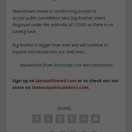
Mainstream media is
conditioning people to
accept
public surveillance (aka Big Brother state)
disguised under the umbrella of COVID as there is no
turning back.
Big brother is bigger than ever and will continue to
expand and intrude into our daily lives.
Republished from
ZeroHedge.com
with permission
Sign up on
lukeunfiltered.com
or to check out our
store on
thebestpoliticalshirts.com
.
SHARE: