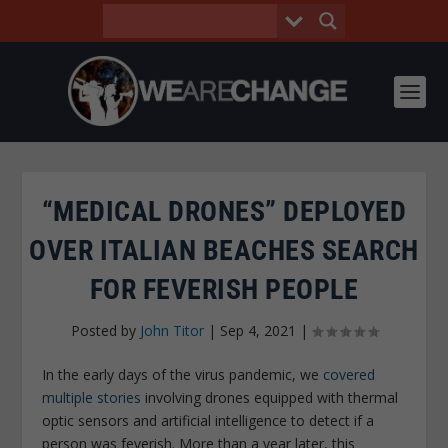
“MEDICAL DRONES” DEPLOYED
OVER ITALIAN BEACHES SEARCH
FOR FEVERISH PEOPLE
Posted by
John Titor
|
Sep 4, 2021
|
In the early days of the virus pandemic, we
covered
multiple stories
involving drones equipped with thermal
optic sensors and artificial intelligence to detect if a
person was feverish. More than a year later, this