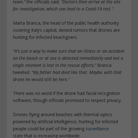
team,”
the officials said.
“Doctors then arrive at the site
for investigation, which can lead to a Covid-19 test.”
Marta Branca, the head of the public health authority
covering Italy’s capital, denied rumors that drones are
hunting for infected beachgoers.
“It’s just a way to make sure that an illness or an accident
on the beach or at sea is detected immediately and not a
single moment is lost in the rescue efforts,”
Branca
tweeted.
“My father had died like that. Maybe, with that
drone he would still be here.”
There was no word if the drone had facial recognition
software, though officials promised to respect privacy.
Drones flying around beaches with thermal optics
powered by artificial intelligence, hunting for infected
people could be part of the growing
surveillance
state
that is increasing worldwide.