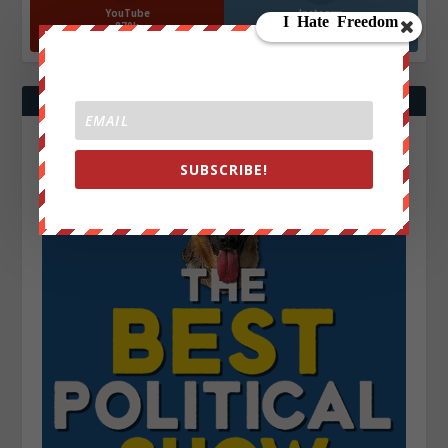
YouTube
Instagrm
870k
130k
Followers
Followers
SUBSCRIBE!