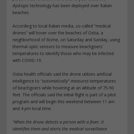
dystopic technology has been deployed over Italian
beaches.
According to local Italian media, so-called “medical
drones” will hover over the beaches of Ostia, a
neighborhood of Rome, on Saturday and Sunday, using
thermal optic sensors to measure beachgoers’
temperatures to identify those who may be infected
with COVID-19.
Ostia health officials said the drone utilizes artificial
intelligence to “
automatically” measures
temperatures
of beachgoers while hovering at an altitude of 75-90
feet. The officials said the initial flight is part of a pilot
program and will begin this weekend between 11 am
and 4 pm local time.
“When the drone detects a person with a fever, it
identifies them and alerts the medical surveillance