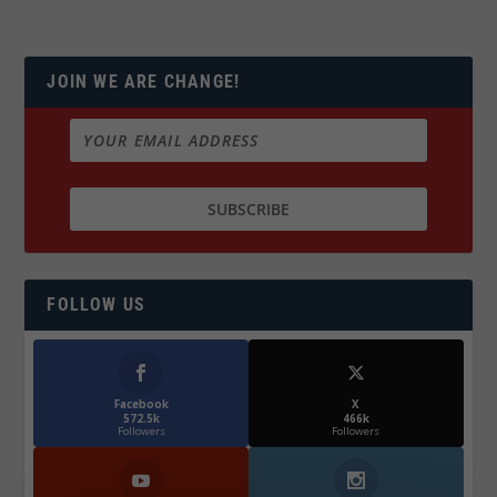
JOIN WE ARE CHANGE!
FOLLOW US
Facebook
X
572.5k
466k
Followers
Followers