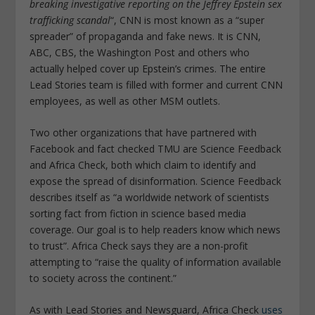
breaking investigative reporting on the Jeffrey Epstein sex
trafficking scandal
“, CNN is most known as a “super
spreader” of propaganda and fake news. It is CNN,
ABC, CBS, the Washington Post and others who
actually helped cover up Epstein’s crimes. The entire
Lead Stories team is filled with former and current CNN
employees, as well as other MSM outlets.
Two other organizations that have partnered with
Facebook and fact checked TMU are Science Feedback
and Africa Check, both which claim to identify and
expose the spread of disinformation. Science Feedback
describes itself as “a worldwide network of scientists
sorting fact from fiction in science based media
coverage. Our goal is to help readers know which news
to trust”. Africa Check says they are a non-profit
attempting to
“raise the quality of information available
to society across the continent.”
As with Lead Stories and Newsguard, Africa Check
uses