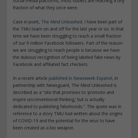
social media platforms, most outlets are reaching a tiny
fraction of what they once were.
Case in point,
The Mind Unleashed
. I have been part of
the TMU team on and off for the last year or so. In that
time we have been struggling to reach a small fraction
of our 9 million Facebook followers. Part of the reason
we are struggling to reach people is because we have
the dubious recognition of being labeled fake news by
Facebook and affiliated fact checkers.
In a recent article
published in
Newsweek Espanol
,
in
partnership with Newsguard, The Mind Unleashed is
described as a “site that promises to ‘promote and
inspire unconventional thinking,’ but is actually
dedicated to publishing falsehoods.”. The quote was in
reference to a story TMU had written about the origins
of COVID-19 and the potential for the virus to have
been created as a bio weapon.