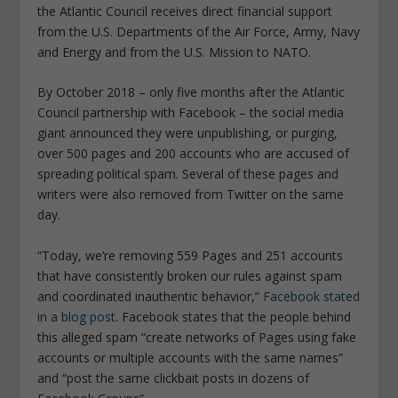
the Atlantic Council receives direct financial support
from the U.S. Departments of the Air Force, Army, Navy
and Energy and from the U.S. Mission to NATO.
By October 2018 – only five months after the Atlantic
Council partnership with Facebook – the social media
giant announced they were unpublishing, or purging,
over 500 pages and 200 accounts who are accused of
spreading political spam. Several of these pages and
writers were also removed from Twitter on the same
day.
“Today, we’re removing 559 Pages and 251 accounts
that have consistently broken our rules against spam
and coordinated inauthentic behavior,”
Facebook stated
in a blog post
. Facebook states that the people behind
this alleged spam
“create networks of Pages using fake
accounts or multiple accounts with the same names”
and “post the same clickbait posts in dozens of