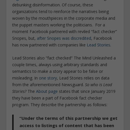
debunking disinformation. Of course, these
organizations tend to reinforce the narratives being
woven by the mouthpieces in the corporate media and
the puppet masters working the politicians.
For a
moment Facebook partnered with reviled “fact checker”
Snopes, but,
after Snopes was
discredited
, Facebook
has now partnered with companies like
Lead Stories
.
Lead Stories also “fact checked” The Mind Unleashed a
couple times, always using arbitrary standards and
semantics to make a story appear to be false or
misleading. In
one story
, Lead Stories relies on data
from the aforementioned Newsguard.
So who is Lead
Stories?
The
About page
states that since January 2019
they have been a part of Facebook fact checker
program. They describe the partnership as follows:
“Under the terms of this partnership we get
access to listings of content that has been