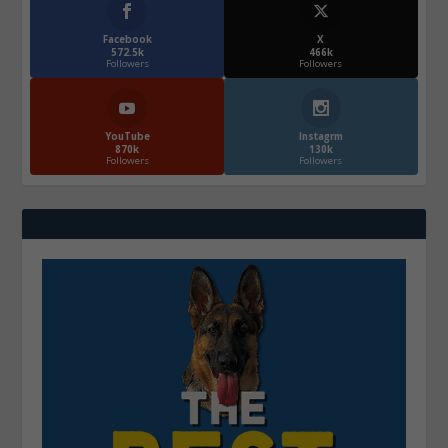
Facebook
X
572.5k
466k
Followers
Followers
YouTube
Instagrm
870k
130k
Followers
Followers