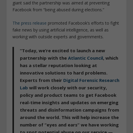
giant said the partnership was aimed at preventing
Facebook from “being abused during elections.”
The press release
promoted Facebook’s efforts to fight
fake news by using artificial intelligence, as well as
working with outside experts and governments.
“Today, we’re excited to launch a new
partnership with the
Atlantic Council
, which
has a stellar reputation looking at
innovative solutions to hard problems.
Experts from their
Digital Forensic Research
Lab
will work closely with our security,
policy and product teams to get Facebook
real-time insights and updates on emerging
threats and disinformation campaigns from
around the world. This will help increase the
number of “eyes and ears” we have working
to spot potential abuse on our service —