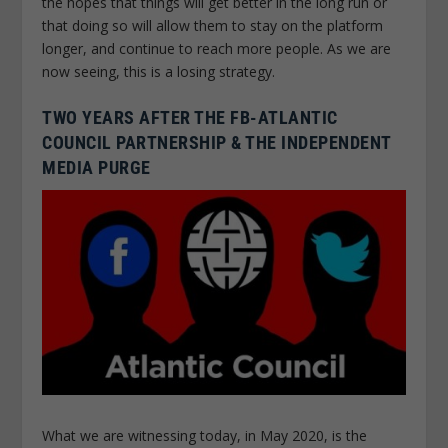
the hopes that things will get better in the long run or
that doing so will allow them to stay on the platform
longer, and continue to reach more people. As we are
now seeing, this is a losing strategy.
TWO YEARS AFTER THE FB-ATLANTIC
COUNCIL PARTNERSHIP & THE INDEPENDENT
MEDIA PURGE
What we are witnessing today, in May 2020, is the