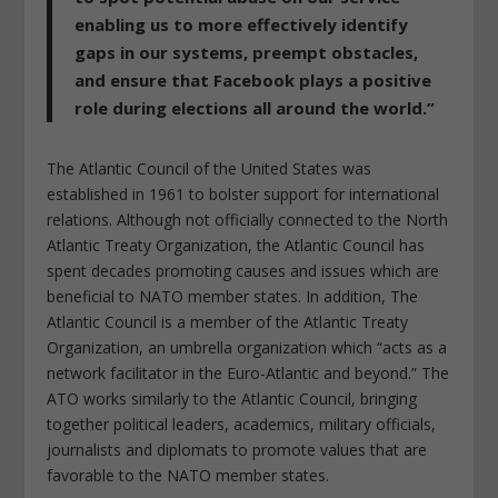
enabling us to more effectively identify
gaps in our systems, preempt obstacles,
and ensure that Facebook plays a positive
role during elections all around the world.”
The Atlantic Council of the United States was
established in 1961 to bolster support for international
relations. Although not officially connected to the North
Atlantic Treaty Organization, the Atlantic Council has
spent decades promoting causes and issues which are
beneficial to NATO member states. In addition, The
Atlantic Council is a member of the Atlantic Treaty
Organization, an umbrella organization which “acts as a
network facilitator in the Euro-Atlantic and beyond.” The
ATO works similarly to the Atlantic Council, bringing
together political leaders, academics, military officials,
journalists and diplomats to promote values that are
favorable to the NATO member states.