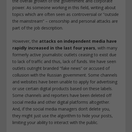
the overall growth of the government and corporate
power. As someone working in this field, writing about
topics which are often seen as controversial or “outside
the mainstream” – censorship and personal attacks are
part of the job description.
However, the
attacks on independent media have
rapidly increased in the last four years
, with many
formerly active journalistic outlets ceasing to exist due
to lack of traffic and thus, lack of funds. We have seen
outlets outright branded “fake news” or accused of
collusion with the Russian government. Some channels
and websites have been unable to apply for advertising
or use certain digital products based on these labels.
Some channels and reporters have been deleted off
social media and other digital platforms altogether.
And, if the social media managers don’t delete you,
they might just use the algorithm to hide your posts,
limiting your ability to interact with the public.