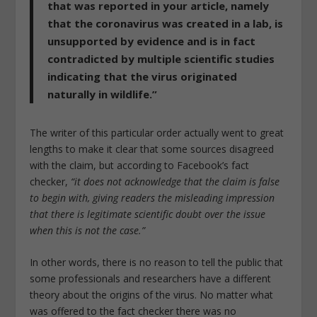
that was reported in your article, namely
that the coronavirus was created in a lab, is
unsupported by evidence and is in fact
contradicted by multiple scientific studies
indicating that the virus originated
naturally in wildlife.”
The writer of this particular order actually went to great
lengths to make it clear that some sources disagreed
with the claim, but according to Facebook’s fact
checker,
“it does not acknowledge that the claim is false
to begin with, giving readers the misleading impression
that there is legitimate scientific doubt over the issue
when this is not the case.”
In other words, there is no reason to tell the public that
some professionals and researchers have a different
theory about the origins of the virus. No matter what
was offered to the fact checker there was no