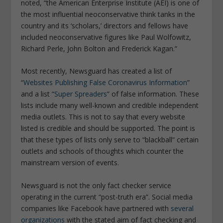
noted, “
the American Enterprise Institute (AEI) is one of
the most influential neoconservative think tanks in the
country and its ‘scholars,’ directors and fellows have
included neoconservative figures like Paul Wolfowitz,
Richard Perle, John Bolton and Frederick Kagan.”
Most recently, Newsguard has created a list of
“
Websites Publishing False Coronavirus Information
”
and a list “
Super Spreaders
” of false information. These
lists include many well-known and credible independent
media outlets. This is not to say that every website
listed is credible and should be supported. The point is
that these types of lists only serve to “blackball” certain
outlets and schools of thoughts which counter the
mainstream version of events.
Newsguard is not the only fact checker service
operating in the current “post-truth era”. Social media
companies like Facebook have partnered with
several
organizations
with the stated aim of fact checking and