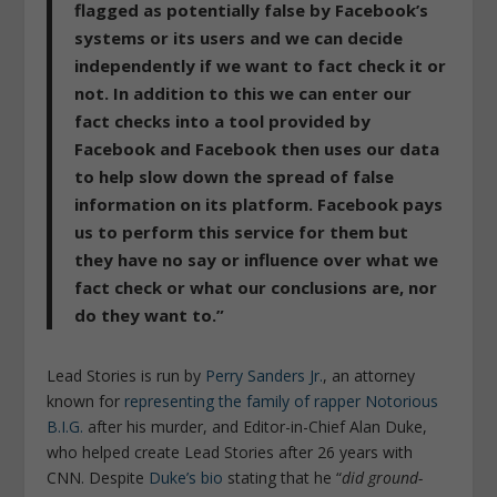
flagged as potentially false by Facebook’s
systems or its users and we can decide
independently if we want to fact check it or
not. In addition to this we can enter our
fact checks into a tool provided by
Facebook and Facebook then uses our data
to help slow down the spread of false
information on its platform. Facebook pays
us to perform this service for them but
they have no say or influence over what we
fact check or what our conclusions are, nor
do they want to.”
Lead Stories is run by
Perry Sanders Jr.
, an attorney
known for
representing the family of rapper Notorious
B.I.G.
after his murder, and Editor-in-Chief Alan Duke,
who helped create Lead Stories after 26 years with
CNN. Despite
Duke’s bio
stating that he “
did ground-