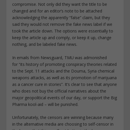
compromise. Not only did they want the title to be
changed and for an editor’s note to be attached
acknowledging the apparently “false” claim, but they
said they would not remove the fake news label if we
took the article down. The options were essentially to
keep the article up and comply, or keep it up, change
nothing, and be labeled fake news.
In emails from Newsguard, TMU was admonished
for
“its history of promoting conspiracy theories related
to the Sept. 11 attacks and the Douma, Syria chemical
weapons attacks, as well as its promotion of marijuana
as a cancer cure in stories”.
It’s clear to see that anyone
who does not buy the official narratives about the
major geopolitical events of our day, or support the Big
Pharma kool-aid – will be punished.
Unfortunately, the censors are winning because many
in the alternative media are choosing to self-censor in