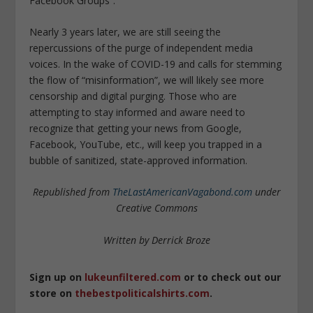
Facebook Groups”.
Nearly 3 years later, we are still seeing the
repercussions of the purge of independent media
voices. In the wake of COVID-19 and calls for stemming
the flow of “misinformation”, we will likely see more
censorship and digital purging. Those who are
attempting to stay informed and aware need to
recognize that getting your news from Google,
Facebook, YouTube, etc., will keep you trapped in a
bubble of sanitized, state-approved information.
Republished from
TheLastAmericanVagabond.com
under
Creative Commons
Written by Derrick Broze
Sign up on
lukeunfiltered.com
or to check out our
store on
thebestpoliticalshirts.com
.