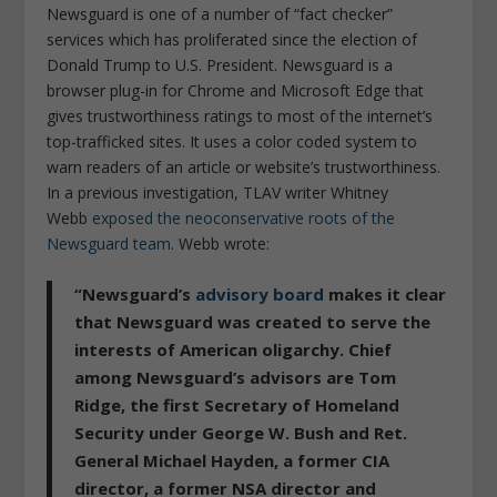
Newsguard is one of a number of “fact checker”
services which has proliferated since the election of
Donald Trump to U.S. President. Newsguard is a
browser plug-in for Chrome and Microsoft Edge that
gives trustworthiness ratings to most of the internet’s
top-trafficked sites. It uses a color coded system to
warn readers of an article or website’s trustworthiness.
In a previous investigation, TLAV writer Whitney
Webb
exposed the neoconservative roots of the
Newsguard team
. Webb wrote:
“Newsguard’s
advisory board
makes it clear
that Newsguard was created to serve the
interests of American oligarchy. Chief
among Newsguard’s advisors are Tom
Ridge, the first Secretary of Homeland
Security under George W. Bush and Ret.
General Michael Hayden, a former CIA
director, a former NSA director and