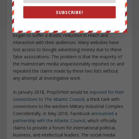
placing a target on the vast majority of independent
SUBSCRIBE!
journalists and outlets who have also been accused of
directly or indirectly conspiring with the Russians.
Websites and social media pages for these outlets
began to suffer a drastic reduction in reach and
interaction with their audiences. Many websites have
lost access to Google advertising money due to these
false associations. The problem is that the majority of
the mainstream media unquestionably reported on and
repeated the claims made by these two lists without
any attempt at investigative work.
In January 2018, PropOrNot would be
exposed for their
connections to The Atlantic Council
, a think tank with
connections to the western Military-Industrial Complex.
Coincidentally, in May 2018, Facebook
announced a
partnership with the Atlantic Council
, which officially
claims to provide a forum for international political,
business, and intellectual leaders. The social media