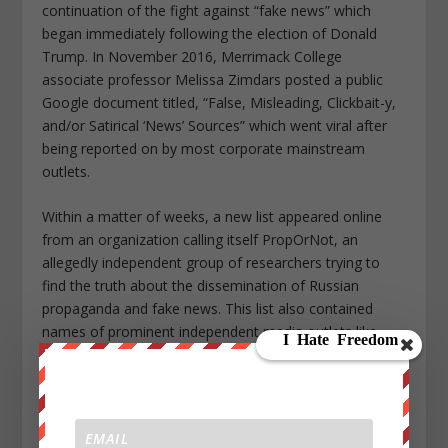
continuation of the fight against “fake news” which
began immediately following the election of Donald
Trump. In November 2016, Merrimack College
associate professor Melissa Zimdars posted a public
Google document titled, “False, Misleading, Clickbait-y,
and/or Satirical ‘News’ Sources” which went viral after
being reported on by most corporate mainstream
outlets.
Within a matter of weeks, a new list appeared online
from an organization calling itself PropOrNot, an
allegedly independent group of researchers trying to
find the truth about the dissemination of Russian
propaganda and fake news. This list also contained
names of prominent independent media outlets like
Anti Media, The Corbett Report, Mint Press News, and
many others.
It was this combination of the Zimdars list and the
PropOrNot list which had the immediate effect of