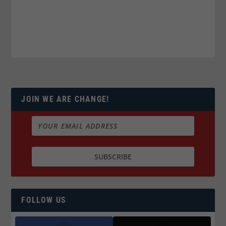
JOIN WE ARE CHANGE!
FOLLOW US