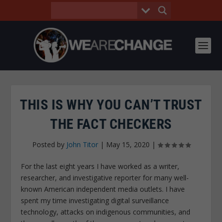
THIS IS WHY YOU CAN’T TRUST
THE FACT CHECKERS
Posted by
John Titor
|
May 15, 2020
|
For the last eight years I have worked as a writer,
researcher, and investigative reporter for many well-
known American independent media outlets. I have
spent my time investigating digital surveillance
technology, attacks on indigenous communities, and