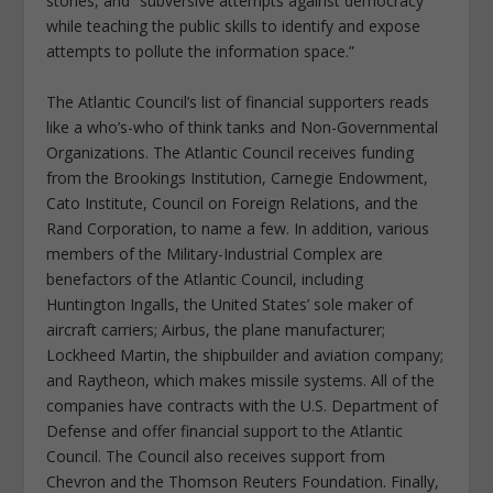
stories, and “subversive attempts against democracy
while teaching the public skills to identify and expose
attempts to pollute the information space.”
The Atlantic Council’s list of financial supporters reads
like a who’s-who of think tanks and Non-Governmental
Organizations. The Atlantic Council receives funding
from the Brookings Institution, Carnegie Endowment,
Cato Institute, Council on Foreign Relations, and the
Rand Corporation, to name a few. In addition, various
members of the Military-Industrial Complex are
benefactors of the Atlantic Council, including
Huntington Ingalls, the United States’ sole maker of
aircraft carriers; Airbus, the plane manufacturer;
Lockheed Martin, the shipbuilder and aviation company;
and Raytheon, which makes missile systems. All of the
companies have contracts with the U.S. Department of
Defense and offer financial support to the Atlantic
Council. The Council also receives support from
Chevron and the Thomson Reuters Foundation. Finally,