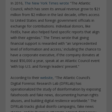
In 2016,
The New York Times wrote
“The Atlantic
Council, which has seen its annual revenue grow to $21
million from $2 million in the last decade, offers access
to United States and foreign government officials in
exchange for contributions. Individual donors, like
FedEx, have also helped fund specific reports that align
with their agendas.” The Times wrote that giving
financial support is rewarded with “an ‘unprecedented
level of information and access,’ including the chance to
have a corporate executive, if the company donates at
least $50,000 a year, speak at an Atlantic Council event
‘with top U.S. and foreign leaders’ present.”
According to their
website
, “The Atlantic Council’s
Digital Forensic Research Lab (DFRLab) has
operationalized the study of disinformation by exposing
falsehoods and fake news, documenting human rights
abuses, and building digital resilience worldwide.” The
DFRLab tracks global disinfo campaigns, fake news