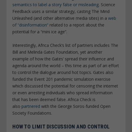
semantics to label a story false or misleading
. Science
Feedback uses a similar strategy, casting The Mind
Unleashed (and other alternative media sites) in a
web
of “disinformation”
related to a report about the
potential for a “mini ice age”.
Interestingly, Africa Check’s list of partners includes The
Bill and Melinda Gates Foundation, yet another
example of how the Gates’ spread their influence and
agenda around the world – this time as part of an effort
to control the dialogue around hot topics. Gates also
funded the Event 201 pandemic simulation exercise
which discussed the potential for censoring the internet
or even arresting individuals who spread information
that has been deemed false. Africa Check is
also
partnered
with the George Soros-funded Open
Society Foundations.
HOW TO LIMIT DISCUSSION AND CONTROL