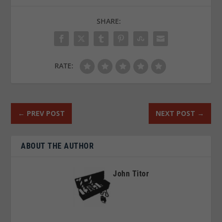
SHARE:
RATE:
←
PREV POST
NEXT POST
→
ABOUT THE AUTHOR
John Titor