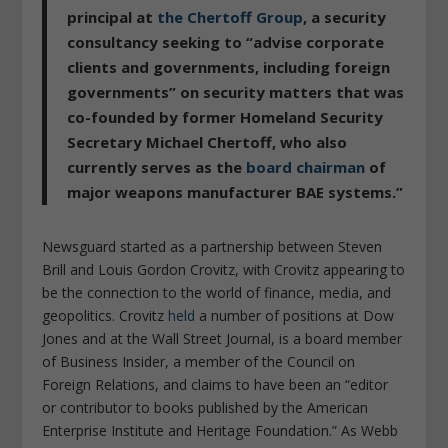
principal at
the Chertoff Group
, a security
consultancy seeking to “advise corporate
clients and governments, including foreign
governments” on security matters that was
co-founded by former Homeland Security
Secretary Michael Chertoff, who also
currently serves as the
board chairman
of
major weapons manufacturer BAE systems.”
Newsguard started as a partnership between Steven
Brill and Louis Gordon Crovitz, with Crovitz appearing to
be the connection to the world of finance, media, and
geopolitics. Crovitz
held
a number of positions at Dow
Jones and at the Wall Street Journal, is a board member
of Business Insider, a member of the Council on
Foreign Relations, and claims to have been an “editor
or contributor to books published by the American
Enterprise Institute and Heritage Foundation.” As Webb