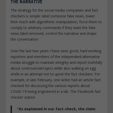
THE NARRATIVE
The strategy for the social media companies and fact
checkers is simple: label someone fake news, lower
their reach with algorithmic manipulation, force them to
comply to arbitrary commands if they want the fake
news label removed, control the narrative and shape
the conversation.
Over the last two years I have seen good, hard working
reporters and members of the independent/alternative
media struggle to maintain integrity and report truthfully
about controversial topics while also walking on egg
shells in an attempt not to upset the fact checkers. For
example, in late February, one writer had an article fact
checked for discussing the various reports about
COVID-19 being engineered in a lab. The Facebook fact
checker stated:
“As explained in our fact-check, the claim