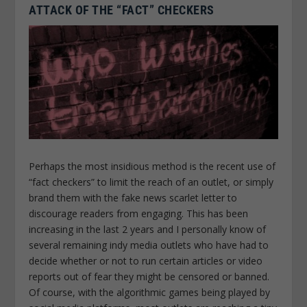
ATTACK OF THE “FACT” CHECKERS
Perhaps the most insidious method is the recent use of
“fact checkers” to limit the reach of an outlet, or simply
brand them with the fake news scarlet letter to
discourage readers from engaging. This has been
increasing in the last 2 years and I personally know of
several remaining indy media outlets who have had to
decide whether or not to run certain articles or video
reports out of fear they might be censored or banned.
Of course, with the algorithmic games being played by