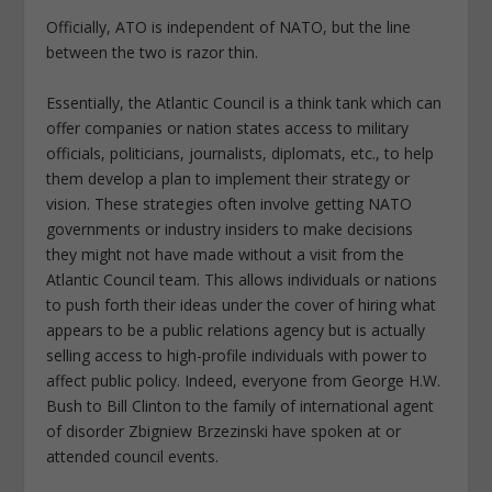
Officially, ATO is independent of NATO, but the line
between the two is razor thin.
Essentially, the Atlantic Council is a think tank which can
offer companies or nation states access to military
officials, politicians, journalists, diplomats, etc., to help
them develop a plan to implement their strategy or
vision. These strategies often involve getting NATO
governments or industry insiders to make decisions
they might not have made without a visit from the
Atlantic Council team. This allows individuals or nations
to push forth their ideas under the cover of hiring what
appears to be a public relations agency but is actually
selling access to high-profile individuals with power to
affect public policy. Indeed, everyone from George H.W.
Bush to Bill Clinton to the family of international agent
of disorder Zbigniew Brzezinski have spoken at or
attended council events.