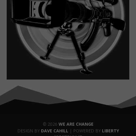
© 2026
WE ARE CHANGE
DESIGN BY
DAVE CAHILL
| POWERED BY
LIBERTY