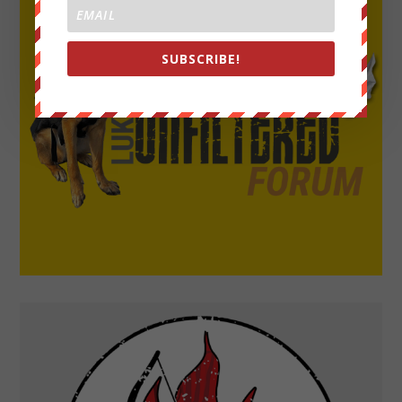
SUBSCRIBE!