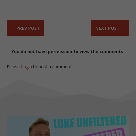
←
PREV POST
NEXT POST
→
You do not have permission to view the comments.
Please
Login
to post a comment