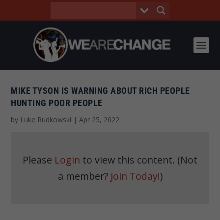
MIKE TYSON IS WARNING ABOUT RICH PEOPLE
HUNTING POOR PEOPLE
by
Luke Rudkowski
|
Apr 25, 2022
Please
Login
to view this content.
(Not
a member?
Join Today!
)