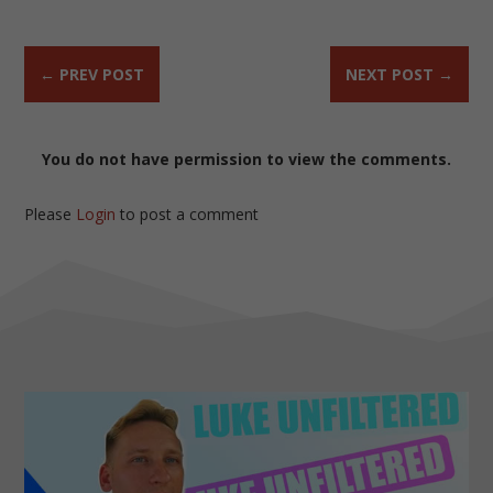
←
PREV POST
NEXT POST
→
You do not have permission to view the comments.
Please
Login
to post a comment