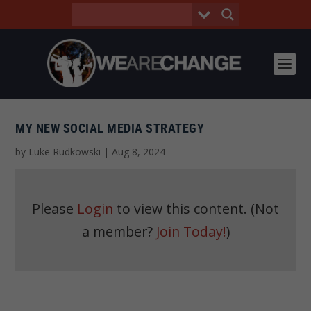
MY NEW SOCIAL MEDIA STRATEGY
by
Luke Rudkowski
|
Aug 8, 2024
Please
Login
to view this content.
(Not
a member?
Join Today!
)