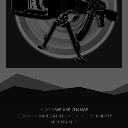
© 2026
WE ARE CHANGE
DESIGN BY
DAVE CAHILL
| POWERED BY
LIBERTY
SPECTRUM IT