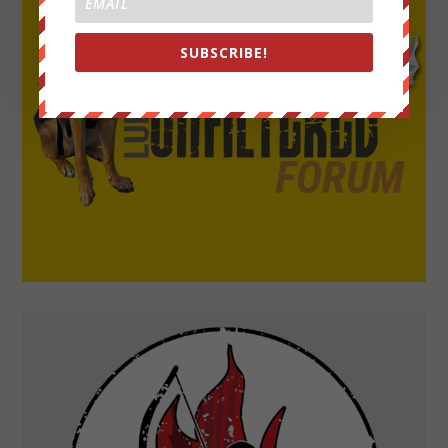
SUBSCRIBE!