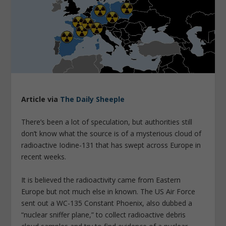
Article via
The Daily Sheeple
There’s been a lot of speculation, but authorities still
don’t know what the source is of a mysterious cloud of
radioactive Iodine-131 that has swept across Europe in
recent weeks.
It is believed the radioactivity came from Eastern
Europe but not much else in known. The US Air Force
sent out a WC-135 Constant Phoenix, also dubbed a
“nuclear sniffer plane,” to collect radioactive debris