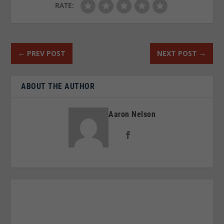
RATE:
←
PREV POST
NEXT POST
→
ABOUT THE AUTHOR
Aaron Nelson