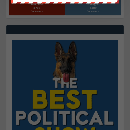
YouTube
Instagrm
870k
130k
Followers
Followers