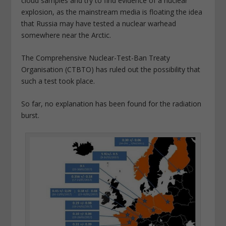
cloud samples and try to find evidence of a nuclear
explosion, as the mainstream media is floating the idea
that Russia may have tested a nuclear warhead
somewhere near the Arctic.
The Comprehensive Nuclear-Test-Ban Treaty
Organisation (CTBTO) has ruled out the possibility that
such a test took place.
So far, no explanation has been found for the radiation
burst.