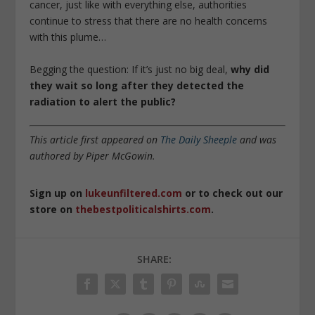
cancer, just like with everything else, authorities
continue to stress that there are no health concerns
with this plume…
Begging the question: If it’s just no big deal,
why did
they wait so long after they detected the
radiation to alert the public?
This article first appeared on
The Daily Sheeple
and was
authored by Piper McGowin.
Sign up on
lukeunfiltered.com
or to check out our
store on
thebestpoliticalshirts.com
.
SHARE: