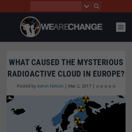
WHAT CAUSED THE MYSTERIOUS
RADIOACTIVE CLOUD IN EUROPE?
Posted by
Aaron Nelson
|
Mar 2, 2017
|