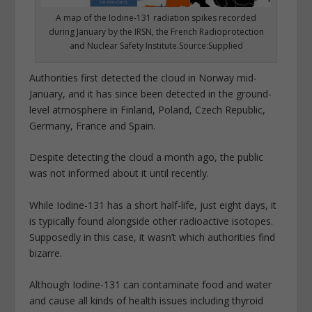
A map of the Iodine-131 radiation spikes recorded
during January by the IRSN, the French Radioprotection
and Nuclear Safety Institute.Source:Supplied
Authorities first detected the cloud in Norway mid-
January, and it has since been detected in the ground-
level atmosphere in Finland, Poland, Czech Republic,
Germany, France and Spain.
Despite detecting the cloud a month ago, the public
was not informed about it until recently.
While Iodine-131 has a short half-life, just eight days, it
is typically found alongside other radioactive isotopes.
Supposedly in this case, it wasn’t which authorities find
bizarre.
Although Iodine-131 can contaminate food and water
and cause all kinds of health issues including thyroid