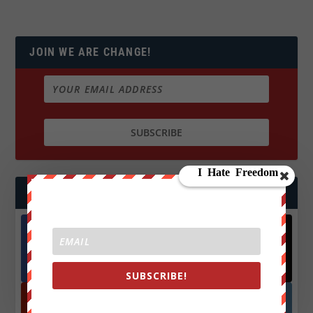
JOIN WE ARE CHANGE!
FOLLOW US
Facebook
X
572.5k
466k
Followers
Followers
SUBSCRIBE!