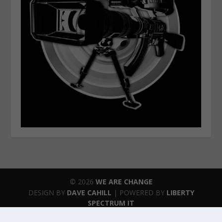
© 2026
WE ARE CHANGE
DESIGN BY
DAVE CAHILL
| POWERED BY
LIBERTY
SPECTRUM IT