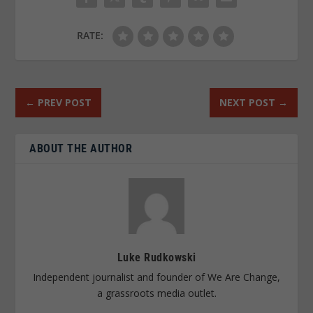
RATE:
←
PREV POST
NEXT POST
→
ABOUT THE AUTHOR
Luke Rudkowski
Independent journalist and founder of We Are Change,
a grassroots media outlet.