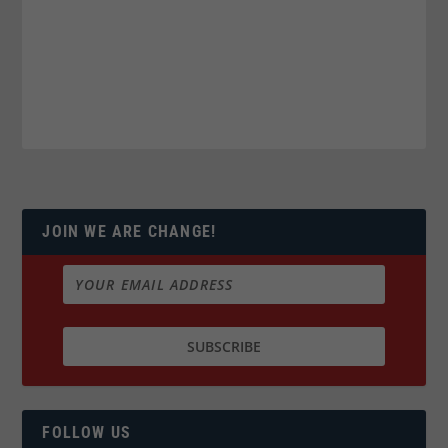
JOIN WE ARE CHANGE!
FOLLOW US