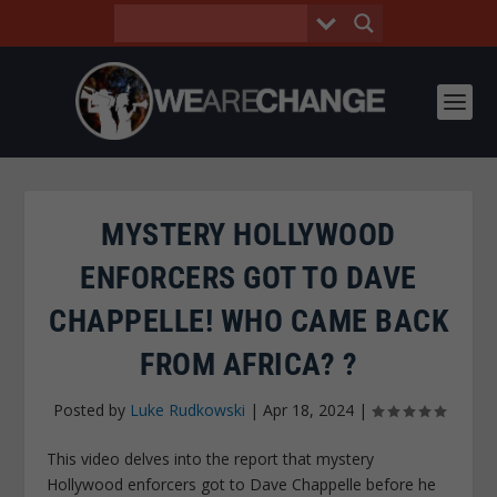
MYSTERY HOLLYWOOD
ENFORCERS GOT TO DAVE
CHAPPELLE! WHO CAME BACK
FROM AFRICA? ?
Posted by
Luke Rudkowski
|
Apr 18, 2024
|
This video delves into the report that mystery
Hollywood enforcers got to Dave Chappelle before he