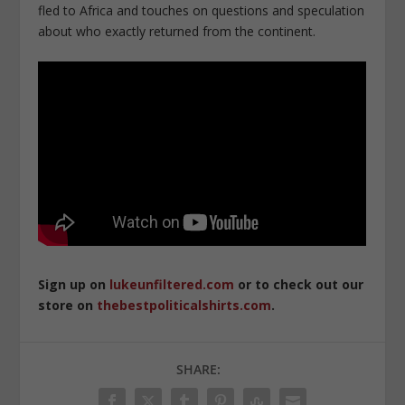
fled to Africa and touches on questions and speculation
about who exactly returned from the continent.
Sign up on
lukeunfiltered.com
or to check out our
store on
thebestpoliticalshirts.com
.
SHARE: