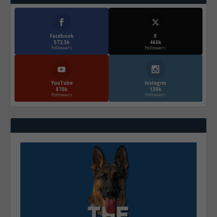
Facebook
X
572.5k
466k
Followers
Followers
YouTube
Instagrm
870k
130k
Followers
Followers