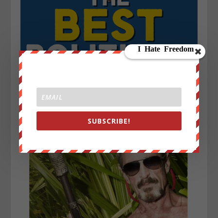
SUBSCRIBE!