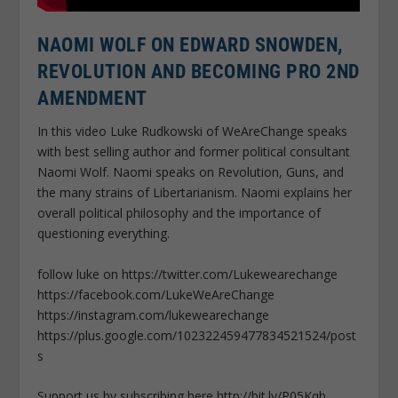
NAOMI WOLF ON EDWARD SNOWDEN,
REVOLUTION AND BECOMING PRO 2ND
AMENDMENT
In this video Luke Rudkowski of WeAreChange speaks
with best selling author and former political consultant
Naomi Wolf. Naomi speaks on Revolution, Guns, and
the many strains of Libertarianism. Naomi explains her
overall political philosophy and the importance of
questioning everything.
follow luke on https://twitter.com/Lukewearechange
https://facebook.com/LukeWeAreChange
https://instagram.com/lukewearechange
https://plus.google.com/102322459477834521524/post
s
Support us by subscribing here http://bit.ly/P05Kqb