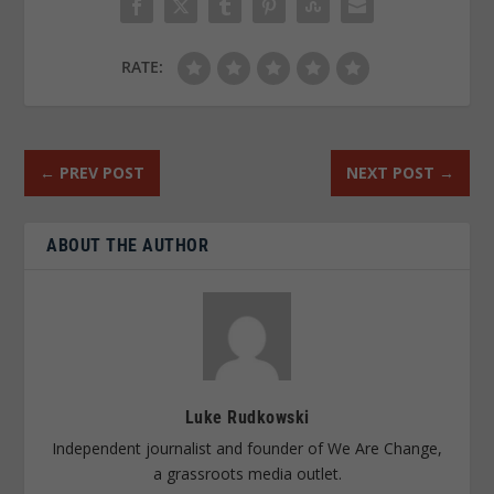
RATE:
←
PREV POST
NEXT POST
→
ABOUT THE AUTHOR
Luke Rudkowski
Independent journalist and founder of We Are Change,
a grassroots media outlet.