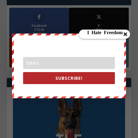
Facebook
X
572.5k
466k
Followers
Followers
YouTube
Instagrm
870k
130k
Followers
Followers
SUBSCRIBE!