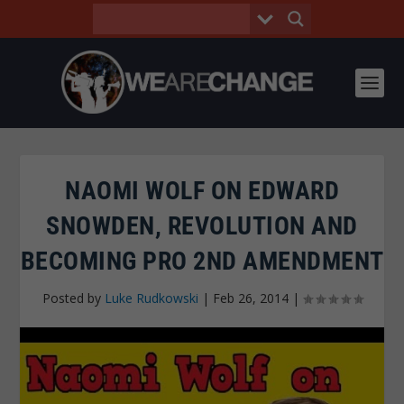
NAOMI WOLF ON EDWARD
SNOWDEN, REVOLUTION AND
BECOMING PRO 2ND AMENDMENT
Posted by
Luke Rudkowski
|
Feb 26, 2014
|