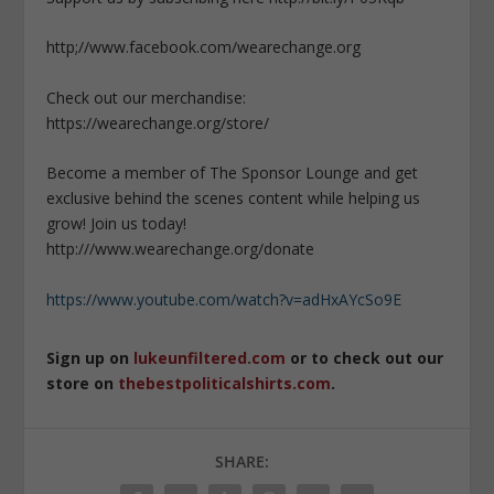
http;//www.facebook.com/wearechange.org
Check out our merchandise:
https://wearechange.org/store/
Become a member of The Sponsor Lounge and get
exclusive behind the scenes content while helping us
grow! Join us today!
http:///www.wearechange.org/donate
https://www.youtube.com/watch?v=adHxAYcSo9E
Sign up on
lukeunfiltered.com
or to check out our
store on
thebestpoliticalshirts.com
.
SHARE: