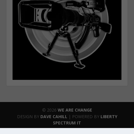
© 2026
WE ARE CHANGE
DESIGN BY
DAVE CAHILL
| POWERED BY
LIBERTY
SPECTRUM IT