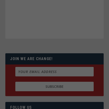
JOIN WE ARE CHANGE!
FOLLOW US