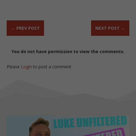
←
PREV POST
NEXT POST
→
You do not have permission to view the comments.
Please
Login
to post a comment