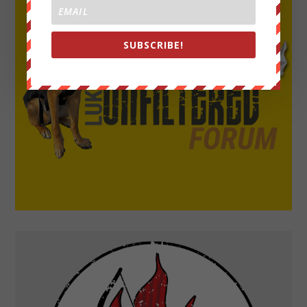
SUBSCRIBE!