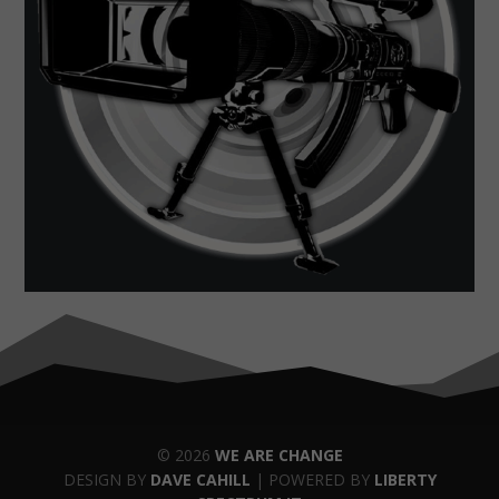
© 2026
WE ARE CHANGE
DESIGN BY
DAVE CAHILL
| POWERED BY
LIBERTY