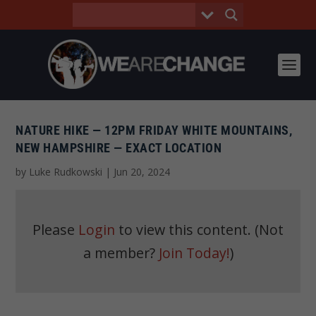
NATURE HIKE — 12PM FRIDAY WHITE MOUNTAINS,
NEW HAMPSHIRE — EXACT LOCATION
by
Luke Rudkowski
|
Jun 20, 2024
Please
Login
to view this content.
(Not
a member?
Join Today!
)