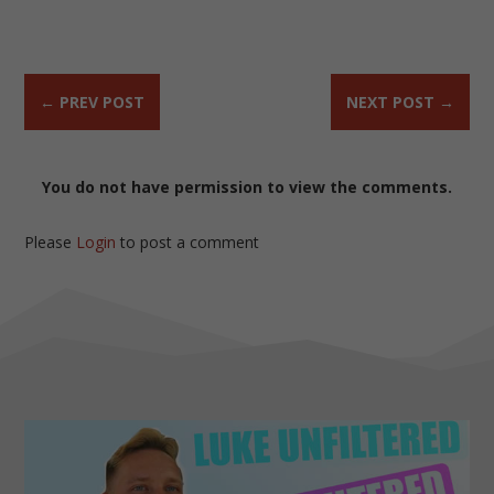
←
PREV POST
NEXT POST
→
You do not have permission to view the comments.
Please
Login
to post a comment