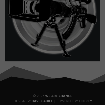
© 2026
WE ARE CHANGE
DESIGN BY
DAVE CAHILL
| POWERED BY
LIBERTY