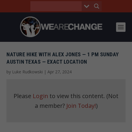
NATURE HIKE WITH ALEX JONES — 1 PM SUNDAY
AUSTIN TEXAS — EXACT LOCATION
by
Luke Rudkowski
|
Apr 27, 2024
Please
Login
to view this content.
(Not
a member?
Join Today!
)