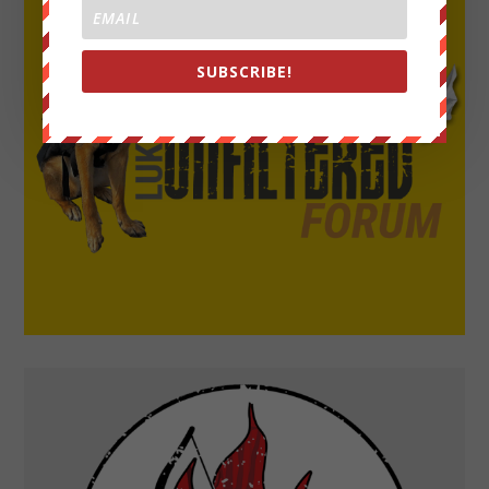
SUBSCRIBE!