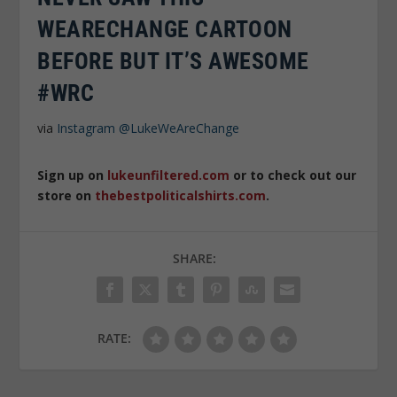
WEARECHANGE CARTOON
BEFORE BUT IT’S AWESOME
#WRC
via
Instagram
@LukeWeAreChange
Sign up on
lukeunfiltered.com
or to check out our
store on
thebestpoliticalshirts.com
.
SHARE:
RATE: