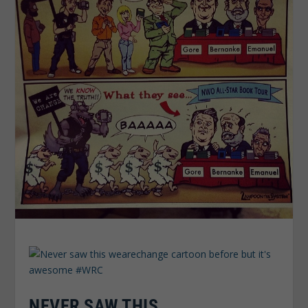
NEVER SAW THIS