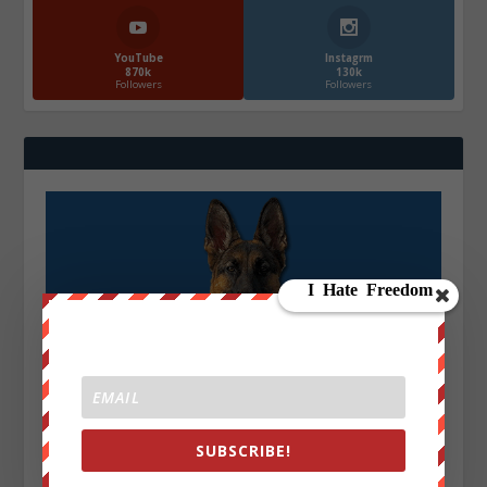
YouTube
Instagrm
870k
130k
Followers
Followers
SUBSCRIBE!