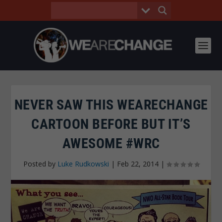
NEVER SAW THIS WEARECHANGE
CARTOON BEFORE BUT IT’S
AWESOME #WRC
Posted by
Luke Rudkowski
|
Feb 22, 2014
|