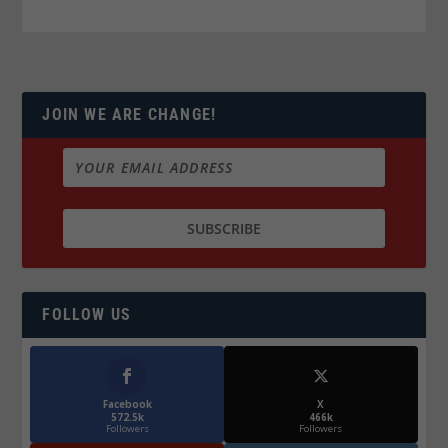
JOIN WE ARE CHANGE!
FOLLOW US
Facebook
X
572.5k
466k
Followers
Followers