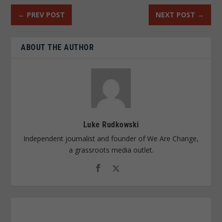
←
PREV POST
NEXT POST
→
ABOUT THE AUTHOR
Luke Rudkowski
Independent journalist and founder of We Are Change,
a grassroots media outlet.