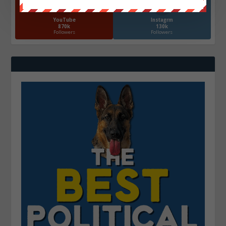
YouTube
Instagrm
870k
130k
Followers
Followers