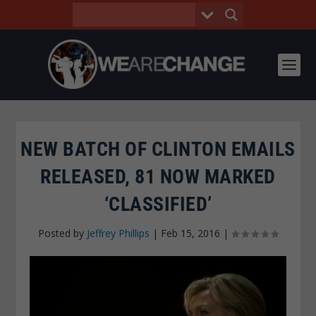
NEW BATCH OF CLINTON EMAILS
RELEASED, 81 NOW MARKED
‘CLASSIFIED’
Posted by
Jeffrey Phillips
|
Feb 15, 2016
|