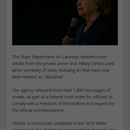
The State Department on Saturday released more
emails from the private server that Hillary Clinton used
when secretary of state, including 81 that have now
been marked as “classified.”
The agency released more than 1,000 new pages of
emails, as part of a federal court order for officials to
comply with a Freedom of Information Act request for
the official correspondence.
Clinton, a Democratic candidate in the 2016 White
House race, has denied any wrong-doing. However, her