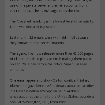
use of the private server and email accounts, from
2011 to 2013, is being investigated by the FBI.
The “classfied” marking is the lowest level of sensitivity.
None was declared top secret.
Last month, 22 emails were withheld in full because
they contained “top secret” material.
The agency has now released more than 45,000 pages
of Clinton emails. It plans to finish making them public
on Feb. 29, a day before the critical Super Tuesday
primaries.
One email appears to show Clinton confidant Sidney
Blumenthal gave her classfied details about an October
2011 assassination attempt on Saudi Arabia’s
ambassador at the time to the United States, outside a
popular Washington, D.C., restaurant.