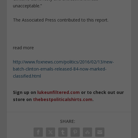
unacceptable.”
The Associated Press contributed to this report.
read more
http://www.foxnews.com/politics/2016/02/13/new-
batch-clinton-emails-released-84-now-marked-
classified.html
Sign up on
lukeunfiltered.com
or to check out our
store on
thebestpoliticalshirts.com
.
SHARE: