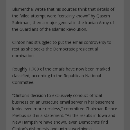
Blumenthal wrote that his sources think that details of
the failed attempt were “certainly known” by Qasem
Soleimani, then a major general in the Iranian Army of
the Guardians of the Islamic Revolution.
Clinton has struggled to put the email controversy to
rest as she seeks the Democratic presidential
nomination.
Roughly 1,700 of the emails have now been marked
classified, according to the Republican National
Committee.
“Clinton’s decision to exclusively conduct official
business on an unsecure email server in her basement
looks even more reckless,” committee Chairman Reince
Priebus said in a statement. “As the results in Iowa and
New Hampshire have shown, even Democrats find
Clinton’s dishonesty and untrustworthiness