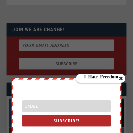
JOIN WE ARE CHANGE!
FOLLOW US
Facebook
X
572.5k
466k
SUBSCRIBE!
Followers
Followers