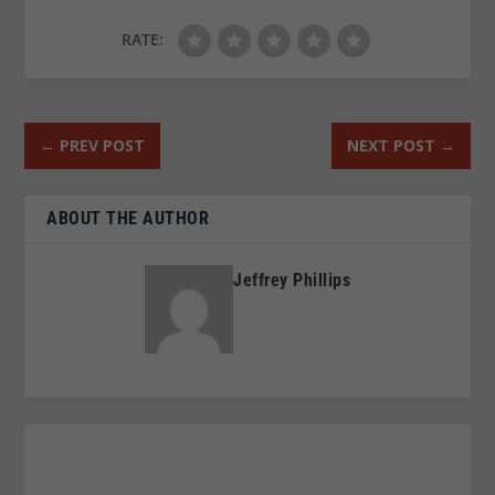
RATE:
←
PREV POST
NEXT POST
→
ABOUT THE AUTHOR
Jeffrey Phillips