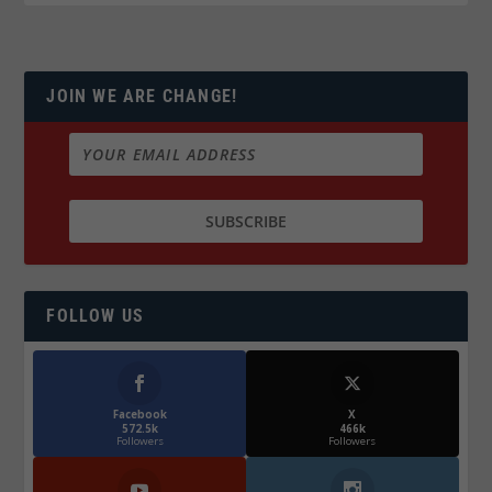
JOIN WE ARE CHANGE!
FOLLOW US
Facebook
X
572.5k
466k
Followers
Followers