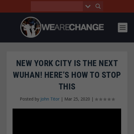
NEW YORK CITY IS THE NEXT
WUHAN! HERE’S HOW TO STOP
THIS
Posted by
John Titor
|
Mar 25, 2020
|