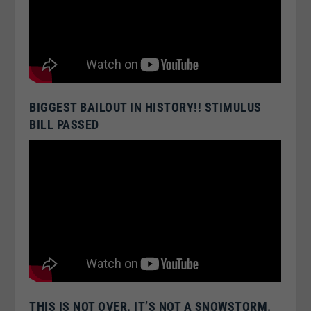
BIGGEST BAILOUT IN HISTORY!! STIMULUS
BILL PASSED
THIS IS NOT OVER. IT’S NOT A SNOWSTORM.