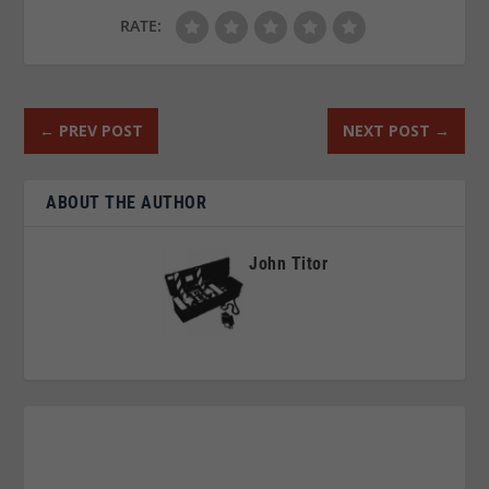
RATE:
←
PREV POST
NEXT POST
→
ABOUT THE AUTHOR
John Titor