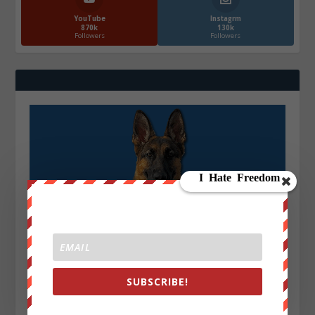
YouTube
Instagrm
870k
130k
Followers
Followers
SUBSCRIBE!