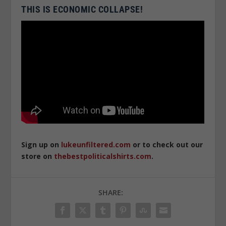
THIS IS ECONOMIC COLLAPSE!
Sign up on
lukeunfiltered.com
or to check out our
store on
thebestpoliticalshirts.com
.
SHARE: