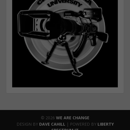
© 2026
WE ARE CHANGE
DESIGN BY
DAVE CAHILL
| POWERED BY
LIBERTY