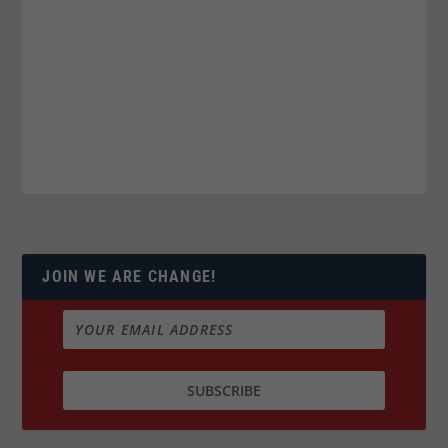
JOIN WE ARE CHANGE!