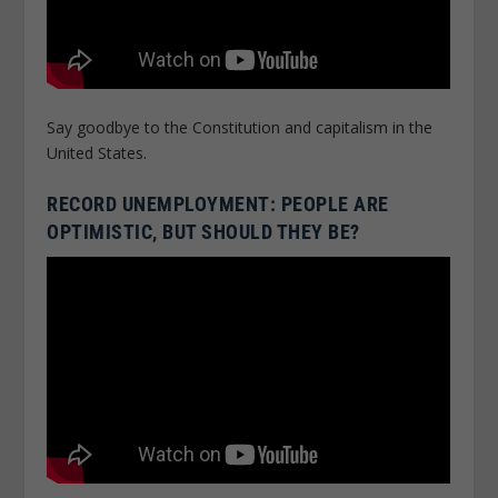
Say goodbye to the Constitution and capitalism in the
United States.
RECORD UNEMPLOYMENT: PEOPLE ARE
OPTIMISTIC, BUT SHOULD THEY BE?