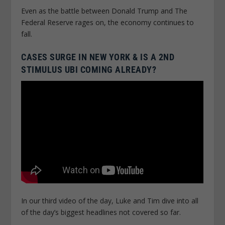
Even as the battle between Donald Trump and The
Federal Reserve rages on, the economy continues to
fall.
CASES SURGE IN NEW YORK & IS A 2ND
STIMULUS UBI COMING ALREADY?
In our third video of the day, Luke and Tim dive into all
of the day’s biggest headlines not covered so far.