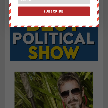
SUBSCRIBE!