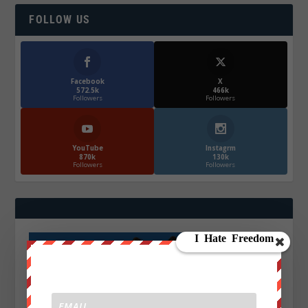
FOLLOW US
Facebook
X
572.5k
466k
Followers
Followers
YouTube
Instagrm
870k
130k
Followers
Followers