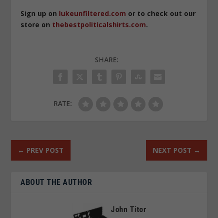
Sign up on
lukeunfiltered.com
or to check out our
store on
thebestpoliticalshirts.com
.
SHARE:
RATE:
←
PREV POST
NEXT POST
→
ABOUT THE AUTHOR
John Titor