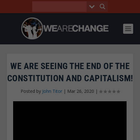
WE ARE SEEING THE END OF THE
CONSTITUTION AND CAPITALISM!
Posted by
John Titor
|
Mar 26, 2020
|