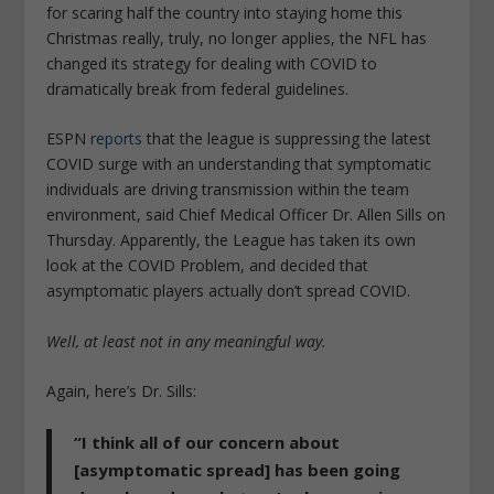
for scaring half the country into staying home this
Christmas really, truly, no longer applies, the NFL has
changed its strategy for dealing with COVID to
dramatically break from federal guidelines.
ESPN
reports
that the league is suppressing the latest
COVID surge with an understanding that symptomatic
individuals are driving transmission within the team
environment, said Chief Medical Officer Dr. Allen Sills on
Thursday. Apparently, the League has taken its own
look at the COVID Problem, and decided that
asymptomatic players actually don’t spread COVID.
Well, at least not in any meaningful way.
Again, here’s Dr. Sills:
“I think all of our concern about
[asymptomatic spread] has been going