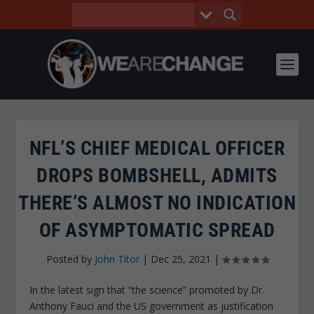
NFL’S CHIEF MEDICAL OFFICER
DROPS BOMBSHELL, ADMITS
THERE’S ALMOST NO INDICATION
OF ASYMPTOMATIC SPREAD
Posted by
John Titor
|
Dec 25, 2021
|
In the latest sign that “the science” promoted by Dr.
Anthony Fauci and the US government as justification