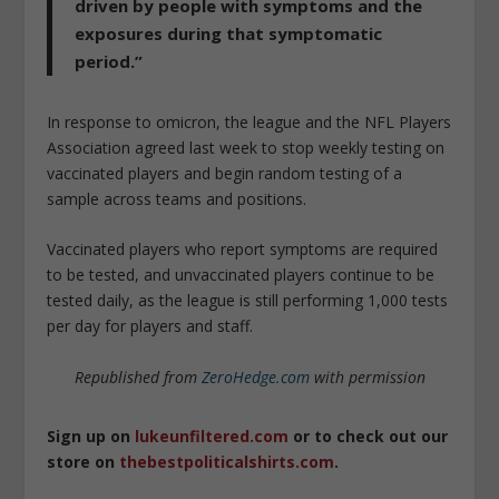
driven by people with symptoms and the
exposures during that symptomatic
period.”
In response to omicron, the league and the NFL Players
Association agreed last week to stop weekly testing on
vaccinated players and begin random testing of a
sample across teams and positions.
Vaccinated players who report symptoms are required
to be tested, and unvaccinated players continue to be
tested daily, as the league is still performing 1,000 tests
per day for players and staff.
Republished from
ZeroHedge.com
with permission
Sign up on
lukeunfiltered.com
or to check out our
store on
thebestpoliticalshirts.com
.