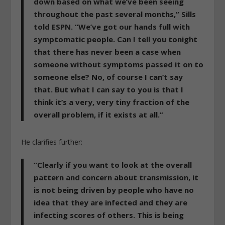
down based on what we’ve been seeing
throughout the past several months,” Sills
told ESPN. “We’ve got our hands full with
symptomatic people. Can I tell you tonight
that there has never been a case when
someone without symptoms passed it on to
someone else? No, of course I can’t say
that.
But what I can say to you is that I
think it’s a very, very tiny fraction of the
overall problem, if it exists at all.”
He clarifies further:
“Clearly if you want to look at the overall
pattern and concern about transmission, it
is not being driven by people who have no
idea that they are infected and they are
infecting scores of others.
This is being