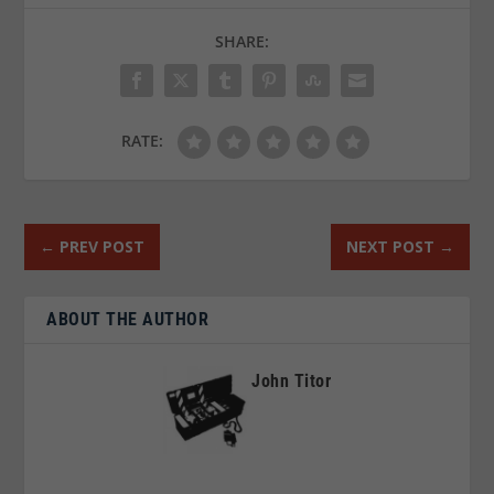
SHARE:
RATE:
←
PREV POST
NEXT POST
→
ABOUT THE AUTHOR
John Titor