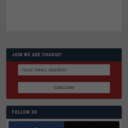
JOIN WE ARE CHANGE!
FOLLOW US