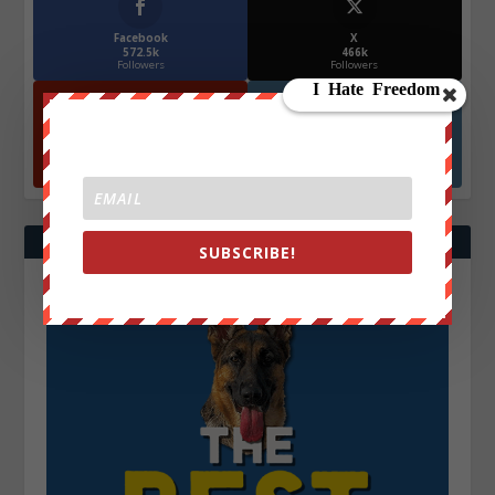
Facebook
X
572.5k
466k
Followers
Followers
YouTube
Instagrm
870k
130k
Followers
Followers
SUBSCRIBE!