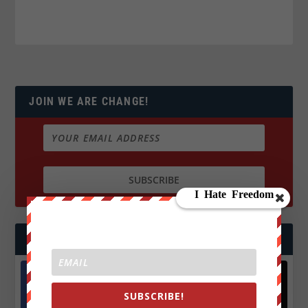
JOIN WE ARE CHANGE!
FOLLOW US
SUBSCRIBE!
Facebook
X