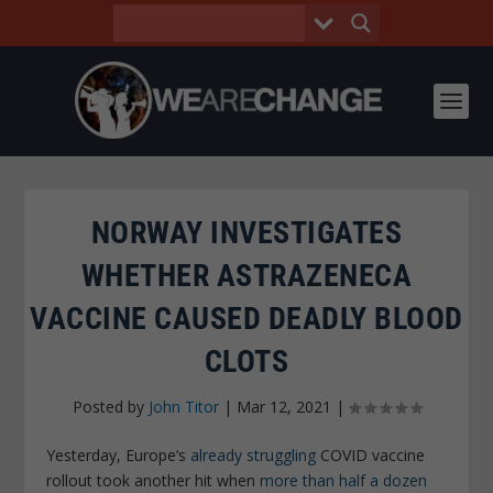
NORWAY INVESTIGATES
WHETHER ASTRAZENECA
VACCINE CAUSED DEADLY BLOOD
CLOTS
Posted by
John Titor
|
Mar 12, 2021
|
Yesterday, Europe’s
already struggling
COVID vaccine
rollout took another hit when
more than half a dozen