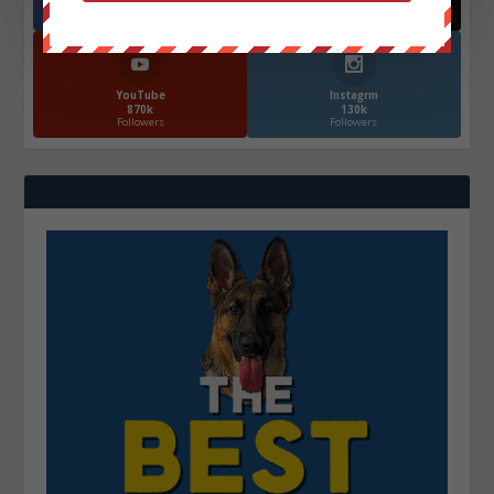
572.5k
466k
Followers
Followers
YouTube
Instagrm
870k
130k
Followers
Followers