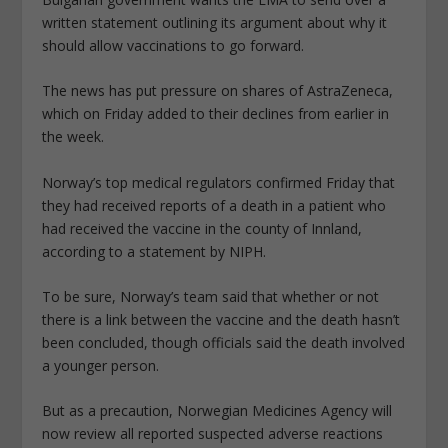
written statement outlining its argument about why it
should allow vaccinations to go forward.
The news has put pressure on shares of AstraZeneca,
which on Friday added to their declines from earlier in
the week.
Norway’s top medical regulators confirmed Friday that
they had received reports of a death in a patient who
had received the vaccine in the county of Innland,
according to a statement by NIPH.
To be sure, Norway’s team said that whether or not
there is a link between the vaccine and the death hasn’t
been concluded, though officials said the death involved
a younger person.
But as a precaution, Norwegian Medicines Agency will
now review all reported suspected adverse reactions