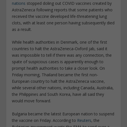
nations
stopped doling out COVID vaccines created by
AstraZeneca following reports that some patients who
received the vaccine developed life-threatening lung
clots, with at least one person having subsequently died
as a result.
While health authorities in Denmark, one of the first
countries to halt the AstraZeneca-Oxford jab, said it
was impossible to tell if there was any connection, the
spate of suspicious cases is apparently enough to
prompt health authorities to take a closer look. On
Friday morning, Thailand became the first non-
European country to halt the AstraZeneca vaccine,
while several other nations, including Canada, Australia,
the Philippines and South Korea, have all said they
would move forward.
Bulgaria became the latest European nation to suspend
the vaccine on Friday. According to
Reuters
, the
Bulgarian government wants the EMA to send over a