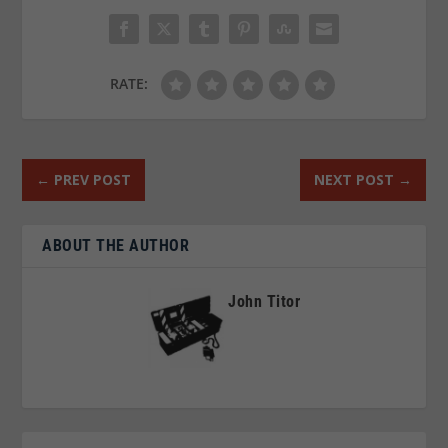
RATE:
←
PREV POST
NEXT POST
→
ABOUT THE AUTHOR
John Titor