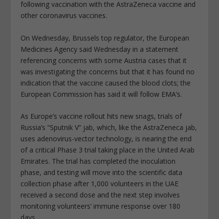
following vaccination with the AstraZeneca vaccine and
other coronavirus vaccines.
On Wednesday, Brussels top regulator, the European
Medicines Agency said Wednesday in a statement
referencing concerns with some Austria cases that it
was investigating the concerns but that it has found no
indication that the vaccine caused the blood clots; the
European Commission has said it will follow EMA’s.
As Europe’s vaccine rollout hits new snags, trials of
Russia’s “Sputnik V” jab, which, like the AstraZeneca jab,
uses adenovirus-vector technology, is nearing the end
of a critical Phase 3 trial taking place in the United Arab
Emirates. The trial has completed the inoculation
phase, and testing will move into the scientific data
collection phase after 1,000 volunteers in the UAE
received a second dose and the next step involves
monitoring volunteers’ immune response over 180
days.