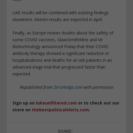
UAE results will be combined with existing findings
elsewhere. Interim results are expected in April.
Finally, as Europe revives doubts about the safety of
some COVID vaccines, GlaxoSmithKline and Vir
Biotechnology announced Friday that their COVID
antibody therapy showed a significant reduction in
hospitalizations and deaths for at-risk patients in an
advanced-stage trial that progressed faster than
expected.
Republished from
ZeroHedge.com
with permission
Sign up on
lukeunfiltered.com
or to check out our
store on
thebestpoliticalshirts.com
.
SHARE: