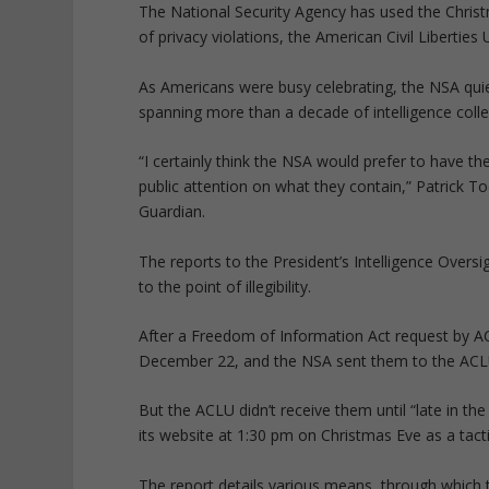
The National Security Agency has used the Christ
of privacy violations, the American Civil Liberties
As Americans were busy celebrating, the NSA quie
spanning more than a decade of intelligence colle
“I certainly think the NSA would prefer to have t
public attention on what they contain,” Patrick To
Guardian.
The reports to the President’s Intelligence Over
to the point of illegibility.
After a Freedom of Information Act request by 
December 22, and the NSA sent them to the ACLU
But the ACLU didn’t receive them until “late in 
its website at 1:30 pm on Christmas Eve as a tact
The report details various means, through which t