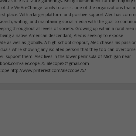
well as Idle No More gatherings. Being independent for the majority o
f the WeAreChange family to assist one of the organizations that i
irst place. With a larger platform and positive support Alec has comm
esearch, writing, and maintaining social media with the goal to continu
ing throughout all levels of society. Growing up within a rural area 
 being a native American descendant, Alec is seeking to expose
ate as well as globally. A high-school dropout, Alec chases his passion
iduals while showing any isolated person that they too can overcome
ll support them. Alec lives in the lower peninsula of Michigan near
ebook.com/alec.cope.75
alecope8@gmail.com
cCope http://www.pinterest.com/aleccope75/