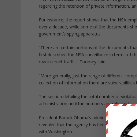
regarding the retention of private information, a
For instance, the report shows that the NSA emp
over a decade, while some of the documents show
government’s spying apparatus.
“There are certain portions of the documents tha
first described the NSA surveillance in terms of th
raw internet traffic,” Toomey said.
“More generally, just the range of different compl
collection of information there are vulnerabilities 
The section detailing the total number of violati
administration until the numbers are released.
President Barack Obama’s administration has be
revealed that the agency has been spying on millio
with Washington.