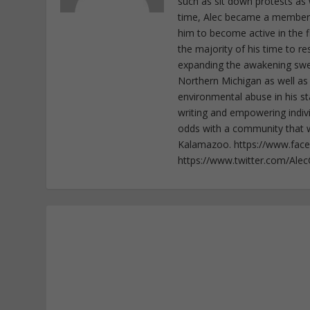
such as sit down protests as 
time, Alec became a member o
him to become active in the f
the majority of his time to r
expanding the awakening sweep
Northern Michigan as well as
environmental abuse in his st
writing and empowering indiv
odds with a community that wi
Kalamazoo. https://www.fac
https://www.twitter.com/Ale