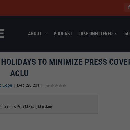
ABOUT
PODCAST
LUKE UNFILTERED
SU
 HOLIDAYS TO MINIMIZE PRESS COVE
ACLU
c Cope
|
Dec 29, 2014
|
adquarters, Fort Meade, Maryland