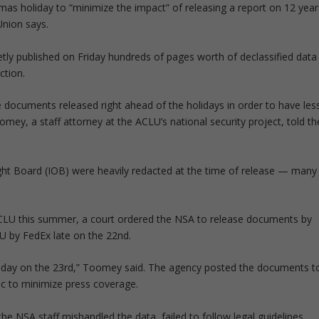
mas holiday to “minimize the impact” of releasing a report on 12 year
 Union says.
tly published on Friday hundreds of pages worth of declassified data
ction.
he documents released right ahead of the holidays in order to have les
omey, a staff attorney at the ACLU’s national security project, told th
sight Board (IOB) were heavily redacted at the time of release — many
ACLU this summer, a court ordered the NSA to release documents by
 by FedEx late on the 22nd.
the day on the 23rd,” Toomey said. The agency posted the documents t
ic to minimize press coverage.
he NSA staff mishandled the data, failed to follow legal guidelines