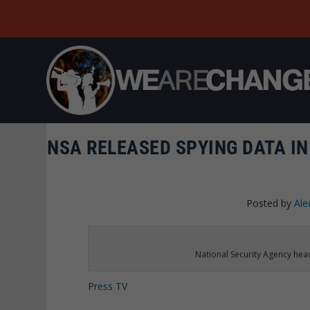
NSA RELEASED SPYING DATA IN
Posted by
Ale
National Security Agency he
Press TV