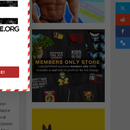
E!
tion
elance
ocal
ctivism