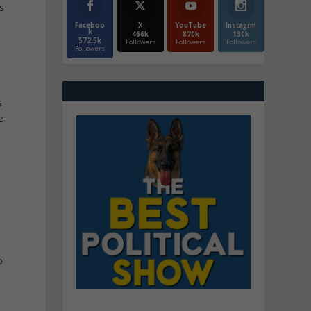
s
Faceboo
X
YouTube
Instagrm
k
466k
870k
130k
572.5k
Followers
Followers
Followers
Followers
s
e
o