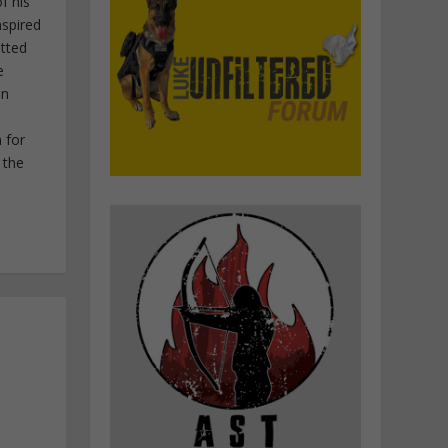
f his
nspired
itted
e
in
 for
 the