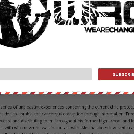
ut our store on
thebestpoliticalshirts.com
.
RATE:
NEXT POST
→
SUBSCRIB
 series of unpleasant experiences concerning the current child protec
ecided to combat the cancerous corruption through information. Fre
 protest and distributing them throughout his former high-school and l
rds with whomever he was in contact with. Alec has been involved in a