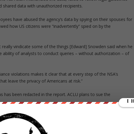
nd shared data with unauthorized recipients.
loyees have abused the agency’s data by spying on their spouses for
ed how US citizens were “inadvertently” spied on by the
t really vindicate some of the things [Edward] Snowden said when he
e ability of analysts to conduct queries – without authorization – of
iance violations makes it clear that at every step of the NSA’s
that leave the privacy of Americans at risk.”
ons has been redacted in the report. ACLU plans to sue the
en under pressure since former NSA contractor Edward Snowden
ns of people across the world, including leaders of countries allied