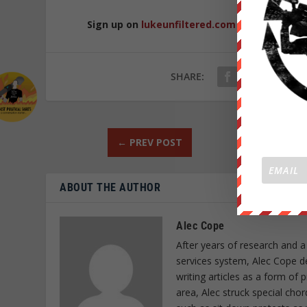
Sign up on
lukeunfiltered.com
or to check o
SHARE:
←
PREV POST
ABOUT THE AUTHOR
Alec Cope
After years of research and a
services system, Alec Cope d
writing articles as a form of
area, Alec struck special cho