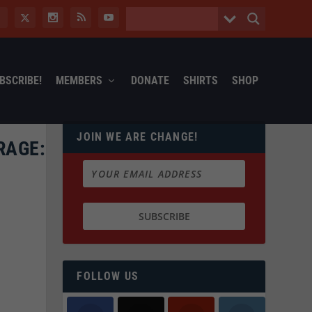
BSCRIBE!
MEMBERS
DONATE
SHIRTS
SHOP
JOIN WE ARE CHANGE!
RAGE:
FOLLOW US