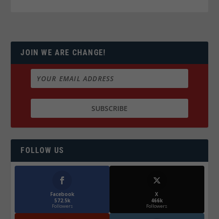
JOIN WE ARE CHANGE!
FOLLOW US
Facebook
X
572.5k
466k
Followers
Followers