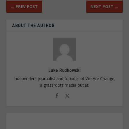
←
PREV POST
NEXT POST
→
ABOUT THE AUTHOR
Luke Rudkowski
Independent journalist and founder of We Are Change,
a grassroots media outlet.