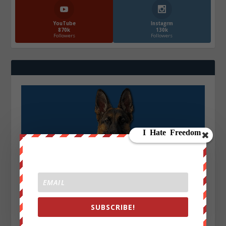
YouTube
Instagrm
870k
130k
Followers
Followers
SUBSCRIBE!