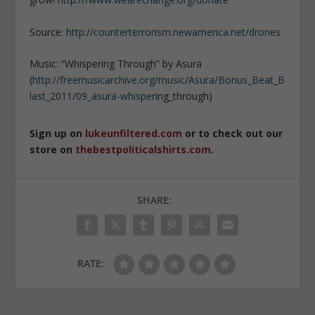
Source:
http://counterterrorism.newamerica.net/drones
Music: “Whispering Through” by Asura
(
http://freemusicarchive.org/music/Asura/Bonus_Beat_B
last_2011/09_asura-whisperi
­ng_through)
Sign up on
lukeunfiltered.com
or to check out our
store on
thebestpoliticalshirts.com
.
SHARE:
RATE: