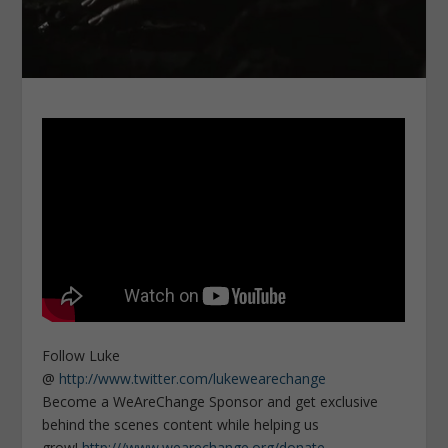
Follow Luke
@
http://www.twitter.com/lukewearechange
Become a WeAreChange Sponsor and get exclusive
behind the scenes content while helping us
grow!
http:///www.wearechange.org/donate