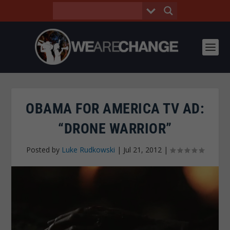
OBAMA FOR AMERICA TV AD:
“DRONE WARRIOR”
Posted by
Luke Rudkowski
|
Jul 21, 2012
|