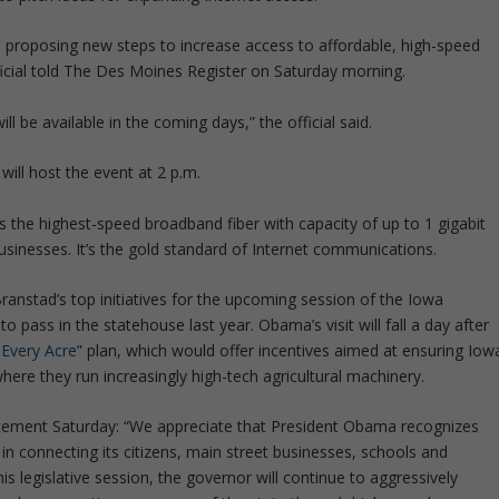
 proposing new steps to increase access to affordable, high-speed
icial told The Des Moines Register on Saturday morning.
ill be available in the coming days,” the official said.
 will host the event at 2 p.m.
ns the highest-speed broadband fiber with capacity of up to 1 gigabit
businesses. It’s the gold standard of Internet communications.
anstad’s top initiatives for the upcoming session of the Iowa
o pass in the statehouse last year. Obama’s visit will fall a day after
Every Acre
” plan, which would offer incentives aimed at ensuring Iow
ere they run increasingly high-tech agricultural machinery.
tement Saturday: “We appreciate that President Obama recognizes
n connecting its citizens, main street businesses, schools and
is legislative session, the governor will continue to aggressively