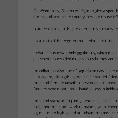
On Wednesday, Obama will fly in to give a speech
broadband across the country, a White House off
“Further details on the president’s travel to Iowa w
Sources told the Register that Cedar Falls Utilities
Cedar Falls is Iowa’s only gigabit city, which mea
per second is installed directly to its homes and 
Broadband is also one of Republican Gov. Terry Br
Legislature, although a proposal he backed failed t
Branstad formally unveils his revamped “
Connect 
farmers have mobile broadband access in fields wh
Branstad spokesman Jimmy Centers said in a sta
Governor Branstad’s work to make Iowa a leader i
agriculture to high-speed broadband internet. In th