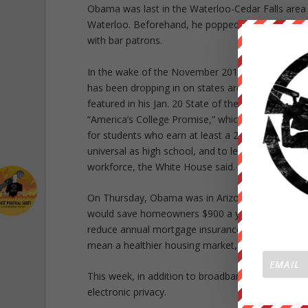
Obama was last in the Waterloo-Cedar Falls are
Waterloo. Beforehand, he popped in at the Pump 
with bar patrons.
In the wake of the November 2014 elections, wh
has been dropping in on states around the country
featured in his Jan. 20 State of the Union addres
“America’s College Promise,” which would provid
for students who earn at least a 2.5 grade point 
universal as high school, and to let students earn 
workforce, the White House said. A full-time stude
On Thursday, Obama was in Arizona to push for 
would save homeowners $900 a year and attract 25
reduce annual mortgage insurance premiums by 0.
mean a healthier housing market, he said.
This week, in addition to broadband access, Obam
electronic privacy.