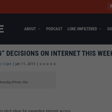
ABOUT
PODCAST
LUKE UNFILTERED
SU
” DECISIONS ON INTERNET THIS WEE
ec Cope
|
Jan 11, 2015
|
nesday.(Photo: file)
 pitch ideas for expanding Internet access.