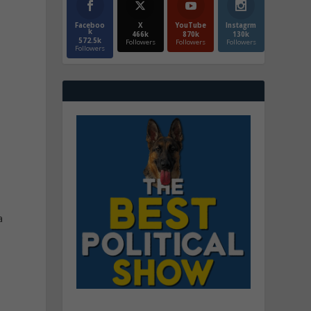
Faceboo
X
YouTube
Instagrm
k
466k
870k
130k
572.5k
Followers
Followers
Followers
Followers
a