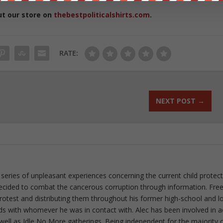
ut our store on
thebestpoliticalshirts.com
.
RATE:
NEXT POST
→
 series of unpleasant experiences concerning the current child protec
ecided to combat the cancerous corruption through information. Fre
 protest and distributing them throughout his former high-school and l
rds with whomever he was in contact with. Alec has been involved in a
well as Idle No More gatherings. Being independent for the majority o