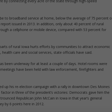
ture by connecting every acre of the state through high-speed
ribe to broadband service at home, below the average of 75 percent o
 report issued in 2013. In addition, only about 40 percent of rural
rough a cellphone or mobile device, compared with 53 percent for
 parts of rural Iowa hurts efforts by communities to attract economic
ealth care and social services, state officials have said.
l has been underway for at least a couple of days. Hotel rooms were
 meetings have been held with law enforcement, firefighters and
d up his re-election campaign with a rally in downtown Des Moines
 factor in three of the president’s victories: Democrats gave him the
e trounced Republican John McCain in Iowa in that year’s general
ey by 6 points here in 2012.