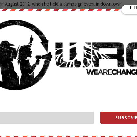
a in August 2012, when he held a campaign event in downtown
Haus in Cedar Falls for a Bud Light and an impromptu half-hour chat
en the GOP seized control of both the U.S. House and Senate, Obam
 to make pitches for his proposals, several of which will also be
s. He was in Tennessee on Friday to talk about a proposal called
e two years of taxpayer-funded education at a community college fre
average and stay on track to graduate. The idea is to make college as
the first half of a bachelor’s degree and skills needed for the
nt could save an average of $3,800 in tuition per year.
plans to lower some mortgage insurance premiums, which he said
0,000 first-time buyers. The Federal Housing Administration will
5 percentage points, from 1.35 percent to 0.85 percent. It would
SUBSCRIB
a will focus on cyberspace issues such as identity theft and