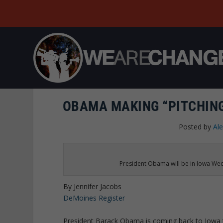
OBAMA MAKING “PITCHING
Posted by
Al
President Obama will be in Iowa Wed
By Jennifer Jacobs
DeMoines Register
President Barack Obama is coming back to Iowa to