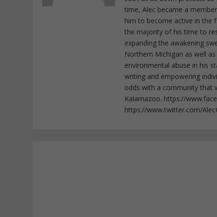
time, Alec became a member o
him to become active in the f
the majority of his time to r
expanding the awakening sweep
Northern Michigan as well as
environmental abuse in his st
writing and empowering indiv
odds with a community that wi
Kalamazoo. https://www.fac
https://www.twitter.com/Ale