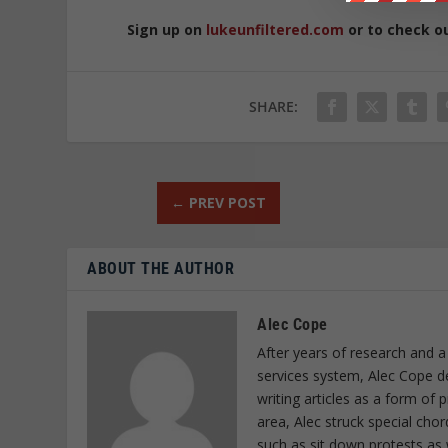
Sign up on
lukeunfiltered.com
or to check o
SHARE:
←
PREV POST
ABOUT THE AUTHOR
Alec Cope
After years of research and a
services system, Alec Cope d
writing articles as a form of
area, Alec struck special cho
such as sit down protests as 