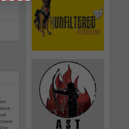
tion
elance
ocal
ctivism
f his