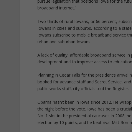
pursue legislation that positions Iowa for the fu
broadband internet.”
Two-thirds of rural Iowans, or 66 percent, subsc
Iowans in cities and suburbs, according to a state
Iowans subscribe to mobile broadband service th
urban and suburban Iowans.
A lack of quality, affordable broadband service in
development and to improve access to education, h
Planning in Cedar Falls for the president’s arriva
booked for advance staff and Secret Service, and
public works staff, city officials told the Register.
Obama hasn’t been in Iowa since 2012. He wrappe
the night before the vote. Iowa has been a crucial
No. 1 slot in the presidential caucuses in 2008; h
election by 10 points; and he beat rival Mitt Romn