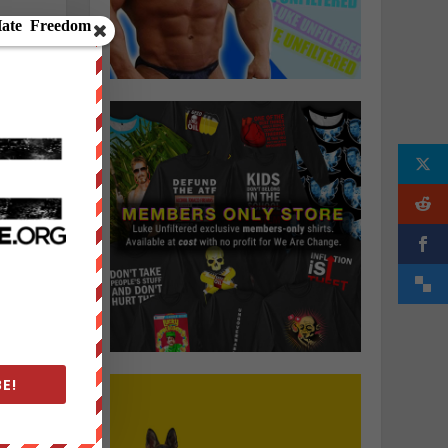
a
e
E!