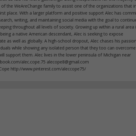
f the WeAreChange family to assist one of the organizations that i
irst place. With a larger platform and positive support Alec has comm
esearch, writing, and maintaining social media with the goal to continu
ing throughout all levels of society. Growing up within a rural area 
 being a native American descendant, Alec is seeking to expose
ate as well as globally. A high-school dropout, Alec chases his passion
iduals while showing any isolated person that they too can overcome
ll support them. Alec lives in the lower peninsula of Michigan near
ebook.com/alec.cope.75
alecope8@gmail.com
cCope http://www.pinterest.com/aleccope75/