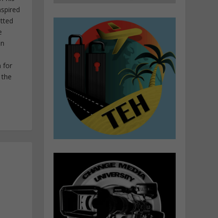
nspired
itted
e
in
 for
 the