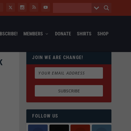
BSCRIBE!
MEMBERS
DONATE
SHIRTS
SHOP
JOIN WE ARE CHANGE!
K
FOLLOW US