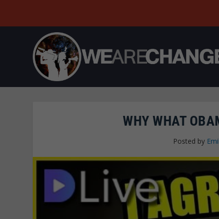
WHY WHAT OBAM
Posted by
Emi