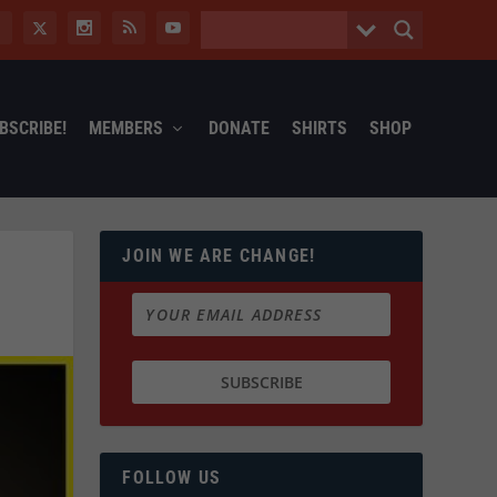
BSCRIBE!
MEMBERS
DONATE
SHIRTS
SHOP
JOIN WE ARE CHANGE!
FOLLOW US