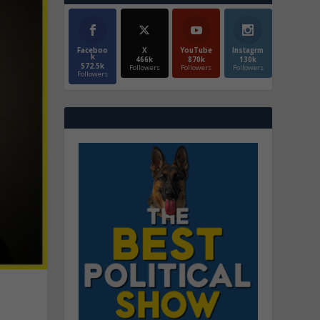
Faceboo
X
YouTube
Instagrm
k
466k
870k
130k
572.5k
Followers
Followers
Followers
Followers