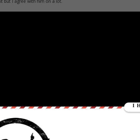
 but I agree with him on a lot.