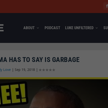
ABOUT
PODCAST
LUKE UNFILTERED
SU
A HAS TO SAY IS GARBAGE
ly Love
|
Sep 19, 2018
|