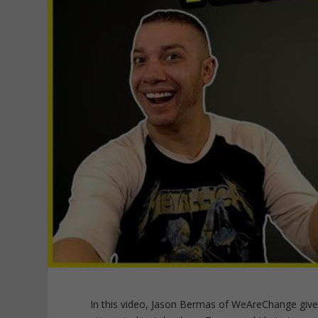
In this video, Jason Bermas of WeAreChange give