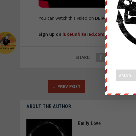
You can watch this video on
DLive
here
.
Sign up on
lukeunfiltered.com
or to check o
SHARE:
←
PREV POST
ABOUT THE AUTHOR
Emily Love