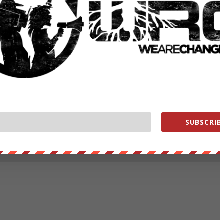
ut our store on
thebestpoliticalshirts.com
.
RATE:
SUBSCRIB
NEXT POST
→