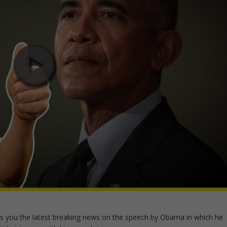
s you the latest breaking news on the speech by Obama in which he