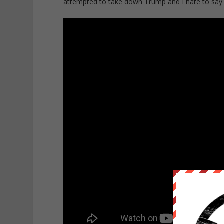
attempted to take down Trump and I hate to say it