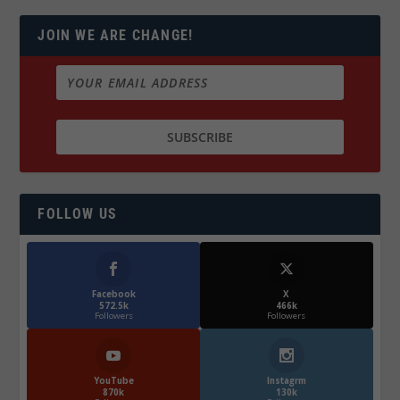
JOIN WE ARE CHANGE!
FOLLOW US
Facebook
X
572.5k
466k
Followers
Followers
YouTube
Instagrm
870k
130k