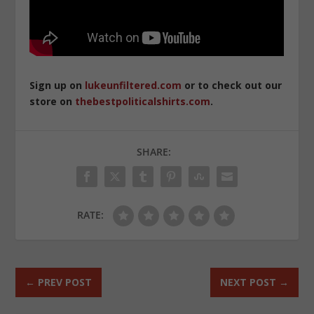
Sign up on
lukeunfiltered.com
or to check out our
store on
thebestpoliticalshirts.com
.
SHARE:
RATE:
←
PREV POST
NEXT POST
→