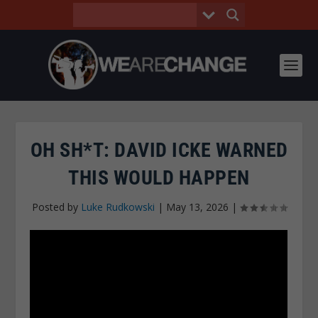
OH SH*T: DAVID ICKE WARNED
THIS WOULD HAPPEN
Posted by
Luke Rudkowski
|
May 13, 2026
|