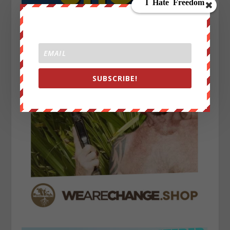
SUBSCRIBE!