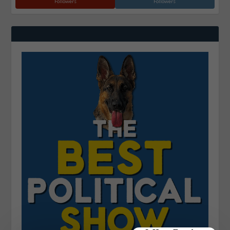
Followers
Followers