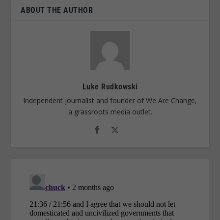
ABOUT THE AUTHOR
Luke Rudkowski
Independent journalist and founder of We Are Change,
a grassroots media outlet.