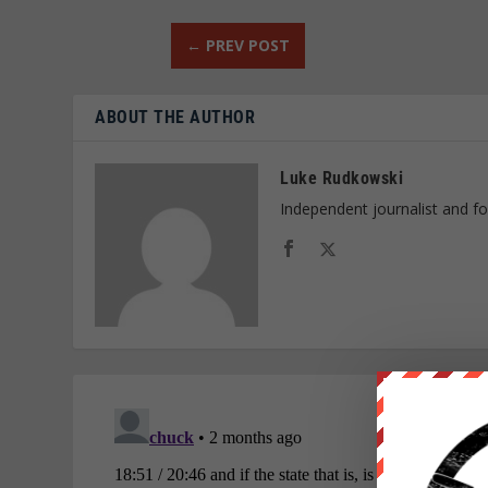
←
PREV POST
ABOUT THE AUTHOR
Luke Rudkowski
Independent journalist and f