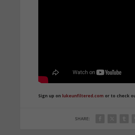
Sign up on
lukeunfiltered.com
or to check o
SHARE: