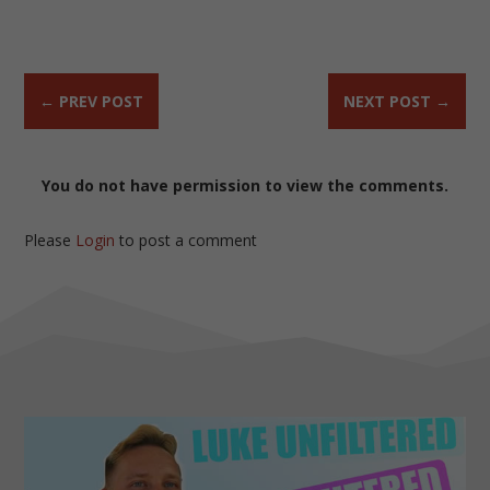
←
PREV POST
NEXT POST
→
You do not have permission to view the comments.
Please
Login
to post a comment