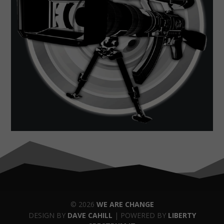
© 2026
WE ARE CHANGE
DESIGN BY
DAVE CAHILL
| POWERED BY
LIBERTY