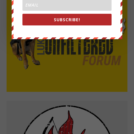
SUBSCRIBE!