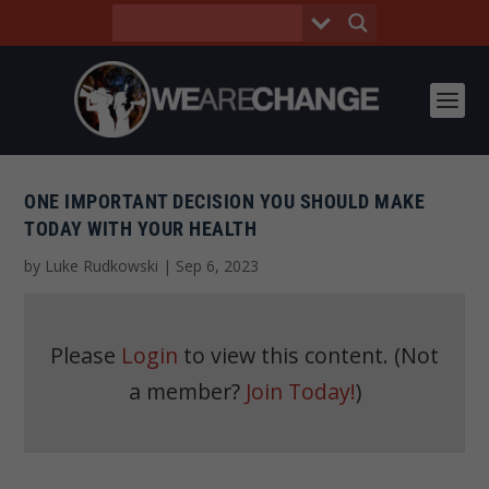
ONE IMPORTANT DECISION YOU SHOULD MAKE
TODAY WITH YOUR HEALTH
by
Luke Rudkowski
|
Sep 6, 2023
Please
Login
to view this content.
(Not
a member?
Join Today!
)