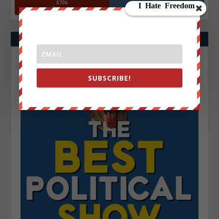
870k
130k
Followers
Followers
SUBSCRIBE!