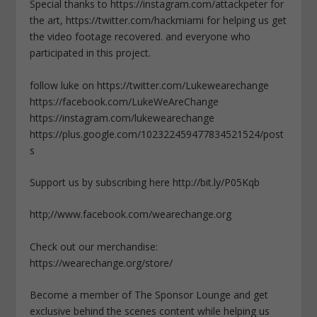
Special thanks to https://instagram.com/attackpeter for
the art, https://twitter.com/hackmiami for helping us get
the video footage recovered. and everyone who
participated in this project.
follow luke on https://twitter.com/Lukewearechange
https://facebook.com/LukeWeAreChange
https://instagram.com/lukewearechange
https://plus.google.com/102322459477834521524/post
s
Support us by subscribing here http://bit.ly/P05Kqb
http;//www.facebook.com/wearechange.org
Check out our merchandise:
https://wearechange.org/store/
Become a member of The Sponsor Lounge and get
exclusive behind the scenes content while helping us