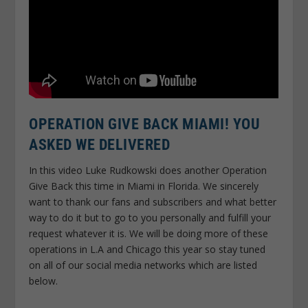
OPERATION GIVE BACK MIAMI! YOU
ASKED WE DELIVERED
In this video Luke Rudkowski does another Operation
Give Back this time in Miami in Florida. We sincerely
want to thank our fans and subscribers and what better
way to do it but to go to you personally and fulfill your
request whatever it is. We will be doing more of these
operations in L.A and Chicago this year so stay tuned
on all of our social media networks which are listed
below.