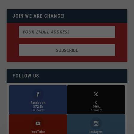
JOIN WE ARE CHANGE!
FOLLOW US
Facebook
X
572.5k
466k
Followers
Followers
YouTube
Instagrm