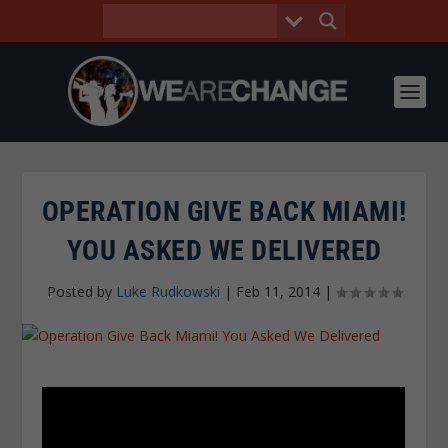
OPERATION GIVE BACK MIAMI!
YOU ASKED WE DELIVERED
Posted by
Luke Rudkowski
|
Feb 11, 2014
|