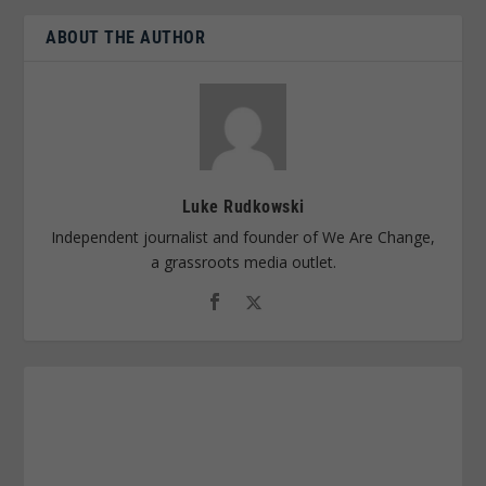
ABOUT THE AUTHOR
Luke Rudkowski
Independent journalist and founder of We Are Change,
a grassroots media outlet.