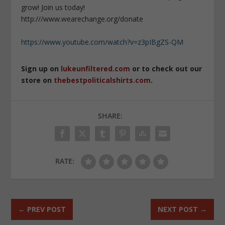
grow! Join us today!
http:///www.wearechange.org/donate
https://www.youtube.com/watch?v=z3pIBgZS-QM
Sign up on
lukeunfiltered.com
or to check out our
store on
thebestpoliticalshirts.com
.
SHARE:
RATE:
←
PREV POST
NEXT POST
→