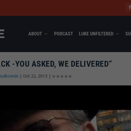
ABOUT
PODCAST
LUKE UNFILTERED
SU
CK -YOU ASKED, WE DELIVERED”
Rudkowski
|
Oct 22, 2013
|