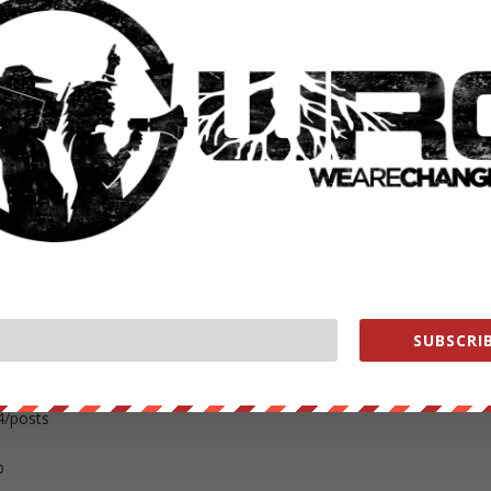
U ASKED, WE DELIVERED”
romise where he offered any of his fans a favor in person in NYC on
 spurred a whole day of driving around NYC and meeting random
tps://www.youtube.com/watch?v=DqohMkDwHq4
SUBSCRIB
nge
4/posts
b