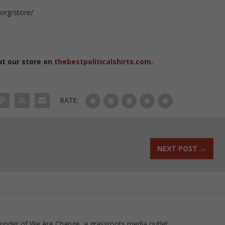
org/store/
Q
ut our store on
thebestpoliticalshirts.com
.
RATE:
NEXT POST
→
ounder of We Are Change, a grassroots media outlet.