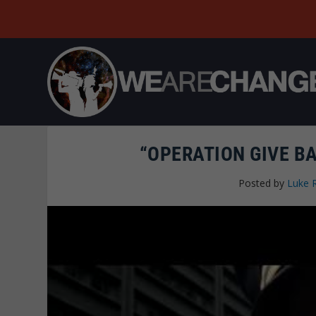
“OPERATION GIVE BA
Posted by
Luke 