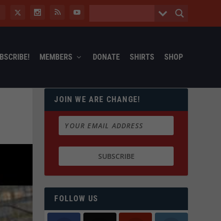
BSCRIBE!
MEMBERS
DONATE
SHIRTS
SHOP
JOIN WE ARE CHANGE!
FOLLOW US