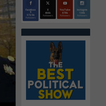
Faceboo
X
YouTube
Instagrm
k
466k
870k
130k
572.5k
Followers
Followers
Followers
Followers