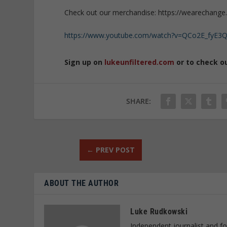
Check out our merchandise: https://wearechange.
https://www.youtube.com/watch?v=QCo2E_fyE3
Sign up on
lukeunfiltered.com
or to check o
SHARE:
←
PREV POST
ABOUT THE AUTHOR
Luke Rudkowski
Independent journalist and f