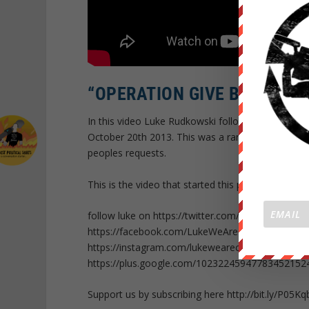
“OPERATION GIVE BACK -YO
In this video Luke Rudkowski follows up on his p
October 20th 2013. This was a random idea that
peoples requests.
This is the video that started this project ht
follow luke on https://twitter.com/Lukewearecha
https://facebook.com/LukeWeAreChange
https://instagram.com/lukewearechange
https://plus.google.com/10232245947783452152
Support us by subscribing here http://bit.ly/P05Kq