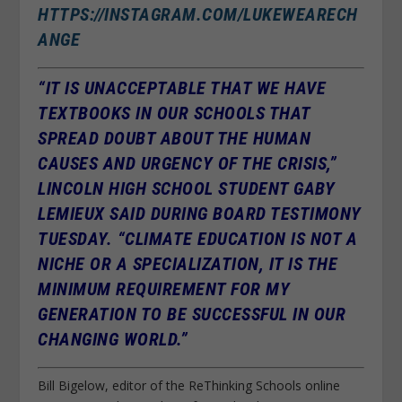
HTTPS://INSTAGRAM.COM/LUKEWEARECH
ANGE
“IT IS UNACCEPTABLE THAT WE HAVE
TEXTBOOKS IN OUR SCHOOLS THAT
SPREAD DOUBT ABOUT THE HUMAN
CAUSES AND URGENCY OF THE CRISIS,”
LINCOLN HIGH SCHOOL STUDENT GABY
LEMIEUX SAID DURING BOARD TESTIMONY
TUESDAY. “CLIMATE EDUCATION IS NOT A
NICHE OR A SPECIALIZATION, IT IS THE
MINIMUM REQUIREMENT FOR MY
GENERATION TO BE SUCCESSFUL IN OUR
CHANGING WORLD.”
Bill Bigelow, editor of the ReThinking Schools online