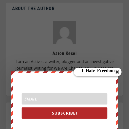
ABOUT THE AUTHOR
Aaron Kesel
I am an Activist a writer, blogger and an investigative
journalist writing for We Are Change. My Sources are
everywhere, enemy of the New World Order.
SUBSCRIBE!