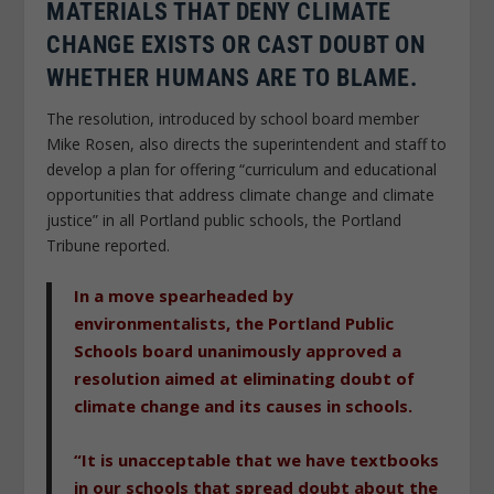
MATERIALS THAT DENY CLIMATE
CHANGE EXISTS OR CAST DOUBT ON
WHETHER HUMANS ARE TO BLAME.
The resolution, introduced by school board member
Mike Rosen, also directs the superintendent and staff to
develop a plan for offering “curriculum and educational
opportunities that address climate change and climate
justice” in all Portland public schools, the Portland
Tribune reported.
In a move spearheaded by
environmentalists, the Portland Public
Schools board unanimously approved a
resolution aimed at eliminating doubt of
climate change and its causes in schools.
“It is unacceptable that we have textbooks
in our schools that spread doubt about the