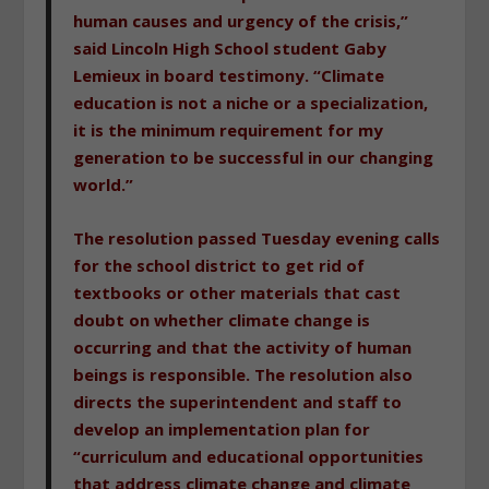
human causes and urgency of the crisis,”
said Lincoln High School student Gaby
Lemieux in board testimony. “Climate
education is not a niche or a specialization,
it is the minimum requirement for my
generation to be successful in our changing
world.”
The resolution passed Tuesday evening calls
for the school district to get rid of
textbooks or other materials that cast
doubt on whether climate change is
occurring and that the activity of human
beings is responsible. The resolution also
directs the superintendent and staff to
develop an implementation plan for
“curriculum and educational opportunities
that address climate change and climate