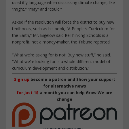
used iffy language when discussing climate change, like
“might,” “may” and “could.”
Asked if the resolution will force the district to buy new
textbooks, such as his book, “A People’s Curriculum for
the Earth,” Mr. Bigelow said ReThinking Schools is a
nonprofit, not a money-maker, the Tribune reported.
“What we’re asking for is not: Buy new stuff,” he said.
“What we’re looking for is a whole different model of
curriculum development and distribution.”
Sign up
become a patron and Show your support
for alternative news
for Just 1$
a month you can help Grow We are
change