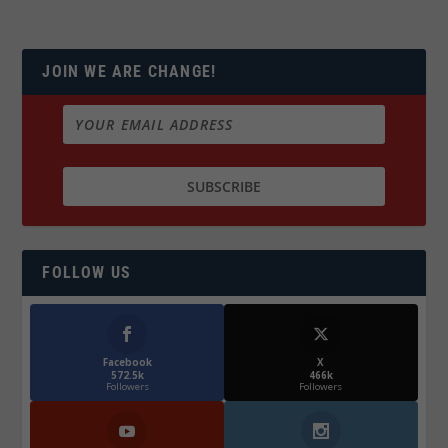
JOIN WE ARE CHANGE!
FOLLOW US
Facebook
X
572.5k
466k
Followers
Followers