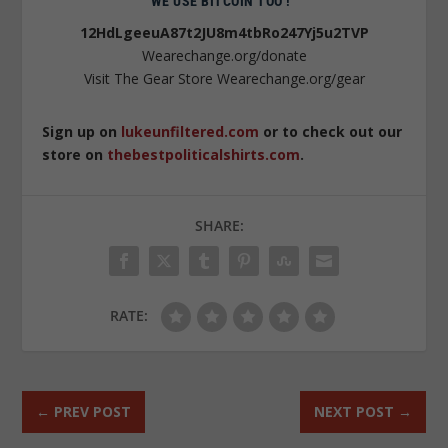
WE USE BITCOIN TOO !
12HdLgeeuA87t2JU8m4tbRo247Yj5u2TVP
Wearechange.org/donate
Visit The Gear Store Wearechange.org/gear
Sign up on
lukeunfiltered.com
or to check out our
store on
thebestpoliticalshirts.com
.
SHARE:
RATE:
←
PREV POST
NEXT POST
→