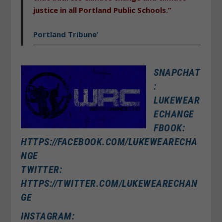
justice in all Portland Public Schools.”
Portland Tribune’
SNAPCHAT
:
LUKEWEAR
ECHANGE
FBOOK:
HTTPS://FACEBOOK.COM/LUKEWEARECHA
NGE
TWITTER:
HTTPS://TWITTER.COM/LUKEWEARECHAN
GE
INSTAGRAM: