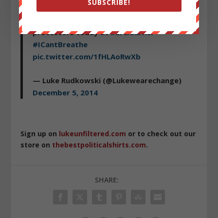
SUBSCRIBE!
Incredible photo from
@StacyLanyon
as
angry NYPD officer pepper sprays
protestors today at
#ErciGarner
#ICantBreathe
pic.twitter.com/1fHLAoRwXb
— Luke Rudkowski (@Lukewearechange)
December 5, 2014
Sign up on
lukeunfiltered.com
or to check out our
store on
thebestpoliticalshirts.com
.
SHARE: