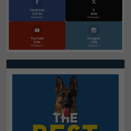
Facebook
X
572.5k
466k
Followers
Followers
YouTube
Instagrm
870k
130k
Followers
Followers