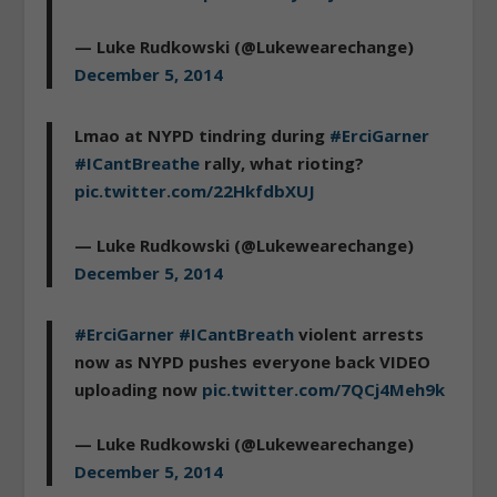
— Luke Rudkowski (@Lukewearechange)
December 5, 2014
Lmao at NYPD tindring during
#ErciGarner
#ICantBreathe
rally, what rioting?
pic.twitter.com/22HkfdbXUJ
— Luke Rudkowski (@Lukewearechange)
December 5, 2014
#ErciGarner
#ICantBreath
violent arrests
now as NYPD pushes everyone back VIDEO
uploading now
pic.twitter.com/7QCj4Meh9k
— Luke Rudkowski (@Lukewearechange)
December 5, 2014