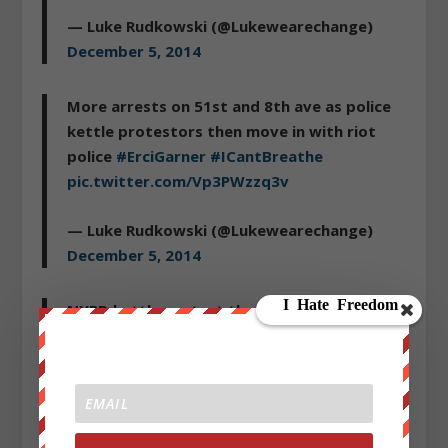
— Luke Rudkowski (@Lukewearechange)
December 5, 2014
More arrests on 51st and 8th ave as police
kettle protestors then move in with riot
police
#ErciGarner
#ICantBreathe
pic.twitter.com/Vp3PWzzq3v
— Luke Rudkowski (@Lukewearechange)
December 5, 2014
NYPD kettle protest then make arrests:
http://t.co/Dqowy9BqIJ
via
@YouTube
— Luke Rudkowski (@Lukewearechange)
December 5, 2014