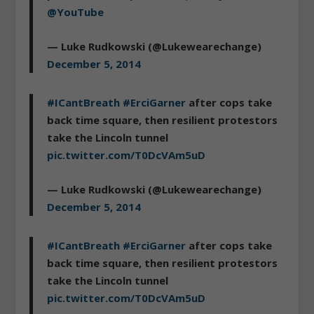
@YouTube
— Luke Rudkowski (@Lukewearechange)
December 5, 2014
#ICantBreath
#ErciGarner
after cops take
back time square, then resilient protestors
take the Lincoln tunnel
pic.twitter.com/T0DcVAm5uD
— Luke Rudkowski (@Lukewearechange)
December 5, 2014
#ICantBreath
#ErciGarner
after cops take
back time square, then resilient protestors
take the Lincoln tunnel
pic.twitter.com/T0DcVAm5uD