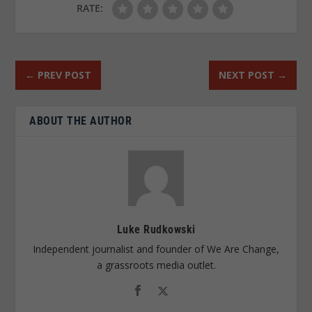
RATE:
←
PREV POST
NEXT POST
→
ABOUT THE AUTHOR
Luke Rudkowski
Independent journalist and founder of We Are Change,
a grassroots media outlet.