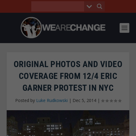
ORIGINAL PHOTOS AND VIDEO
COVERAGE FROM 12/4 ERIC
GARNER PROTEST IN NYC
Posted by
Luke Rudkowski
|
Dec 5, 2014
|