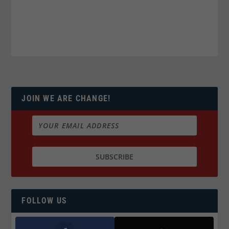
JOIN WE ARE CHANGE!
FOLLOW US