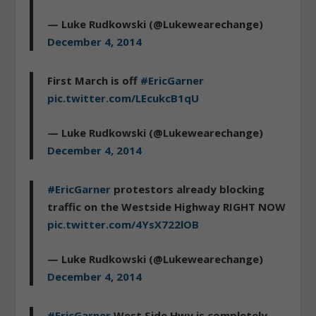
— Luke Rudkowski (@Lukewearechange)
December 4, 2014
First March is off
#EricGarner
pic.twitter.com/LEcukcB1qU
— Luke Rudkowski (@Lukewearechange)
December 4, 2014
#EricGarner
protestors already blocking
traffic on the Westside Highway RIGHT NOW
pic.twitter.com/4YsX722lOB
— Luke Rudkowski (@Lukewearechange)
December 4, 2014
#EricGarner
West Side Hwy is completely