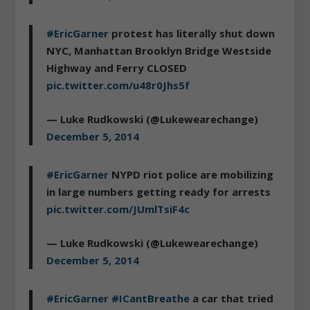
#EricGarner
protest has literally shut down
NYC, Manhattan Brooklyn Bridge Westside
Highway and Ferry CLOSED
pic.twitter.com/u48r0Jhs5f
— Luke Rudkowski (@Lukewearechange)
December 5, 2014
#EricGarner
NYPD riot police are mobilizing
in large numbers getting ready for arrests
pic.twitter.com/JUmlTsiF4c
— Luke Rudkowski (@Lukewearechange)
December 5, 2014
#EricGarner
#ICantBreathe
a car that tried