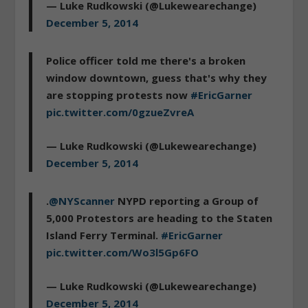
— Luke Rudkowski (@Lukewearechange)
December 5, 2014
Police officer told me there's a broken
window downtown, guess that's why they
are stopping protests now
#EricGarner
pic.twitter.com/0gzueZvreA
— Luke Rudkowski (@Lukewearechange)
December 5, 2014
.
@NYScanner
NYPD reporting a Group of
5,000 Protestors are heading to the Staten
Island Ferry Terminal.
#EricGarner
pic.twitter.com/Wo3l5Gp6FO
— Luke Rudkowski (@Lukewearechange)
December 5, 2014