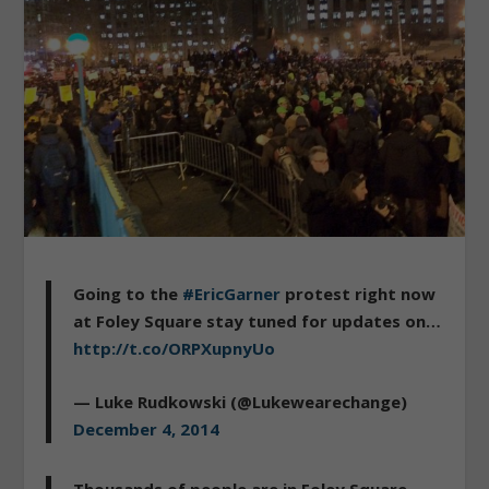
Going to the
#EricGarner
protest right now
at Foley Square stay tuned for updates on…
http://t.co/ORPXupnyUo
— Luke Rudkowski (@Lukewearechange)
December 4, 2014