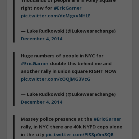
Thousands of people are in Foley Square
right now for
#EricGarner
pic.twitter.com/deMgxvNHLE
— Luke Rudkowski (@Lukewearechange)
December 4, 2014
Huge numbers of people in NYC for
#EricGarner
double this behind me and
another rally in union square RIGHT NOW
pic.twitter.com/cOQjMG3VcG
— Luke Rudkowski (@Lukewearechange)
December 4, 2014
Massey police presence at the
#EricGarner
rally, in NYC there are 40k NYPD cops alone
in the city
pic.twitter.com/PlS8p0m8QR