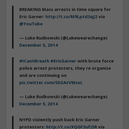
BREAKING Mass arrests in time square for
Eric Garner:
http://t.co/M9Lptd3qJ2
via
@YouTube
— Luke Rudkowski (@Lukewearechange)
December 5, 2014
#ICantBreath
#EricGarner
with brute force
police arrest protesters, they re organize
and are continuing on
pic.twitter.com/SbSAtVMsxL
— Luke Rudkowski (@Lukewearechange)
December 5, 2014
NYPD violently push back Eric Garner
protestors:
http://t.co/XQGF3ufJ5R
via