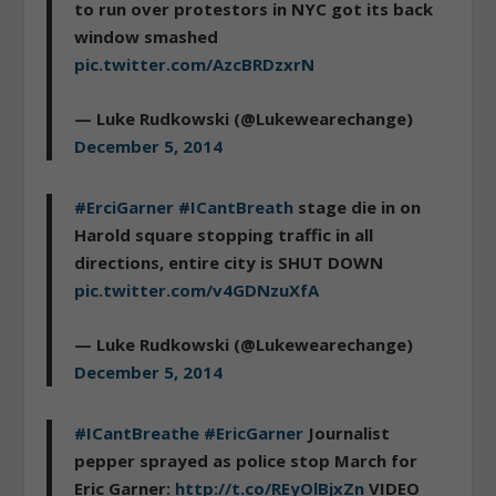
to run over protestors in NYC got its back
window smashed
pic.twitter.com/AzcBRDzxrN
— Luke Rudkowski (@Lukewearechange)
December 5, 2014
#ErciGarner
#ICantBreath
stage die in on
Harold square stopping traffic in all
directions, entire city is SHUT DOWN
pic.twitter.com/v4GDNzuXfA
— Luke Rudkowski (@Lukewearechange)
December 5, 2014
#ICantBreathe
#EricGarner
Journalist
pepper sprayed as police stop March for
Eric Garner:
http://t.co/REyOlBjxZn
VIDEO