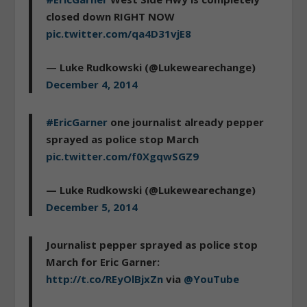
closed down RIGHT NOW
pic.twitter.com/qa4D31vjE8
— Luke Rudkowski (@Lukewearechange)
December 4, 2014
#EricGarner
one journalist already pepper
sprayed as police stop March
pic.twitter.com/f0XgqwSGZ9
— Luke Rudkowski (@Lukewearechange)
December 5, 2014
Journalist pepper sprayed as police stop
March for Eric Garner:
http://t.co/REyOlBjxZn
via
@YouTube