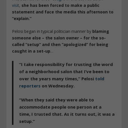
visit
,
she has been forced to make a public
statement and face the media this afternoon to
“explain.”
Pelosi began in typical politician manner by
blaming
someone else – the salon owner – for the so-
called “setup” and then “apologized” for being
caught in a set-up
…
“I take responsibility for trusting the word
of a neighborhood salon that I’ve been to
over the years many times,”
Pelosi
told
reporters
on Wednesday.
“When they said they were able to
accommodate people one person at a
time,
I trusted that. As it turns out, it was a
setup.
“