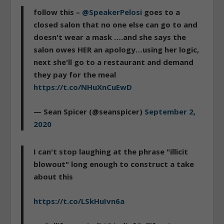
follow this –
@SpeakerPelosi
goes to a
closed salon that no one else can go to and
doesn't wear a mask ….and she says the
salon owes HER an apology…using her logic,
next she'll go to a restaurant and demand
they pay for the meal
https://t.co/NHuXnCuEwD
— Sean Spicer (@seanspicer)
September 2,
2020
I can't stop laughing at the phrase "illicit
blowout" long enough to construct a take
about this
https://t.co/LSkHuIvn6a