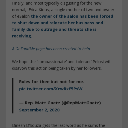
Finally, and most typically disgusting for the new
normal, Erica Kious, a single mother of two and owner
of eSalon
the owner of the salon has been forced
to shut down and relocate her business and
family due to outrage and threats she is
receiving.
A GoFundMe page has been created to help.
We hope the ‘compassionate’ and ‘tolerant’ Pelosi will
disavow this action being taken by her followers.
Rules for thee but not for me.
pic.twitter.com/XcwRxf5PsW
— Rep. Matt Gaetz (@RepMattGaetz)
September 2, 2020
Dinesh D’Souza gets the last word as he sums the