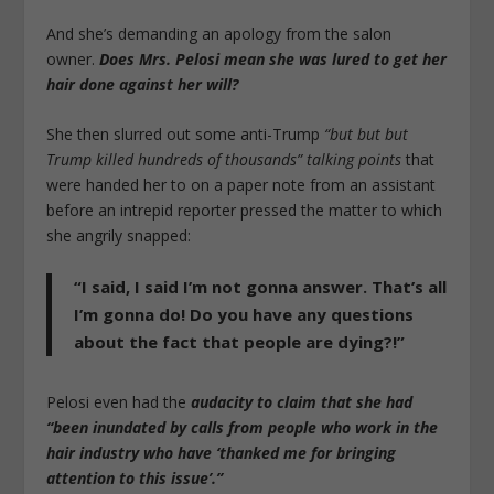
And she’s demanding an apology from the salon
owner.
Does Mrs. Pelosi mean she was lured to get her
hair done against her will?
She then slurred out some anti-Trump
“but but but
Trump killed hundreds of thousands” talking points
that
were handed her to on a paper note from an assistant
before an intrepid reporter pressed the matter to which
she angrily snapped:
“I said, I said I’m not gonna answer. That’s all
I’m gonna do! Do you have any questions
about the fact that people are dying?!”
Pelosi even had the
audacity to claim that she had
“been inundated by calls from people who work in the
hair industry who have ‘thanked me for bringing
attention to this issue’.”