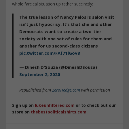
whole farcical situation up rather succinctly:
The true lesson of Nancy Pelosi's salon visit
isn’t just hypocrisy. It’s that she and other
Democrats want to create a two-tier
society with one set of rules for them and
another for us second-class citizens
pic.twitter.com/FAf71lGov8
— Dinesh D'Souza (@DineshDSouza)
September 2, 2020
Republished from
ZeroHedge.com
with permission
Sign up on
lukeunfiltered.com
or to check out our
store on
thebestpoliticalshirts.com
.