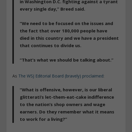
in Washington D.C. fighting against a tyrant
every single day,” Breed said.
“We
need to be focused on the issues and
the fact that over 180,000 people have
died
in this country and we have a president
that continues to divide us.
“That’s what we should be talking about.”
As
The WSJ Editorial Board (bravely) proclaimed
:
“What is offensive, however, is our liberal
glitterati’s let-them-eat-cake indifference
to the nation’s shop owners and wage
earners. Do they remember what it means
to work for a living?”