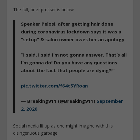
The full, brief presser is below:
Speaker Pelosi, after getting hair done
during coronavirus lockdown says it was a
“setup” & salon owner owes her an apology.
“I said, I said I’m not gonna answer. That’s all
I’m gonna do! Do you have any questions
about the fact that people are dying?!”
pic.twitter.com/f64t5YRoan
— Breaking911 (@Breaking911)
September
2, 2020
Social media lit up as one might imagine with this
disingenuous garbage.