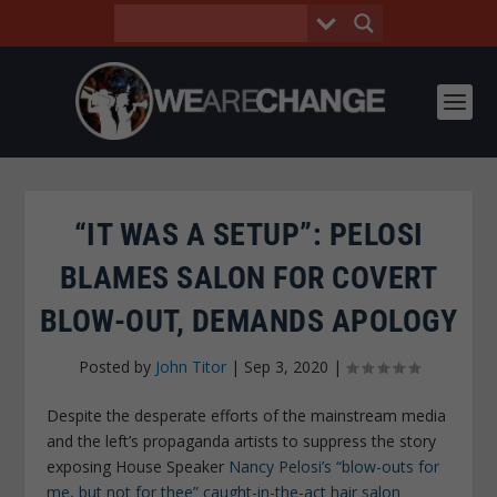
“IT WAS A SETUP”: PELOSI
BLAMES SALON FOR COVERT
BLOW-OUT, DEMANDS APOLOGY
Posted by
John Titor
|
Sep 3, 2020
|
Despite the desperate efforts of the mainstream media
and the left’s propaganda artists to suppress the story
exposing House Speaker
Nancy Pelosi’s “blow-outs for
me, but not for thee” caught-in-the-act hair salon