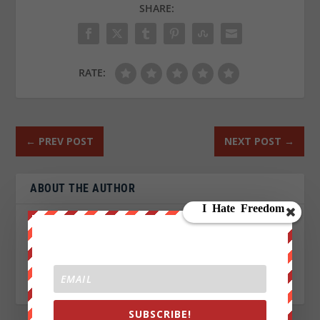
SHARE:
RATE:
←
PREV POST
NEXT POST
→
ABOUT THE AUTHOR
John Titor
SUBSCRIBE!