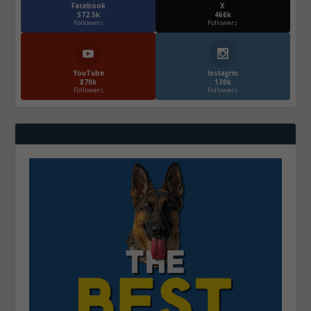
Facebook
X
572.5k
466k
Followers
Followers
YouTube
Instagrm
870k
130k
Followers
Followers