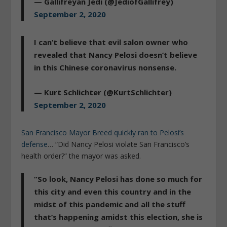
— Gallifreyan Jedi (@JediofGallifrey)
September 2, 2020
I can’t believe that evil salon owner who
revealed that Nancy Pelosi doesn’t believe
in this Chinese coronavirus nonsense.
— Kurt Schlichter (@KurtSchlichter)
September 2, 2020
San Francisco Mayor Breed quickly ran to Pelosi’s
defense
… “Did Nancy Pelosi violate San Francisco’s
health order?” the mayor was asked.
“So look,
Nancy Pelosi has done so much for
this city and even this country
and in the
midst of this pandemic and all the stuff
that’s happening amidst this election, she is