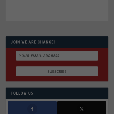
JOIN WE ARE CHANGE!
FOLLOW US