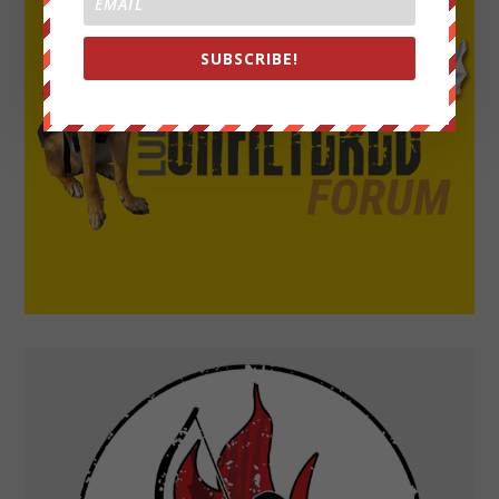
SUBSCRIBE!