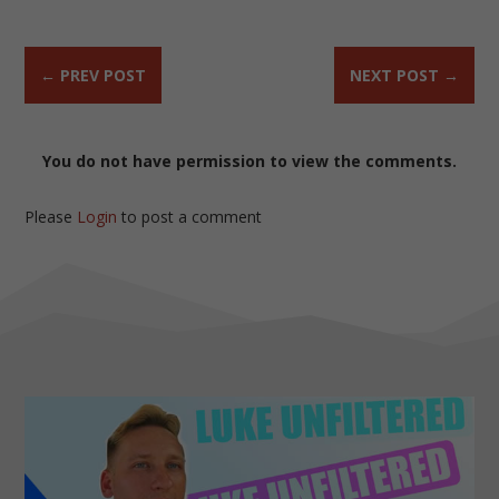
←
PREV POST
NEXT POST
→
You do not have permission to view the comments.
Please
Login
to post a comment