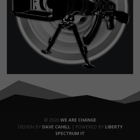
© 2026
WE ARE CHANGE
DESIGN BY
DAVE CAHILL
| POWERED BY
LIBERTY
SPECTRUM IT