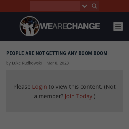
PEOPLE ARE NOT GETTING ANY BOOM BOOM
by
Luke Rudkowski
|
Mar 8, 2023
Please
Login
to view this content.
(Not
a member?
Join Today!
)