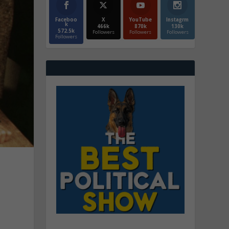
Faceboo
X
YouTube
Instagrm
k
466k
870k
130k
572.5k
Followers
Followers
Followers
Followers