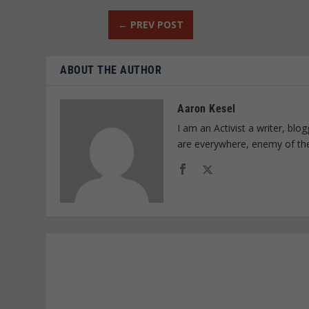
←
PREV POST
ABOUT THE AUTHOR
Aaron Kesel
I am an Activist a writer, bl
are everywhere, enemy of th