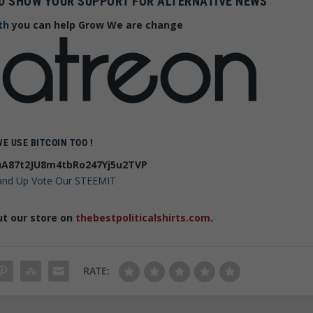
D SHOW YOUR SUPPORT FOR ALTERNATIVE NEWS
th
you can help Grow We are change
WE USE BITCOIN TOO !
A87t2JU8m4tbRo247Yj5u2TVP
 and Up Vote Our STEEMIT
ut our store on
thebestpoliticalshirts.com
.
RATE: