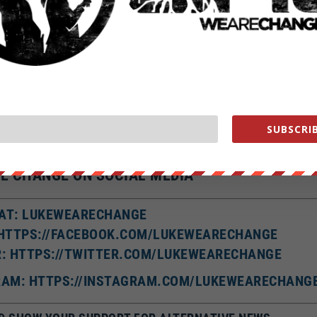
 American, a whopping 90% of people looking for a date online
lie in thei
ous one; on average ladies claim to weigh eight and a half pounds
less
to use their profile to convince potential partners that they are taller
are.
 here’s some food for thought: A
study by the University of Toronto
who are best able to tell when they are being lied to.
SUBSCRIB
alike 2.0 license all rights reserved.
E CHANGE ON SOCIAL MEDIA
AT: LUKEWEARECHANGE
 HTTPS://FACEBOOK.COM/LUKEWEARECHANGE
R: HTTPS://TWITTER.COM/LUKEWEARECHANGE
AM: HTTPS://INSTAGRAM.COM/LUKEWEARECHANG