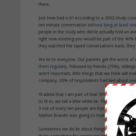
there.
Just how bad is it? According to a 2002 study con
ten minute conversation
without lying at least on
people in the study who did lie actually told an ave
right now insisting you would be part of the 40% th
they watched the taped conversations back, they
We lie to everyone. Our parents get the worst of 
them regularly
, followed by friends (75%), siblin
aren’t important, little things that we think will m
company, 30% of respondents had lied about
se
I’ll admit that I am part of that 30%.
The Godfathe
to fit in, we tell a little white lie. This in turn 
3 out of every ten people are trying to carry on 
Marlon Brando was going to make someone an off
Sometimes we do lie about things that matter. A
that’s something for employers to be wary of, it’s