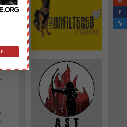
r
,
E!
E