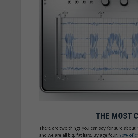
THE MOST 
There are two things you can say for sure about
and we are all big, fat liars. By age four,
90% of ch