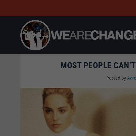
MOST PEOPLE CAN’T
Posted by
Aaro