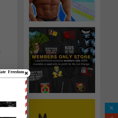
a
o
n