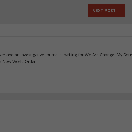
NEXT POST
→
ogger and an investigative journalist writing for We Are Change. My Sou
e New World Order.