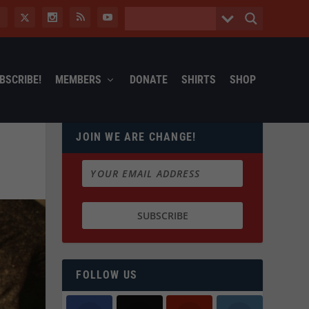
BSCRIBE!
MEMBERS
DONATE
SHIRTS
SHOP
JOIN WE ARE CHANGE!
FOLLOW US