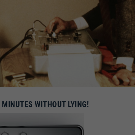
0 MINUTES WITHOUT LYING!