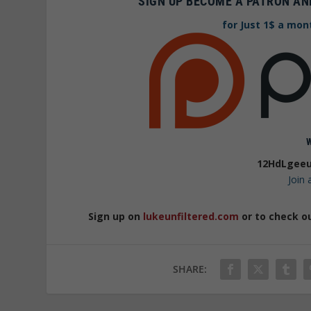
SIGN UP BECOME A PATRON AN
for Just 1$ a mon
12HdLgeeu
Join
Sign up on
lukeunfiltered.com
or to check o
SHARE: