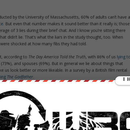
ducted by the University of Massachusetts, 60% of adults can’t have 
ce
. But even that number makes it sound better than it really is; those
rage of 3 lies during their brief chat. And I know you’re sitting there
at didn’t lie. That’s what the liars in the study thought, too. When
 were shocked at how many fibs they had told.
it, according to
The Day America Told the Truth
, with 86% of us
lying t
gs (73%), and spouses (69%). But in general we lie about things that
ake us look better or more likeable. In a survey by a British film rental
eing
The Godfather
.
r
is a classic film, so you assume everyone has seen it. Since we want
makes others think everyone else has seen the film and before you know it
a conversation about the classic armed only with the knowledge that
er they couldn’t refuse.
ccording to one estimate, 40% of people
lie on their resumes
. While
 worse if you are part of the 30% of internet users looking for love o