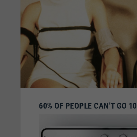
60% OF PEOPLE CAN’T GO 1