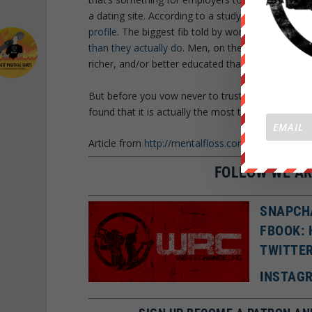
a dating site. According to a study by Scientific
profile
. The biggest fib told by women is an obvi
than they actually do
. Men, on the other hand, try 
richer, and/or better educated than they actually 
But before you vow never to trust anyone again,
found that it is actually the most trusting people 
Article from
http://mentalfloss.com/
under a share 
FOLLOW WE AR
SNAPCH
FBOOK:
TWITTE
I
NSTAGR