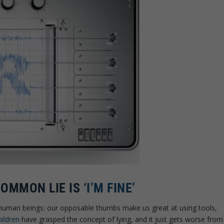
COMMON LIE IS
‘I’M FINE’
 human beings: our opposable thumbs make us great at using tools,
ildren
have grasped the concept of lying, and it just gets worse from