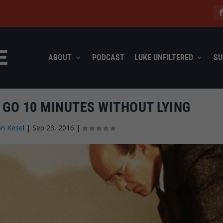
ABOUT
PODCAST
LUKE UNFILTERED
SU
 GO 10 MINUTES WITHOUT LYING
n Kesel
|
Sep 23, 2016
|