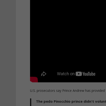
U.S. prosecutors say Prince Andrew has provided “z
The pedo Pinocchio prince didn't volunt