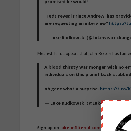
promised he would!
"Feds reveal Prince Andrew 'has provid
are requesting an interview"
https://t
— Luke Rudkowski (@Lukewearechang
Meanwhile, it appears that John Bolton has turn
A blood thirsty war monger with no em
individuals on this planet back stabbe
oh geee what a surprise.
https://t.co/K
— Luke Rudkowski (@Lukewearechang
Sign up on
lukeunfiltered.com
or to check o