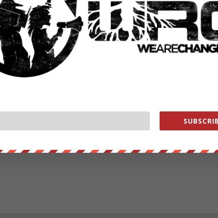
RATE:
NEXT POST
→
SUBSCRIB