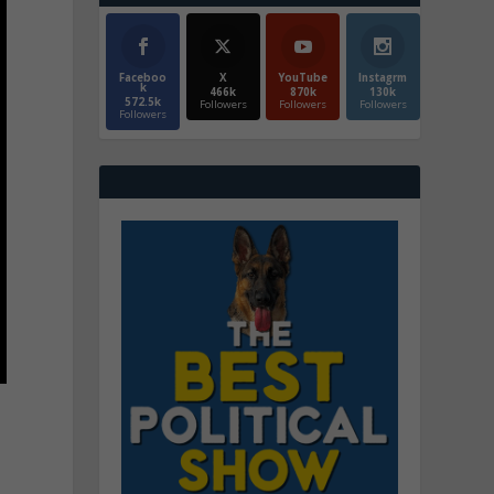
Faceboo
X
YouTube
Instagrm
k
466k
870k
130k
572.5k
Followers
Followers
Followers
Followers