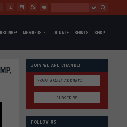
BSCRIBE!
MEMBERS
DONATE
SHIRTS
SHOP
JOIN WE ARE CHANGE!
MP,
FOLLOW US