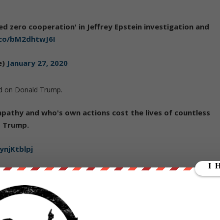
ed zero cooperation' in Jeffrey Epstein investigation and
.co/bM2dhtwJ6I
e)
January 27, 2020
ed on Donald Trump.
pathy and who's own actions cost the lives of countless
d Trump.
ynjKtblpj
e)
January 27, 2020
ut our store on
thebestpoliticalshirts.com
.