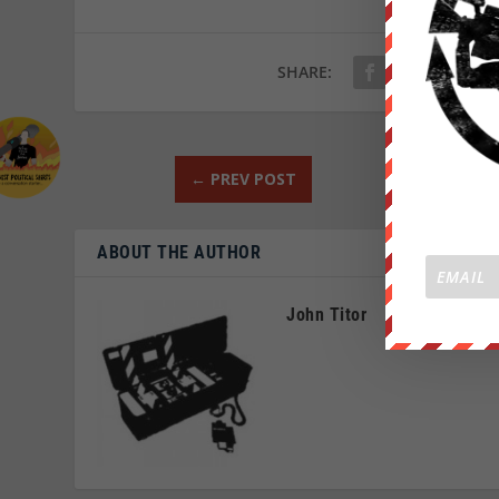
SHARE:
←
PREV POST
ABOUT THE AUTHOR
John Titor