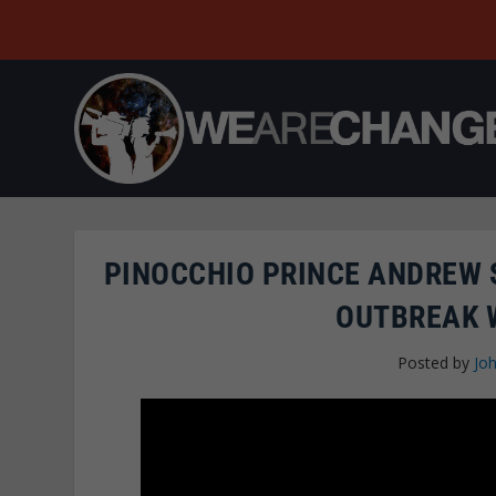
PINOCCHIO PRINCE ANDREW
OUTBREAK 
Posted by
Joh