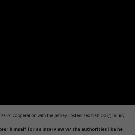
ero” cooperation with the Jeffrey Epstein sex trafficking inquiry.
eer himself for an interview w/ the authorities like he