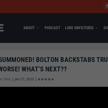
ABOUT
PODCAST
LUKE UNFILTERED
SU
 SUMMONED! BOLTON BACKSTABS TRU
WORSE! WHAT’S NEXT??
n Titor
|
Jan 27, 2020
|