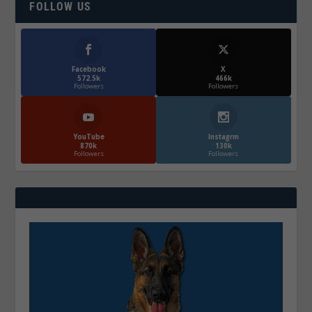
FOLLOW US
Facebook
X
572.5k
466k
Followers
Followers
YouTube
Instagrm
870k
130k
Followers
Followers