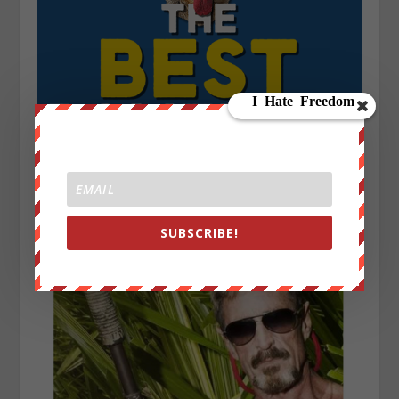
SUBSCRIBE!