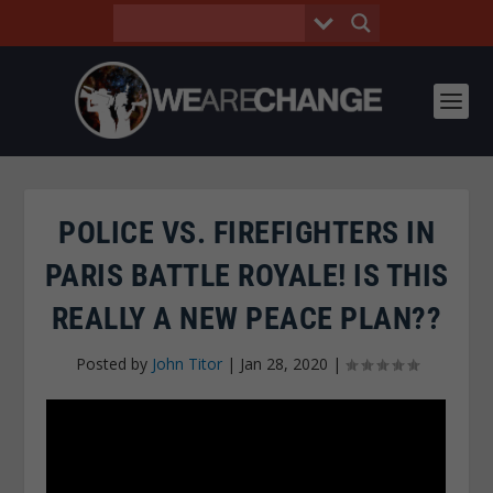
POLICE VS. FIREFIGHTERS IN
PARIS BATTLE ROYALE! IS THIS
REALLY A NEW PEACE PLAN??
Posted by
John Titor
|
Jan 28, 2020
|