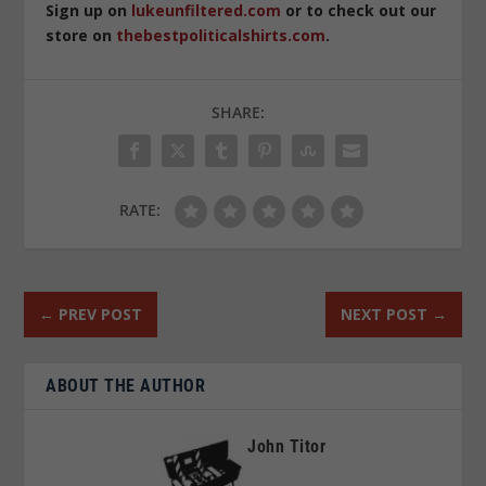
Sign up on
lukeunfiltered.com
or to check out our
store on
thebestpoliticalshirts.com
.
SHARE:
RATE:
←
PREV POST
NEXT POST
→
ABOUT THE AUTHOR
John Titor