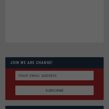
JOIN WE ARE CHANGE!