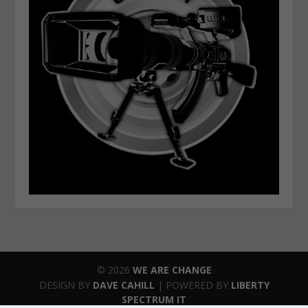
© 2026
WE ARE CHANGE
DESIGN BY
DAVE CAHILL
| POWERED BY
LIBERTY
SPECTRUM IT