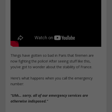
Things have gotten so bad in Paris that firemen are
now fighting the police! After seeing stuff like this,
you’ve got to wonder about the stability of France.
Here’s what happens when you call the emergency
number:
“Uhh… sorry, all of our emergency services are
otherwise indisposed.”