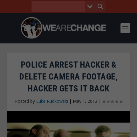
POLICE ARREST HACKER &
DELETE CAMERA FOOTAGE,
HACKER GETS IT BACK
Posted by
Luke Rudkowski
|
May 1, 2013
|