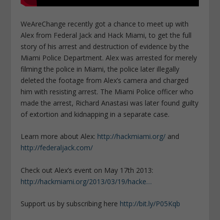
WeAreChange recently got a chance to meet up with
Alex from Federal Jack and Hack Miami, to get the full
story of his arrest and destruction of evidence by the
Miami Police Department. Alex was arrested for merely
filming the police in Miami, the police later illegally
deleted the footage from Alex’s camera and charged
him with resisting arrest. The Miami Police officer who
made the arrest, Richard Anastasi was later found guilty
of extortion and kidnapping in a separate case.
Learn more about Alex:
http://hackmiami.org/
and
http://federaljack.com/
Check out Alex’s event on May 17th 2013:
http://hackmiami.org/2013/03/19/hacke…
Support us by subscribing here
http://bit.ly/P05Kqb