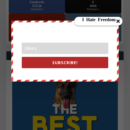
Facebook
X
572.5k
466k
Followers
Followers
YouTube
Instagrm
870k
130k
Followers
Followers
SUBSCRIBE!