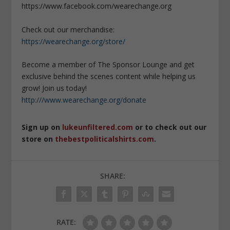
https://www.facebook.com/wearechange.org
Check out our merchandise:
https://wearechange.org/store/
Become a member of The Sponsor Lounge and get
exclusive behind the scenes content while helping us
grow! Join us today!
http:///www.wearechange.org/donate
Sign up on
lukeunfiltered.com
or to check out our
store on
thebestpoliticalshirts.com
.
SHARE:
RATE: