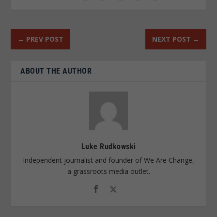
←
PREV POST
NEXT POST
→
ABOUT THE AUTHOR
Luke Rudkowski
Independent journalist and founder of We Are Change,
a grassroots media outlet.