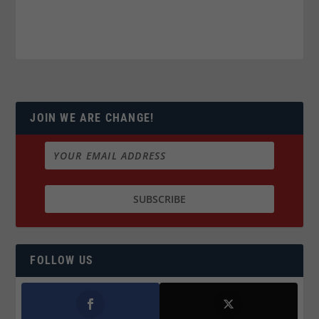
JOIN WE ARE CHANGE!
FOLLOW US