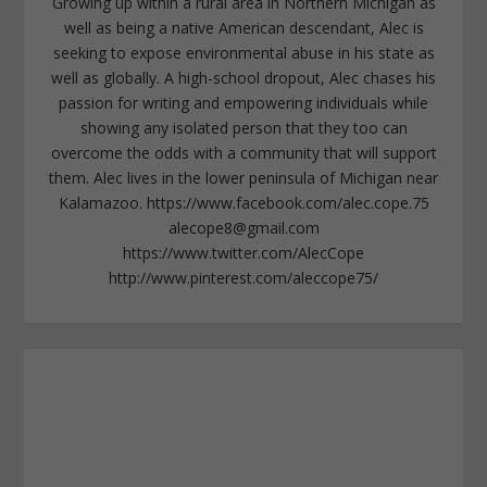
Growing up within a rural area in Northern Michigan as
well as being a native American descendant, Alec is
seeking to expose environmental abuse in his state as
well as globally. A high-school dropout, Alec chases his
passion for writing and empowering individuals while
showing any isolated person that they too can
overcome the odds with a community that will support
them. Alec lives in the lower peninsula of Michigan near
Kalamazoo. https://www.facebook.com/alec.cope.75
alecope8@gmail.com
https://www.twitter.com/AlecCope
http://www.pinterest.com/aleccope75/