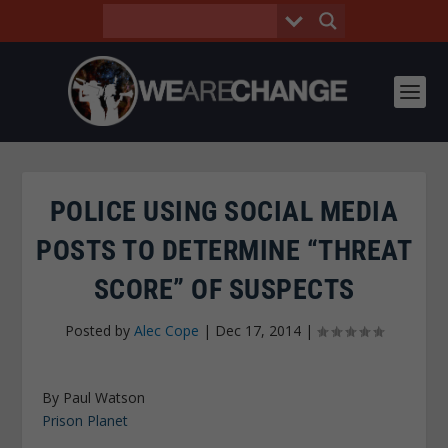
POLICE USING SOCIAL MEDIA
POSTS TO DETERMINE “THREAT
SCORE” OF SUSPECTS
Posted by
Alec Cope
|
Dec 17, 2014
|
By Paul Watson
Prison Planet