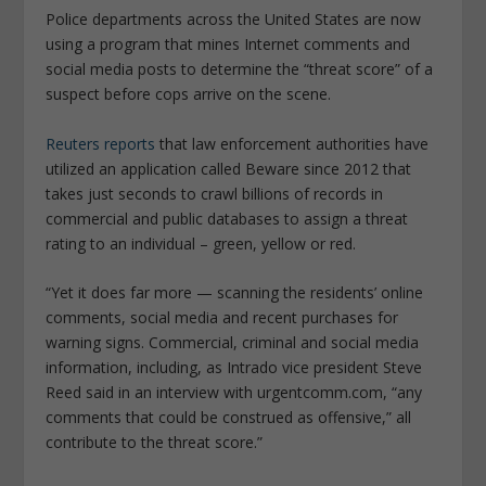
Police departments across the United States are now
using a program that mines Internet comments and
social media posts to determine the “threat score” of a
suspect before cops arrive on the scene.
Reuters reports
that law enforcement authorities have
utilized an application called Beware since 2012 that
takes just seconds to crawl billions of records in
commercial and public databases to assign a threat
rating to an individual – green, yellow or red.
“Yet it does far more — scanning the residents’ online
comments, social media and recent purchases for
warning signs. Commercial, criminal and social media
information, including, as Intrado vice president Steve
Reed said in an interview with urgentcomm.com, “any
comments that could be construed as offensive,” all
contribute to the threat score.”