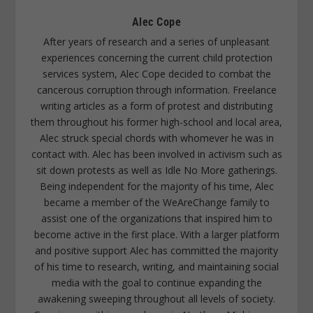
Alec Cope
After years of research and a series of unpleasant
experiences concerning the current child protection
services system, Alec Cope decided to combat the
cancerous corruption through information. Freelance
writing articles as a form of protest and distributing
them throughout his former high-school and local area,
Alec struck special chords with whomever he was in
contact with. Alec has been involved in activism such as
sit down protests as well as Idle No More gatherings.
Being independent for the majority of his time, Alec
became a member of the WeAreChange family to
assist one of the organizations that inspired him to
become active in the first place. With a larger platform
and positive support Alec has committed the majority
of his time to research, writing, and maintaining social
media with the goal to continue expanding the
awakening sweeping throughout all levels of society.