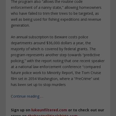
The program also “allows the routine code
enforcement of a nanny state,” allowing homeowners
who have failed to trim their trees to be targeted, as
well as being used for fishing expeditions and revenue
generation.
An annual subscription to Beware costs police
departments around $36,000 dollars a year, the
majority of which is covered by federal grants. The
program represents another step towards “predictive
policing,” with the report noting that one recent speaker
at a national law enforcement conference “compared
future police work to Minority Report, the Tom Cruise
film set in 2054 Washington, where a “PreCrime” unit
has been set up to stop murders
Continue reading
…
Sign up on
lukeunfiltered.com
or to check out our
store on
thebestpoliticalshirts.com
.