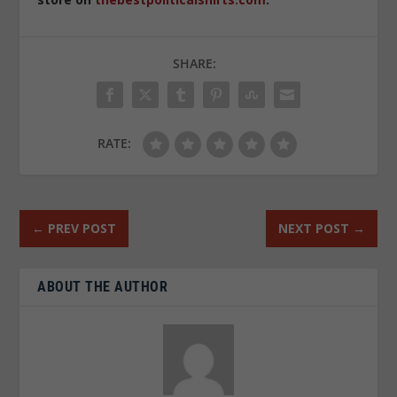
SHARE:
RATE:
←
PREV POST
NEXT POST
→
ABOUT THE AUTHOR