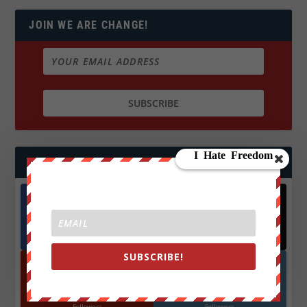
JOIN WE ARE CHANGE!
FOLLOW US
Facebook
X
572.5k
466k
Followers
Followers
SUBSCRIBE!
YouTube
Instagrm
870k
130k
Followers
Followers