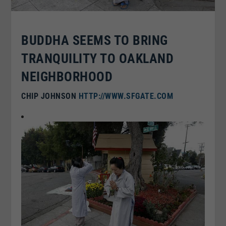
BUDDHA SEEMS TO BRING
TRANQUILITY TO OAKLAND
NEIGHBORHOOD
CHIP JOHNSON
HTTP://WWW.SFGATE.COM