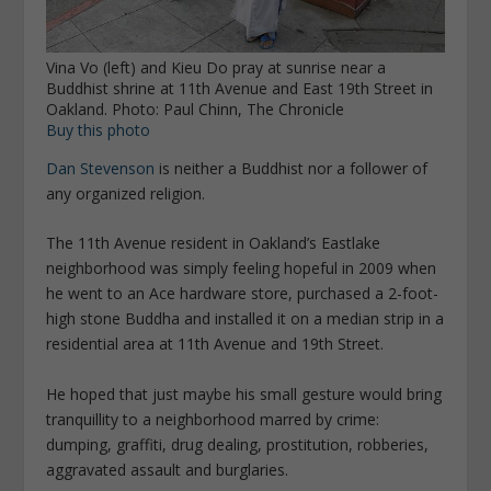
Vina Vo (left) and Kieu Do pray at sunrise near a
Buddhist shrine at 11th Avenue and East 19th Street in
Oakland. Photo: Paul Chinn, The Chronicle
Buy this photo
Dan Stevenson
is neither a Buddhist nor a follower of
any organized religion.
The 11th Avenue resident in Oakland’s Eastlake
neighborhood was simply feeling hopeful in 2009 when
he went to an Ace hardware store, purchased a 2-foot-
high stone Buddha and installed it on a median strip in a
residential area at 11th Avenue and 19th Street.
He hoped that just maybe his small gesture would bring
tranquillity to a neighborhood marred by crime:
dumping, graffiti, drug dealing, prostitution, robberies,
aggravated assault and burglaries.