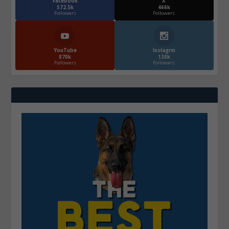
Facebook
X
572.5k
466k
Followers
Followers
YouTube
Instagrm
870k
130k
Followers
Followers