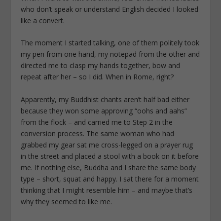
who don’t speak or understand English decided I looked
like a convert.
The moment I started talking, one of them politely took
my pen from one hand, my notepad from the other and
directed me to clasp my hands together, bow and
repeat after her – so I did. When in Rome, right?
Apparently, my Buddhist chants aren’t half bad either
because they won some approving “oohs and aahs”
from the flock – and carried me to Step 2 in the
conversion process. The same woman who had
grabbed my gear sat me cross-legged on a prayer rug
in the street and placed a stool with a book on it before
me. If nothing else, Buddha and I share the same body
type – short, squat and happy. I sat there for a moment
thinking that I might resemble him – and maybe that’s
why they seemed to like me.