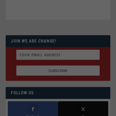
JOIN WE ARE CHANGE!
FOLLOW US