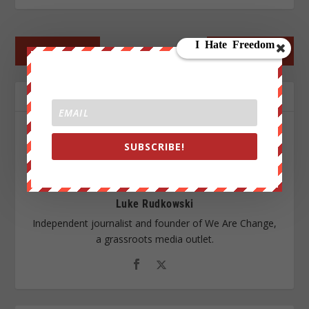
←
PREV POST
NEXT POST
→
ABOUT THE AUTHOR
SUBSCRIBE!
Luke Rudkowski
Independent journalist and founder of We Are Change,
a grassroots media outlet.