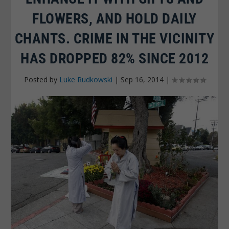
FLOWERS, AND HOLD DAILY
CHANTS. CRIME IN THE VICINITY
HAS DROPPED 82% SINCE 2012
Posted by
Luke Rudkowski
|
Sep 16, 2014
|