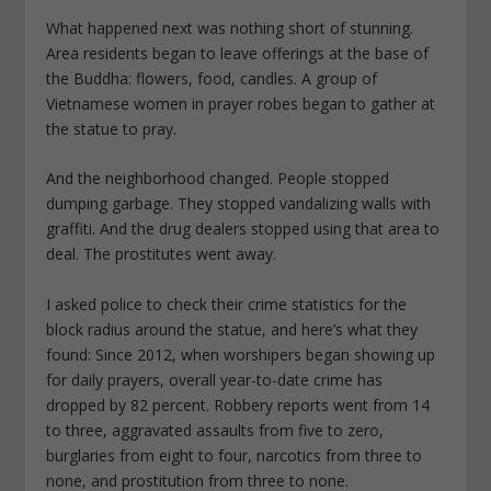
What happened next was nothing short of stunning.
Area residents began to leave offerings at the base of
the Buddha: flowers, food, candles. A group of
Vietnamese women in prayer robes began to gather at
the statue to pray.
And the neighborhood changed. People stopped
dumping garbage. They stopped vandalizing walls with
graffiti. And the drug dealers stopped using that area to
deal. The prostitutes went away.
I asked police to check their crime statistics for the
block radius around the statue, and here’s what they
found: Since 2012, when worshipers began showing up
for daily prayers, overall year-to-date crime has
dropped by 82 percent. Robbery reports went from 14
to three, aggravated assaults from five to zero,
burglaries from eight to four, narcotics from three to
none, and prostitution from three to none.