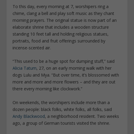
To this day, every morning at 7, worshipers ring a
chime, clang a bell and play soft music as they chant
morning prayers. The original statue is now part of an
elaborate shrine that includes a wooden structure
standing 10 feet tall and holding religious statues,
portraits, food and fruit offerings surrounded by
incense-scented air.
“This used to be a huge spot for dumping stuff,” said
Alicia Tatum
, 27, on an early morning walk with her
dogs Lulu and Mya. “But over time, it’s blossomed with
more and more and more flowers – and they are out
there every morning like clockwork.”
On weekends, the worshipers include more than a
dozen people: black folks, white folks, all folks, said
Andy Blackwood
, a neighborhood resident. Two weeks
ago, a group of German tourists visited the shrine.