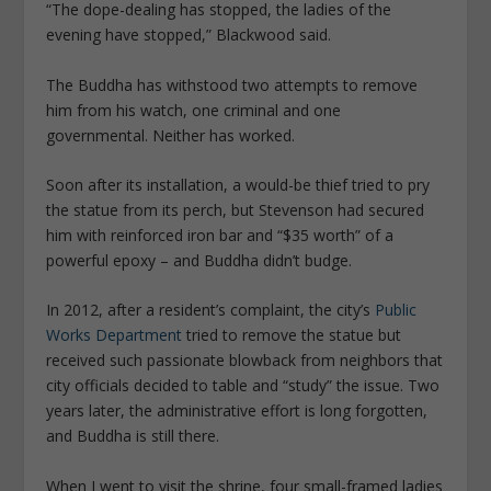
“The dope-dealing has stopped, the ladies of the
evening have stopped,” Blackwood said.
The Buddha has withstood two attempts to remove
him from his watch, one criminal and one
governmental. Neither has worked.
Soon after its installation, a would-be thief tried to pry
the statue from its perch, but Stevenson had secured
him with reinforced iron bar and “$35 worth” of a
powerful epoxy – and Buddha didn’t budge.
In 2012, after a resident’s complaint, the city’s
Public
Works Department
tried to remove the statue but
received such passionate blowback from neighbors that
city officials decided to table and “study” the issue. Two
years later, the administrative effort is long forgotten,
and Buddha is still there.
When I went to visit the shrine, four small-framed ladies