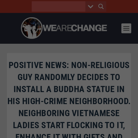
POSITIVE NEWS: NON-RELIGIOUS
GUY RANDOMLY DECIDES TO
INSTALL A BUDDHA STATUE IN
HIS HIGH-CRIME NEIGHBORHOOD.
NEIGHBORING VIETNAMESE
LADIES START FLOCKING TO IT,
ENHANCE IT WITH GIFTS AND