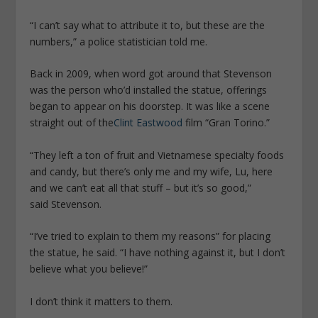
“I can’t say what to attribute it to, but these are the
numbers,” a police statistician told me.
Back in 2009, when word got around that Stevenson
was the person who’d installed the statue, offerings
began to appear on his doorstep. It was like a scene
straight out of the
Clint Eastwood
film “Gran Torino.”
“They left a ton of fruit and Vietnamese specialty foods
and candy, but there’s only me and my wife, Lu, here
and we can’t eat all that stuff – but it’s so good,”
said Stevenson.
“I’ve tried to explain to them my reasons” for placing
the statue, he said. “I have nothing against it, but I don’t
believe what you believe!”
I don’t think it matters to them.