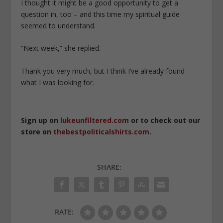
I thought it might be a good opportunity to get a
question in, too – and this time my spiritual guide
seemed to understand.
“Next week,” she replied.
Thank you very much, but I think I’ve already found
what I was looking for.
Sign up on
lukeunfiltered.com
or to check out our
store on
thebestpoliticalshirts.com
.
SHARE:
RATE: