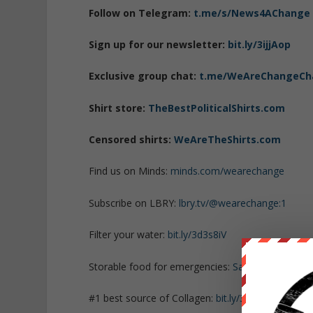
Follow on Telegram:
t.me/s/News4AChange
Sign up for our newsletter:
bit.ly/3ijjAop
Exclusive group chat:
t.me/WeAreChangeCh
Shirt store:
TheBestPoliticalShirts.com
Censored shirts:
WeAreTheShirts.com
Find us on Minds:
minds.com/wearechange
Subscribe on LBRY:
lbry.tv/@wearechange:1
Filter your water:
bit.ly/3d3s8iV
Storable food for emergencies:
SafePreparedAn
#1 best source of Collagen:
bit.ly/3mw5uRK