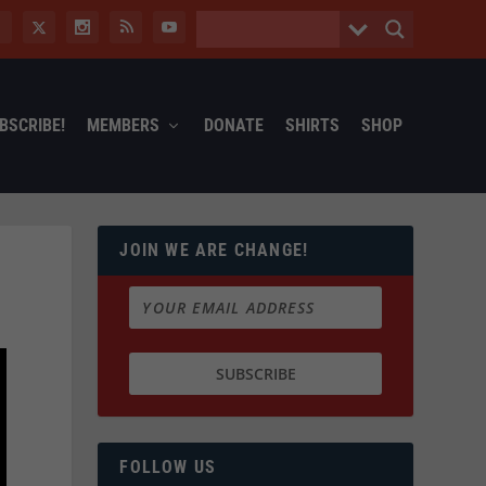
BSCRIBE!
MEMBERS
DONATE
SHIRTS
SHOP
JOIN WE ARE CHANGE!
FOLLOW US