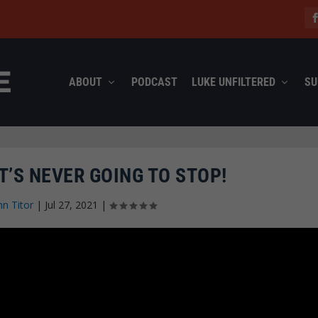
ABOUT
PODCAST
LUKE UNFILTERED
SU
T’S NEVER GOING TO STOP!
hn Titor
|
Jul 27, 2021
|