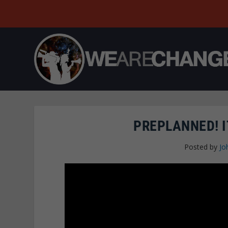
PREPLANNED! I
Posted by
Jo