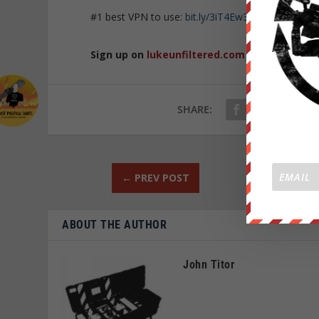
#1 best VPN to use:
bit.ly/3iT4Ew3
Sign up on
lukeunfiltered.com
or to check o
SHARE:
←
PREV POST
ABOUT THE AUTHOR
John Titor