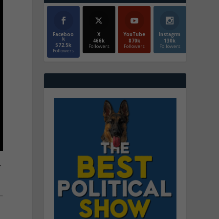
Faceboo
X
YouTube
Instagrm
k
466k
870k
130k
572.5k
Followers
Followers
Followers
Followers
f