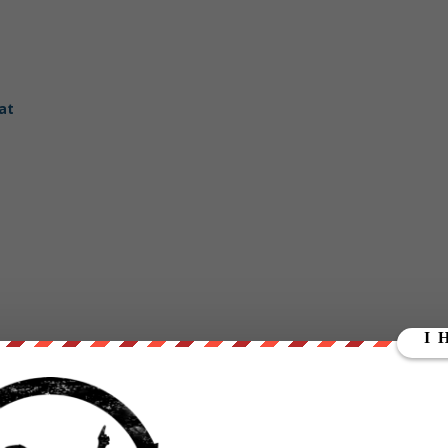
at
dReady.com