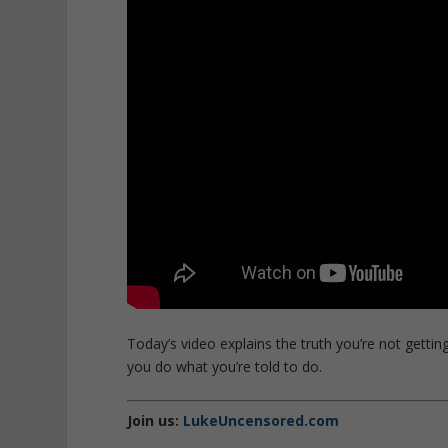
Today’s video explains the truth you’re not getti
you do what you’re told to do.
Join us:
LukeUncensored.com