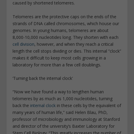
caused by shortened telomeres.
Telomeres are the protective caps on the ends of the
strands of DNA called chromosomes, which house our
genomes. In young humans, telomeres are about
8,000-10,000 nucleotides long. They shorten with each
cell division
, however, and when they reach a critical
length the cell stops dividing or dies. This internal “clock”
makes it difficult to keep most cells growing in a
laboratory for more than a few cell doublings.
‘Turning back the internal clock’
“Now we have found a way to lengthen human
telomeres by as much as 1,000 nucleotides, turning
back the
internal clock
in these cells by the equivalent of
many years of human life,” said Helen Blau, PhD,
professor of microbiology and immunology at Stanford
and director of the university’s Baxter Laboratory for
Stem Cell Biology. “This greatly increases the number of