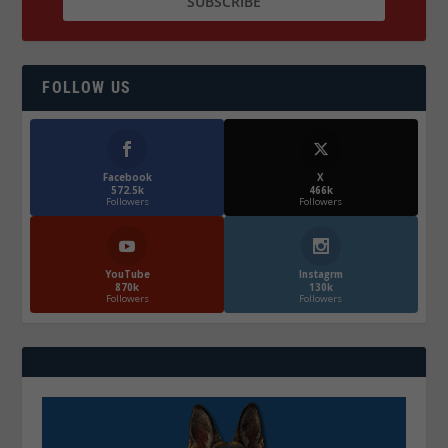
FOLLOW US
Facebook
X
572.5k
466k
Followers
Followers
YouTube
Instagrm
870k
130k
Followers
Followers