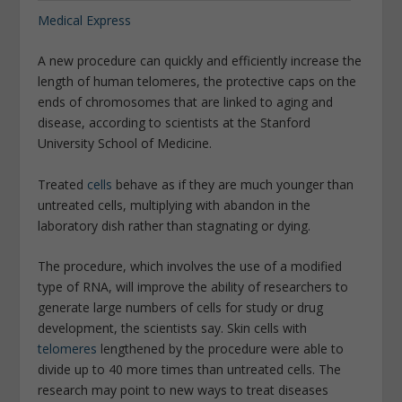
Medical Express
A new procedure can quickly and efficiently increase the
length of human telomeres, the protective caps on the
ends of chromosomes that are linked to aging and
disease, according to scientists at the Stanford
University School of Medicine.
Treated
cells
behave as if they are much younger than
untreated cells, multiplying with abandon in the
laboratory dish rather than stagnating or dying.
The procedure, which involves the use of a modified
type of RNA, will improve the ability of researchers to
generate large numbers of cells for study or drug
development, the scientists say. Skin cells with
telomeres
lengthened by the procedure were able to
divide up to 40 more times than untreated cells. The
research may point to new ways to treat diseases