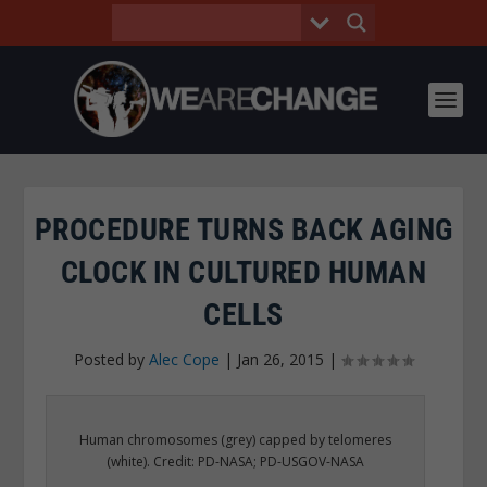
PROCEDURE TURNS BACK AGING
CLOCK IN CULTURED HUMAN
CELLS
Posted by
Alec Cope
|
Jan 26, 2015
|
Human chromosomes (grey) capped by telomeres
(white). Credit: PD-NASA; PD-USGOV-NASA