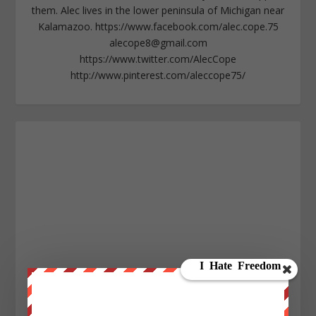
them. Alec lives in the lower peninsula of Michigan near
Kalamazoo. https://www.facebook.com/alec.cope.75
alecope8@gmail.com
https://www.twitter.com/AlecCope
http://www.pinterest.com/aleccope75/