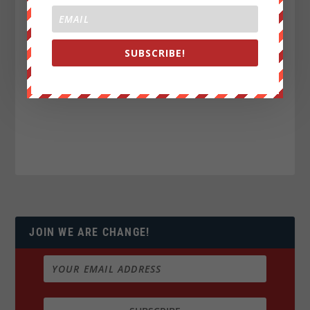
SUBSCRIBE!
JOIN WE ARE CHANGE!