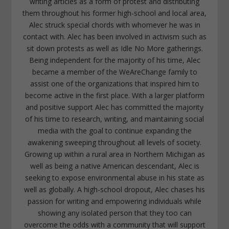
writing articles as a form of protest and distributing
them throughout his former high-school and local area,
Alec struck special chords with whomever he was in
contact with. Alec has been involved in activism such as
sit down protests as well as Idle No More gatherings.
Being independent for the majority of his time, Alec
became a member of the WeAreChange family to
assist one of the organizations that inspired him to
become active in the first place. With a larger platform
and positive support Alec has committed the majority
of his time to research, writing, and maintaining social
media with the goal to continue expanding the
awakening sweeping throughout all levels of society.
Growing up within a rural area in Northern Michigan as
well as being a native American descendant, Alec is
seeking to expose environmental abuse in his state as
well as globally. A high-school dropout, Alec chases his
passion for writing and empowering individuals while
showing any isolated person that they too can
overcome the odds with a community that will support