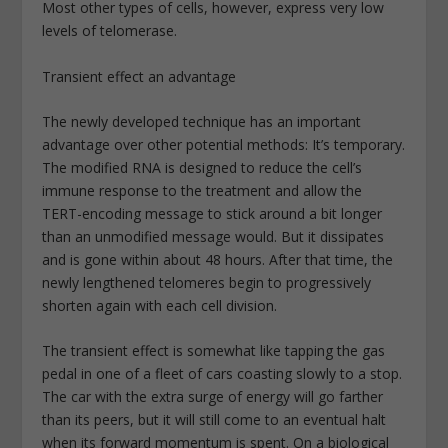
Most other types of cells, however, express very low
levels of telomerase.
Transient effect an advantage
The newly developed technique has an important
advantage over other potential methods: It’s temporary.
The modified RNA is designed to reduce the cell’s
immune response to the treatment and allow the
TERT-encoding message to stick around a bit longer
than an unmodified message would. But it dissipates
and is gone within about 48 hours. After that time, the
newly lengthened telomeres begin to progressively
shorten again with each cell division.
The transient effect is somewhat like tapping the gas
pedal in one of a fleet of cars coasting slowly to a stop.
The car with the extra surge of energy will go farther
than its peers, but it will still come to an eventual halt
when its forward momentum is spent. On a biological