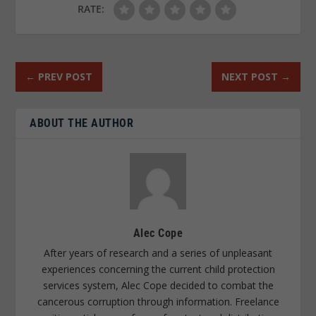
RATE:
←
PREV POST
NEXT POST
→
ABOUT THE AUTHOR
Alec Cope
After years of research and a series of unpleasant
experiences concerning the current child protection
services system, Alec Cope decided to combat the
cancerous corruption through information. Freelance