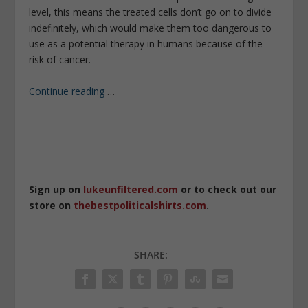
level, this means the treated cells don’t go on to divide
indefinitely, which would make them too dangerous to
use as a potential therapy in humans because of the
risk of cancer.
Continue reading
…
Sign up on
lukeunfiltered.com
or to check out our
store on
thebestpoliticalshirts.com
.
SHARE: