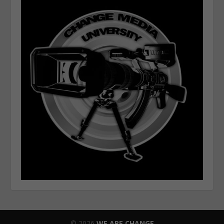
© 2026
WE ARE CHANGE