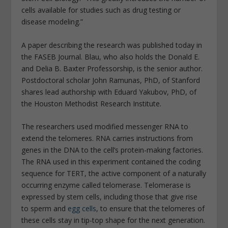
cells available for studies such as drug testing or
disease modeling.”
A paper describing the research was published today in
the
FASEB Journal
. Blau, who also holds the Donald E.
and Delia B. Baxter Professorship, is the senior author.
Postdoctoral scholar John Ramunas, PhD, of Stanford
shares lead authorship with Eduard Yakubov, PhD, of
the Houston Methodist Research Institute.
The researchers used modified messenger RNA to
extend the telomeres. RNA carries instructions from
genes in the DNA to the cell’s protein-making factories.
The RNA used in this experiment contained the coding
sequence for TERT, the active component of a naturally
occurring enzyme called telomerase. Telomerase is
expressed by stem cells, including those that give rise
to sperm and
egg cells
, to ensure that the telomeres of
these cells stay in tip-top shape for the next generation.