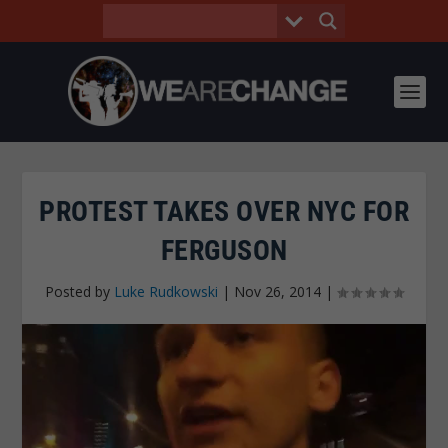
PROTEST TAKES OVER NYC FOR
FERGUSON
Posted by
Luke Rudkowski
|
Nov 26, 2014
|