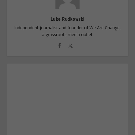
Luke Rudkowski
Independent journalist and founder of We Are Change,
a grassroots media outlet.