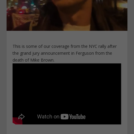
This is some of our coverage from the NYC rally after
the grand jury announcement in Ferguson from the
death of Mike Brown.