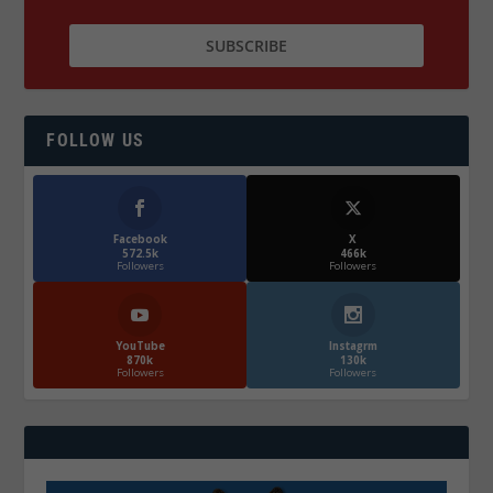
FOLLOW US
Facebook
X
572.5k
466k
Followers
Followers
YouTube
Instagrm
870k
130k
Followers
Followers