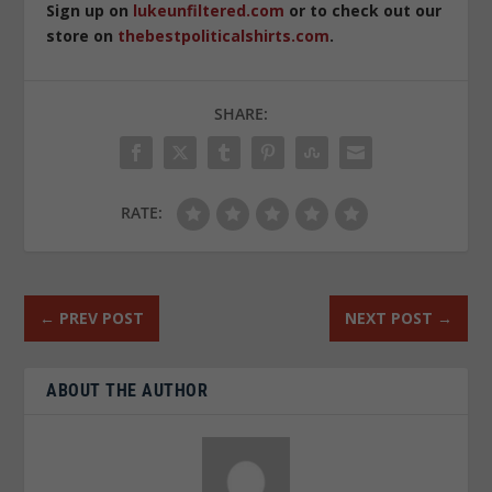
Sign up on
lukeunfiltered.com
or to check out our
store on
thebestpoliticalshirts.com
.
SHARE:
RATE:
←
PREV POST
NEXT POST
→
ABOUT THE AUTHOR