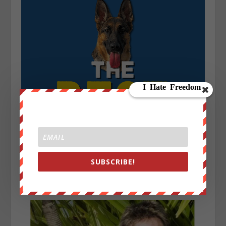
SUBSCRIBE!