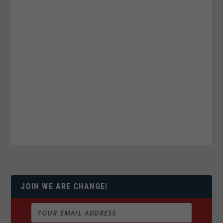
JOIN WE ARE CHANGE!