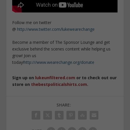
Follow me on twitter
@
http://www.twitter.com/lukewearechange
Become a member of The Sponsor Lounge and get
exclusive behind the scenes content while helping us
grow! Join us
today!
http:///www.wearechange.org/donate
Sign up on
lukeunfiltered.com
or to check out our
store on
thebestpoliticalshirts.com
.
SHARE: