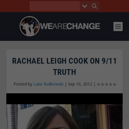
RACHAEL LEIGH COOK ON 9/11
TRUTH
Posted by
Luke Rudkowski
|
Sep 10, 2012
|