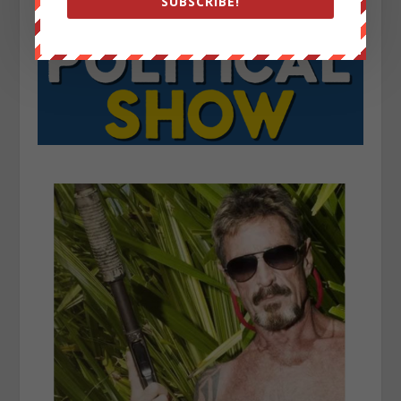
SUBSCRIBE!