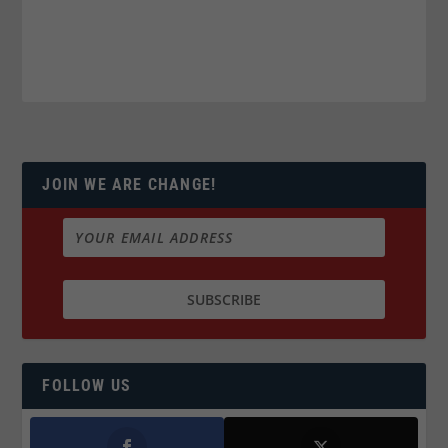
JOIN WE ARE CHANGE!
FOLLOW US