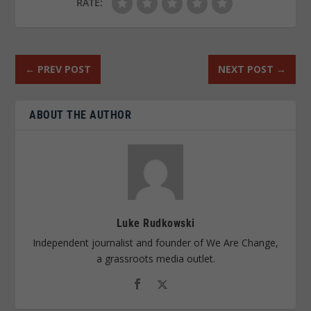
RATE:
←
PREV POST
NEXT POST
→
ABOUT THE AUTHOR
Luke Rudkowski
Independent journalist and founder of We Are Change,
a grassroots media outlet.