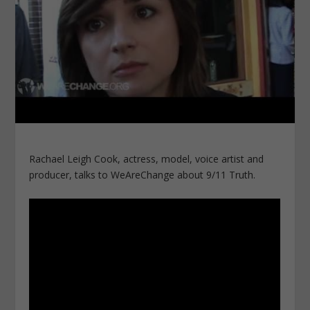
Rachael Leigh Cook, actress, model, voice artist and
producer, talks to WeAreChange about 9/11 Truth.