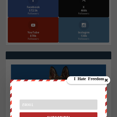
Facebook
X
572.5k
466k
Followers
Followers
YouTube
Instagrm
870k
130k
Followers
Followers