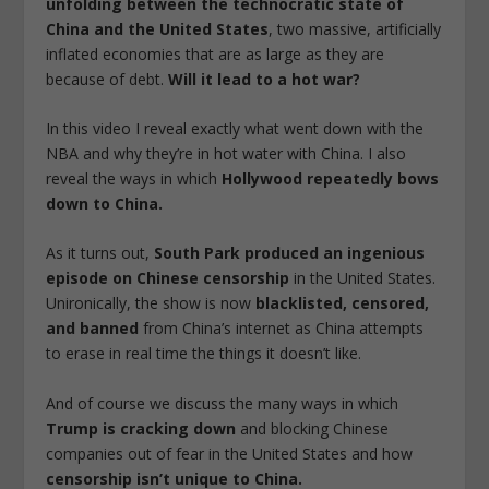
unfolding between the technocratic state of
China and the United States
, two massive, artificially
inflated economies that are as large as they are
because of debt.
Will it lead to a hot war?
In this video I reveal exactly what went down with the
NBA and why they’re in hot water with China. I also
reveal the ways in which
Hollywood repeatedly bows
down to China.
As it turns out,
South Park produced an ingenious
episode on Chinese censorship
in the United States.
Unironically, the show is now
blacklisted, censored,
and banned
from China’s internet as China attempts
to erase in real time the things it doesn’t like.
And of course we discuss the many ways in which
Trump is cracking down
and blocking Chinese
companies out of fear in the United States and how
censorship isn’t unique to China.