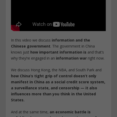
In this video we discuss
information and the
Chinese government
.
The government in China
knows just
how important information is
and that’s
why they’re engaged in an
information war
right now.
We discuss Hong Kong, the NBA, and South Park and
how China’s tight grip of control doesn’t only
manifest in China as a social credit score system,
a surveillance state, and censorship — it also
influences more than you think in the United
States.
And at the same time,
an economic battle is