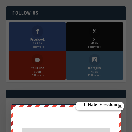
FOLLOW US
Facebook
X
572.5k
466k
Followers
Followers
YouTube
Instagrm
870k
130k
Followers
Followers