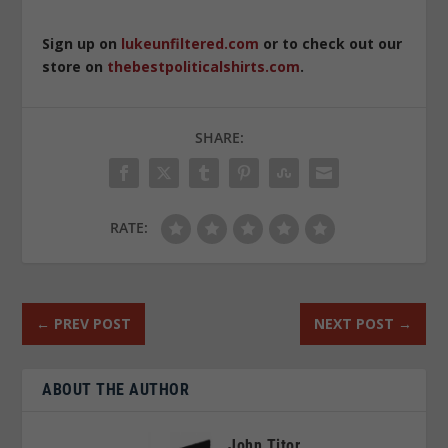
Sign up on
lukeunfiltered.com
or to check out our
store on
thebestpoliticalshirts.com
.
SHARE:
RATE:
←
PREV POST
NEXT POST
→
ABOUT THE AUTHOR
John Titor