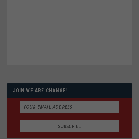
JOIN WE ARE CHANGE!