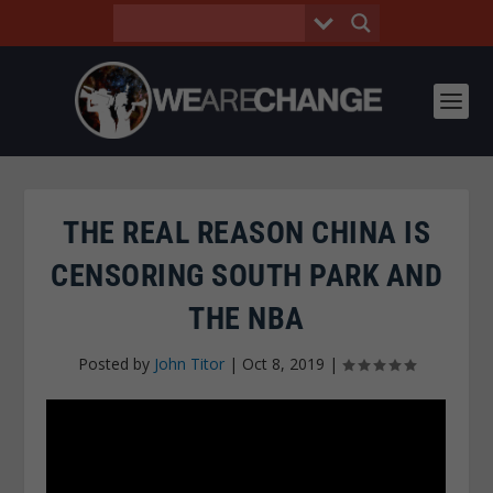
THE REAL REASON CHINA IS
CENSORING SOUTH PARK AND
THE NBA
Posted by
John Titor
|
Oct 8, 2019
|