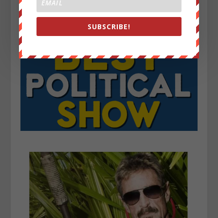
SUBSCRIBE!