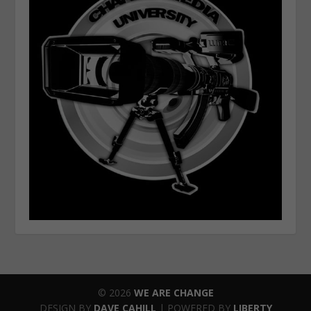
© 2026
WE ARE CHANGE
DESIGN BY
DAVE CAHILL
| POWERED BY
LIBERTY