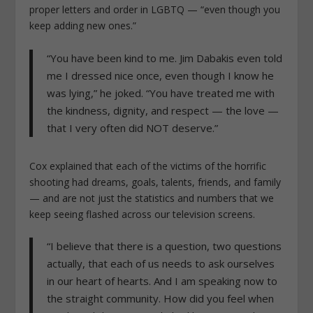
proper letters and order in LGBTQ — “even though you
keep adding new ones.”
“You have been kind to me. Jim Dabakis even told
me I dressed nice once, even though I know he
was lying,” he joked. “You have treated me with
the kindness, dignity, and respect — the love —
that I very often did NOT deserve.”
Cox explained that each of the victims of the horrific
shooting had dreams, goals, talents, friends, and family
— and are not just the statistics and numbers that we
keep seeing flashed across our television screens.
“I believe that there is a question, two questions
actually, that each of us needs to ask ourselves
in our heart of hearts. And I am speaking now to
the straight community. How did you feel when