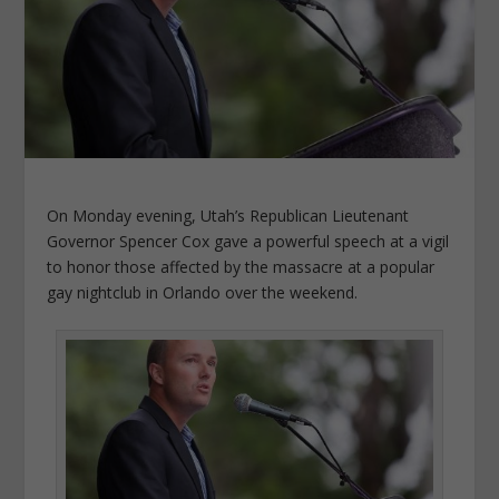
On Monday evening, Utah’s Republican Lieutenant
Governor Spencer Cox gave a powerful speech at a vigil
to honor those affected by the massacre at a popular
gay nightclub in Orlando over the weekend.