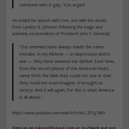
someone who is gay,” Cox urged.
He ended his speech with love, and with the words
from Lyndon B. Johnson following the tragic and
untimely assassination of President John F. Kennedy:
“Our enemies have always made the same
mistake. In my lifetime — in depression and in
war — they have awaited our defeat. Each time,
from the secret places of the American heart,
came forth the faith they could not see or that
they could not even imagine. It brought us
victory. And it will again. For this is what America
is all about.”
https://www.youtube.com/watch?v=MU_ZP2j74bY
Sign up on
lukeunfiltered.com
or to check out our