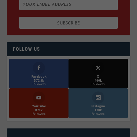
FOLLOW US
Facebook
X
572.5k
466k
Followers
Followers
YouTube
Instagrm
870k
130k
Followers
Followers