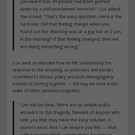
you heard that 49 people had been gunned
down by a self-proclaimed terrorist?” Cox asked
the crowd. “That’s the easy question. Here is the
hard one: Did that feeling change when you
found out the shooting was at a gay bar at 2 a.m.
in the morning? If that feeling changed, then we
are doing something wrong.”
Cox went on describe how he felt saddened by the
response to the shooting, as politicians and pundits
scrambled to discuss policy and push demagoguery
instead of coming together — the way we have in the
wake of other senseless tragedies.
“Let me be clear, there are no simple policy
answers to this tragedy. Beware of anyone who
tells you that they have the easy solution. It
doesn’t exist. And I can assure you this — that
calling people idiots, communists, fascists or