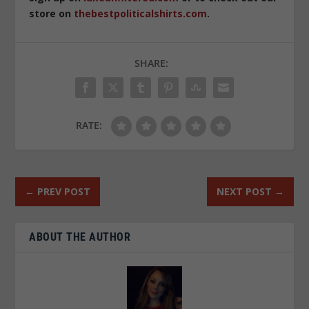
store on
thebestpoliticalshirts.com
.
SHARE:
RATE:
←
PREV POST
NEXT POST
→
ABOUT THE AUTHOR