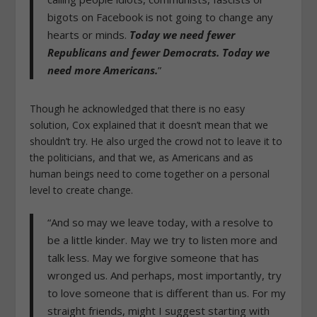
bigots on Facebook is not going to change any
hearts or minds.
Today we need fewer
Republicans and fewer Democrats. Today we
need more Americans.
”
Though he acknowledged that there is no easy
solution, Cox explained that it doesn’t mean that we
shouldn’t try. He also urged the crowd not to leave it to
the politicians, and that we, as Americans and as
human beings need to come together on a personal
level to create change.
“And so may we leave today, with a resolve to
be a little kinder. May we try to listen more and
talk less. May we forgive someone that has
wronged us. And perhaps, most importantly, try
to love someone that is different than us. For my
straight friends, might I suggest starting with