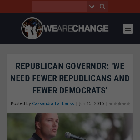
REPUBLICAN GOVERNOR: ‘WE
NEED FEWER REPUBLICANS AND
FEWER DEMOCRATS’
Posted by
Cassandra Fairbanks
|
Jun 15, 2016
|