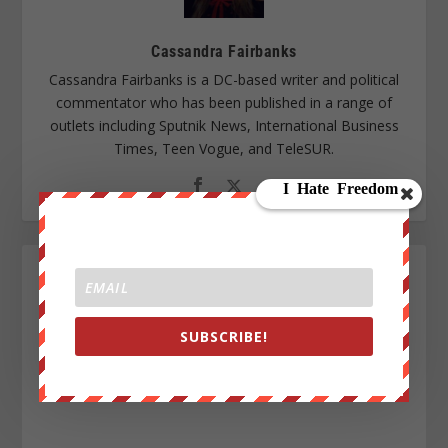
Cassandra Fairbanks
Cassandra Fairbanks is a DC-based writer and political
commentator who has been published in a range of
outlets including Sputnik News, International Business
Times, Teen Vogue, and TeleSUR.
SUBSCRIBE!