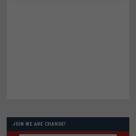
JOIN WE ARE CHANGE!