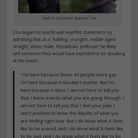
Utah Lt. Governor Spencer Cox
Cox began his tearful and heartfelt statements by
admitting that as a “
balding, youngish, middle-aged
straight, white, male, Republican, politician” he likely
isn’t someone they would have expected to be speaking
at the event.
“I’m here because those 49 people were gay.
I’m here because it shouldn’t matter. But I’m
here because it does. I am not here to tell you
that I know exactly what you are going through. I
am not here to tell you that I feel your pain. I
don’t pretend to know the depths of what you
are feeling right now. But I do know what it feels
like to be scared. And I do know what it feels like
to be sad. And I do know what it feels like to be