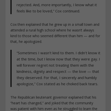
rejected. And, more importantly, I know what it
feels like to be loved,” Cox continued.
Cox then explained that he grew up in a small town and
attended a rural high school where he wasn’t always
kind to those who seemed different than him — and for
that, he apologized.
“Sometimes I wasn’t kind to them. I didn’t know it
at the time, but I know now that they were gay. I
will forever regret not treating them with the
kindness, dignity and respect — the love — that
they deserved. For that, I sincerely and humbly
apologize,” Cox stated as he choked back tears.
The Republican lieutenant governor explained that his
“heart has changed,” and joked that the community
was patient with him even as he struggled to learn the