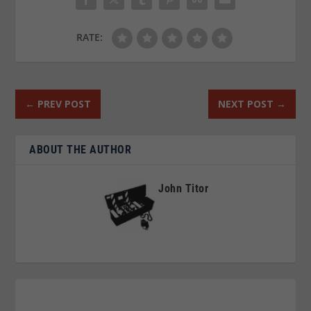
RATE:
←
PREV POST
NEXT POST
→
ABOUT THE AUTHOR
John Titor