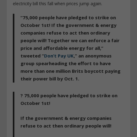
electricity bill this fall when prices jump again.
“75,000 people have pledged to strike on
October 1st! If the government & energy
companies refuse to act then ordinary
people will! Together we can enforce a fair
price and affordable energy for all,”
tweeted “
Don’t Pay UK
,” an anonymous
group spearheading the effort to have
more than one million Brits boycott paying
their power bill by Oct. 1.
? 75,000 people have pledged to strike on
October 1st!
If the government & energy companies
refuse to act then ordinary people will!