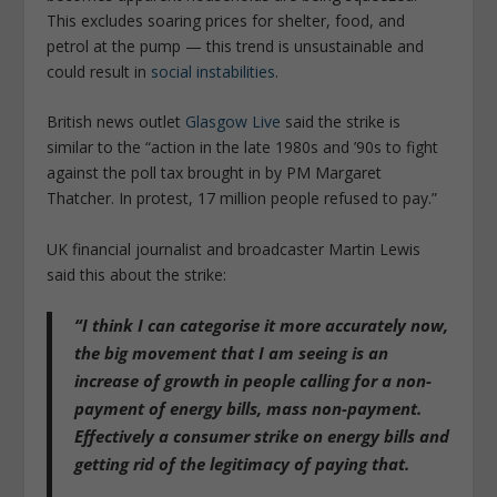
This excludes soaring prices for shelter, food, and
petrol at the pump — this trend is unsustainable and
could result in
social instabilities
.
British news outlet
Glasgow Live
said the strike is
similar to the “action in the late 1980s and ’90s to fight
against the poll tax brought in by PM Margaret
Thatcher. In protest, 17 million people refused to pay.”
UK financial journalist and broadcaster Martin Lewis
said this about the strike:
“I think I can categorise it more accurately now,
the big movement that I am seeing is an
increase of growth in people calling for a non-
payment of energy bills, mass non-payment.
Effectively a consumer strike on energy bills and
getting rid of the legitimacy of paying that.