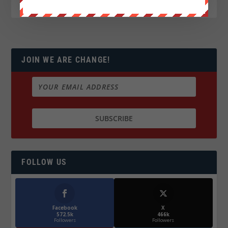
JOIN WE ARE CHANGE!
FOLLOW US
Facebook
X
572.5k
466k
Followers
Followers