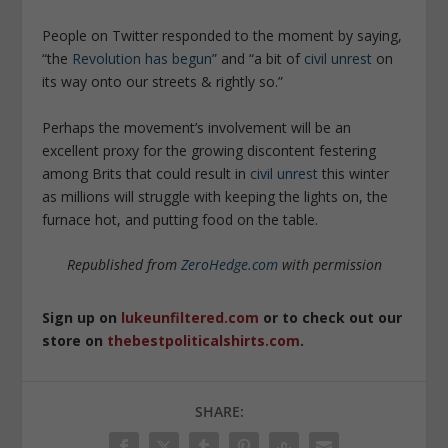
People on Twitter responded to the moment by saying,
“the
Revolution has begun
” and “a bit of
civil unrest
on
its way onto our streets & rightly so.”
Perhaps the movement’s involvement will be an
excellent proxy for the growing discontent festering
among Brits that could result in
civil unrest
this winter
as millions will struggle with keeping the lights on, the
furnace hot, and putting food on the table.
Republished from
ZeroHedge.com
with permission
Sign up on
lukeunfiltered.com
or to check out our
store on
thebestpoliticalshirts.com
.
SHARE: