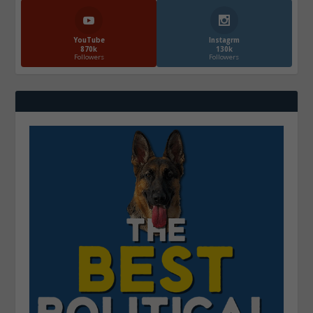
YouTube
Instagrm
870k
130k
Followers
Followers