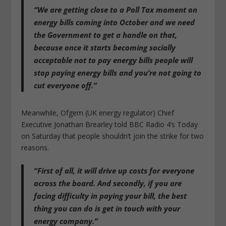
“We are getting close to a Poll Tax moment on
energy bills coming into October and we need
the Government to get a handle on that,
because once it starts becoming socially
acceptable not to pay energy bills people will
stop paying energy bills and you’re not going to
cut everyone off.”
Meanwhile, Ofgem (UK energy regulator) Chief
Executive Jonathan Brearley told BBC Radio 4’s Today
on Saturday that people shouldn’t join the strike for two
reasons.
“First of all, it will drive up costs for everyone
across the board. And secondly, if you are
facing difficulty in paying your bill, the best
thing you can do is get in touch with your
energy company.”