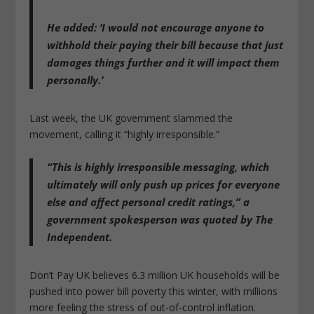
He added: ‘I would not encourage anyone to
withhold their paying their bill because that just
damages things further and it will impact them
personally.’
Last week, the UK government slammed the
movement, calling it “highly irresponsible.”
“This is highly irresponsible messaging, which
ultimately will only push up prices for everyone
else and affect personal credit ratings,” a
government spokesperson was quoted by The
Independent.
Don’t Pay UK believes 6.3 million UK households will be
pushed into power bill poverty this winter, with millions
more feeling the stress of out-of-control inflation.