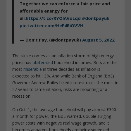
Together we can enforce a fair price and
affordable energy for
all.
https://t.co/RYOlAVoLqd
#dontpayuk
pic.twitter.com/HeF4RiOVVH
— Don't Pay. (@dontpayuk)
August 5, 2022
The strike comes as an inflation storm of high energy
prices has
obliterated
household incomes. Brits are the
most
miserable
in three decades as inflation is
expected to hit 13%. And while Bank of England (BoE)
Governor Andrew Bailey hiked interest rates the most in
27 years to tame inflation, risks are mounting of a
recession.
On Oct. 1, the average household will pay almost £300
a month for power, the BoE warned. Couple surging
power costs with negative real wage growth, and it
becomes apparent households are being squeezed.