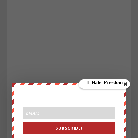
SUBSCRIBE!