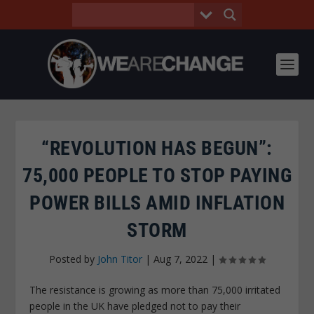
“REVOLUTION HAS BEGUN”:
75,000 PEOPLE TO STOP PAYING
POWER BILLS AMID INFLATION
STORM
Posted by
John Titor
|
Aug 7, 2022
|
The resistance is growing as more than 75,000 irritated
people in the UK have pledged not to pay their