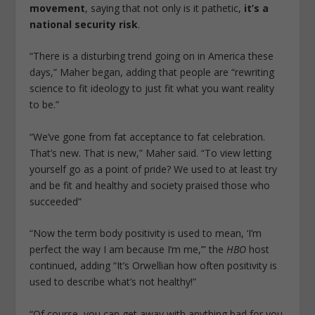
movement
, saying that not only is it pathetic,
it’s a
national security risk
.
“There is a disturbing trend going on in America these
days,” Maher began, adding that people are “rewriting
science to fit ideology to just fit what you want reality
to be.”
“We’ve gone from fat acceptance to fat celebration.
That’s new. That is new,” Maher said. “To view letting
yourself go as a point of pride? We used to at least try
and be fit and healthy and society praised those who
succeeded”
“Now the term body positivity is used to mean, ‘I’m
perfect the way I am because I’m me,’” the
HBO
host
continued, adding “It’s Orwellian how often positivity is
used to describe what’s not healthy!”
“Of course, you can get away with anything bad for you