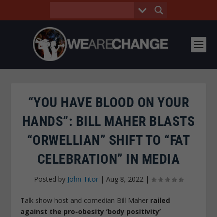
“YOU HAVE BLOOD ON YOUR
HANDS”: BILL MAHER BLASTS
“ORWELLIAN” SHIFT TO “FAT
CELEBRATION” IN MEDIA
Posted by
John Titor
|
Aug 8, 2022
|
Talk show host and comedian Bill Maher
railed
against the pro-obesity ‘body positivity’