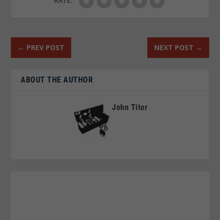
RATE:
←
PREV POST
NEXT POST
→
ABOUT THE AUTHOR
John Titor