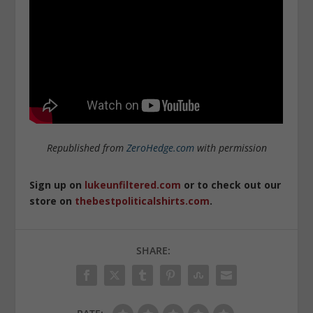
Republished from
ZeroHedge.com
with permission
Sign up on
lukeunfiltered.com
or to check out our
store on
thebestpoliticalshirts.com
.
SHARE: