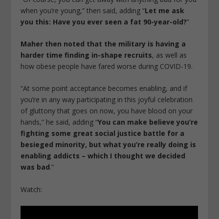
when you’re young,” then said, adding “
Let me ask
you this: Have you ever seen a fat 90-year-old?
”
Maher then noted that the military is having a
harder time finding in-shape recruits
, as well as
how obese people have fared worse during COVID-19.
“At some point acceptance becomes enabling, and if
you’re in any way participating in this joyful celebration
of gluttony that goes on now, you have blood on your
hands,” he said, adding “
You can make believe you’re
fighting some great social justice battle for a
besieged minority, but what you’re really doing is
enabling addicts – which I thought we decided
was bad
.”
Watch: