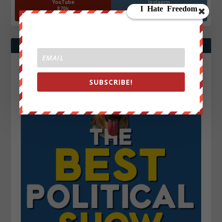
YouTube
Instagrm
870k
130k
Followers
Followers
SUBSCRIBE!