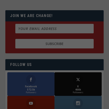
JOIN WE ARE CHANGE!
FOLLOW US
Facebook
X
572.5k
466k
Followers
Followers